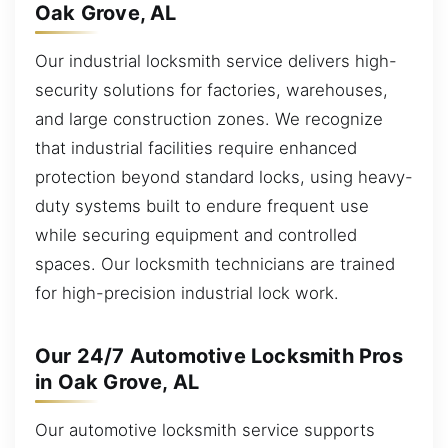
Oak Grove, AL
Our industrial locksmith service delivers high-
security solutions for factories, warehouses,
and large construction zones. We recognize
that industrial facilities require enhanced
protection beyond standard locks, using heavy-
duty systems built to endure frequent use
while securing equipment and controlled
spaces. Our locksmith technicians are trained
for high-precision industrial lock work.
Our 24/7 Automotive Locksmith Pros
in Oak Grove, AL
Our automotive locksmith service supports