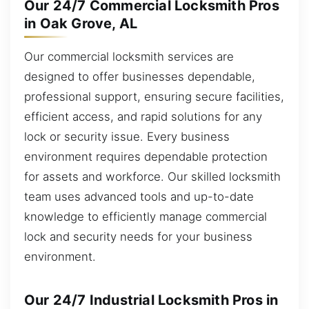
Our 24/7 Commercial Locksmith Pros
in Oak Grove, AL
Our commercial locksmith services are
designed to offer businesses dependable,
professional support, ensuring secure facilities,
efficient access, and rapid solutions for any
lock or security issue. Every business
environment requires dependable protection
for assets and workforce. Our skilled locksmith
team uses advanced tools and up-to-date
knowledge to efficiently manage commercial
lock and security needs for your business
environment.
Our 24/7 Industrial Locksmith Pros in