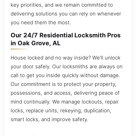
key priorities, and we remain committed to
delivering solutions you can rely on whenever
you need them the most.
Our 24/7 Residential Locksmith Pros
in Oak Grove, AL
House locked and no way inside? We’ll unlock
your door safely. Our locksmiths are always on
call to get you inside quickly without damage.
Our commitment is to protect your property,
possessions, and access, delivering peace of
mind continually. We manage lockouts, repair
locks, replace units, rekeying, duplication,
smart locks, and improve safety.