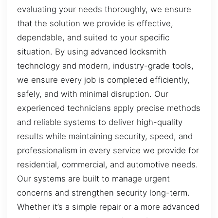
evaluating your needs thoroughly, we ensure
that the solution we provide is effective,
dependable, and suited to your specific
situation. By using advanced locksmith
technology and modern, industry-grade tools,
we ensure every job is completed efficiently,
safely, and with minimal disruption. Our
experienced technicians apply precise methods
and reliable systems to deliver high-quality
results while maintaining security, speed, and
professionalism in every service we provide for
residential, commercial, and automotive needs.
Our systems are built to manage urgent
concerns and strengthen security long-term.
Whether it’s a simple repair or a more advanced