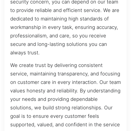
security concern, you can depend on our team
to provide reliable and efficient service. We are
dedicated to maintaining high standards of
workmanship in every task, ensuring accuracy,
professionalism, and care, so you receive
secure and long-lasting solutions you can
always trust.
We create trust by delivering consistent
service, maintaining transparency, and focusing
on customer care in every interaction. Our team
values honesty and reliability. By understanding
your needs and providing dependable
solutions, we build strong relationships. Our
goal is to ensure every customer feels
supported, valued, and confident in the service