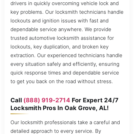
drivers in quickly overcoming vehicle lock and
key problems. Our locksmith technicians handle
lockouts and ignition issues with fast and
dependable service anywhere. We provide
trusted automotive locksmith assistance for
lockouts, key duplication, and broken key
extraction. Our experienced technicians handle
every situation safely and efficiently, ensuring
quick response times and dependable service
to get you back on the road without stress.
Call
(888) 919-2714
For Expert 24/7
Locksmith Pros In Oak Grove, AL!
Our locksmith professionals take a careful and
detailed approach to every service. By