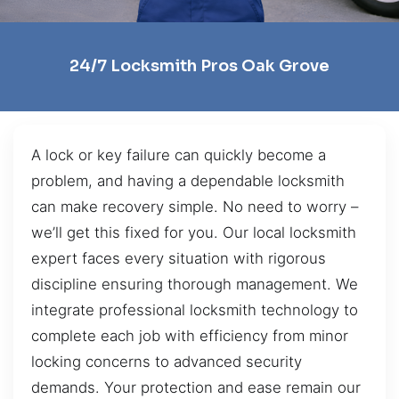
24/7 Locksmith Pros Oak Grove
A lock or key failure can quickly become a
problem, and having a dependable locksmith
can make recovery simple. No need to worry –
we’ll get this fixed for you. Our local locksmith
expert faces every situation with rigorous
discipline ensuring thorough management. We
integrate professional locksmith technology to
complete each job with efficiency from minor
locking concerns to advanced security
demands. Your protection and ease remain our