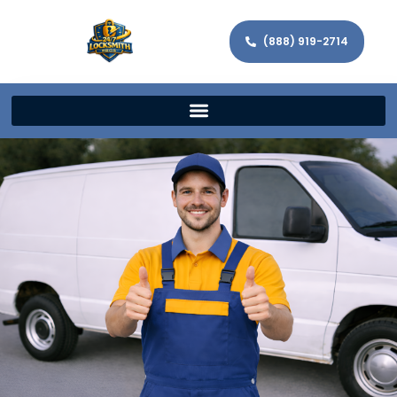
(888) 919-2714