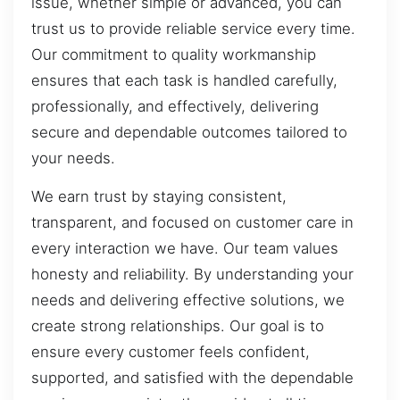
issue, whether simple or advanced, you can
trust us to provide reliable service every time.
Our commitment to quality workmanship
ensures that each task is handled carefully,
professionally, and effectively, delivering
secure and dependable outcomes tailored to
your needs.
We earn trust by staying consistent,
transparent, and focused on customer care in
every interaction we have. Our team values
honesty and reliability. By understanding your
needs and delivering effective solutions, we
create strong relationships. Our goal is to
ensure every customer feels confident,
supported, and satisfied with the dependable