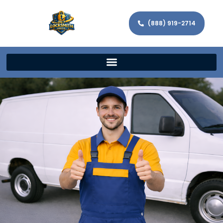
(888) 919-2714