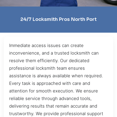
24/7 Locksmith Pros North Port
Immediate access issues can create
inconvenience, and a trusted locksmith can
resolve them efficiently. Our dedicated
professional locksmith team ensures
assistance is always available when required.
Every task is approached with care and
attention for smooth execution. We ensure
reliable service through advanced tools,
delivering results that remain accurate and
trustworthy. We provide professional support