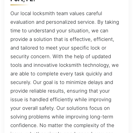
Our local locksmith team values careful
evaluation and personalized service. By taking
time to understand your situation, we can
provide a solution that is effective, efficient,
and tailored to meet your specific lock or
security concern. With the help of updated
tools and innovative locksmith technology, we
are able to complete every task quickly and
securely. Our goal is to minimize delays and
provide reliable results, ensuring that your
issue is handled efficiently while improving
your overall safety. Our solutions focus on
solving problems while improving long-term
confidence. No matter the complexity of the