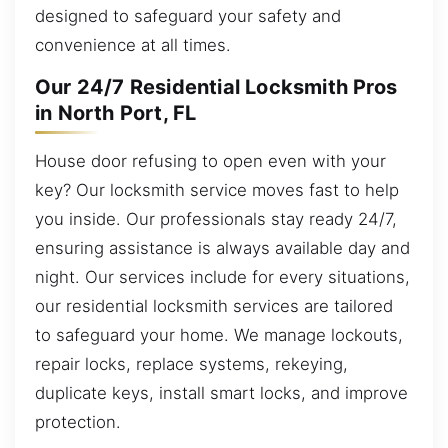
designed to safeguard your safety and
convenience at all times.
Our 24/7 Residential Locksmith Pros
in North Port, FL
House door refusing to open even with your
key? Our locksmith service moves fast to help
you inside. Our professionals stay ready 24/7,
ensuring assistance is always available day and
night. Our services include for every situations,
our residential locksmith services are tailored
to safeguard your home. We manage lockouts,
repair locks, replace systems, rekeying,
duplicate keys, install smart locks, and improve
protection.