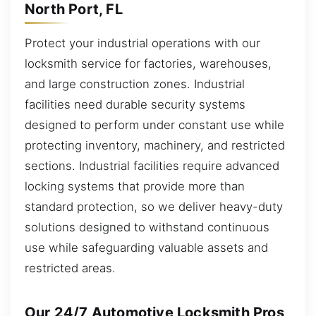
North Port, FL
Protect your industrial operations with our
locksmith service for factories, warehouses,
and large construction zones. Industrial
facilities need durable security systems
designed to perform under constant use while
protecting inventory, machinery, and restricted
sections. Industrial facilities require advanced
locking systems that provide more than
standard protection, so we deliver heavy-duty
solutions designed to withstand continuous
use while safeguarding valuable assets and
restricted areas.
Our 24/7 Automotive Locksmith Pros