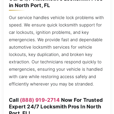
in North Port, FL
Our service handles vehicle lock problems with
speed. We ensure quick locksmith support for
car lockouts, ignition problems, and key
emergencies. We provide fast and dependable
automotive locksmith services for vehicle
lockouts, key duplication, and broken key
extraction. Our technicians respond quickly to
emergencies, ensuring your vehicle is handled
with care while restoring access safely and
efficiently wherever you may be stranded.
Call
(888) 919-2714
Now For Trusted
Expert 24/7 Locksmith Pros In North
Port, FL!