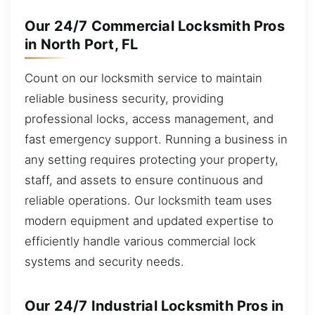
Our 24/7 Commercial Locksmith Pros
in North Port, FL
Count on our locksmith service to maintain
reliable business security, providing
professional locks, access management, and
fast emergency support. Running a business in
any setting requires protecting your property,
staff, and assets to ensure continuous and
reliable operations. Our locksmith team uses
modern equipment and updated expertise to
efficiently handle various commercial lock
systems and security needs.
Our 24/7 Industrial Locksmith Pros in