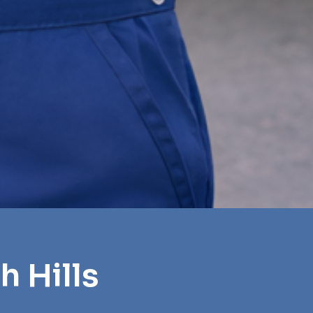
h Hills