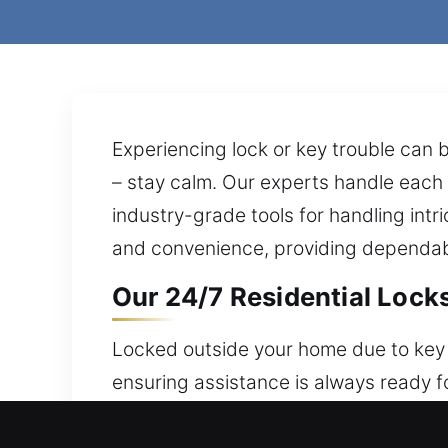
Experiencing lock or key trouble can b
– stay calm. Our experts handle each 
industry-grade tools for handling in
and convenience, providing dependab
Our 24/7 Residential Locks
Locked outside your home due to key f
ensuring assistance is always ready f
peace of mind consistently. Our locksm