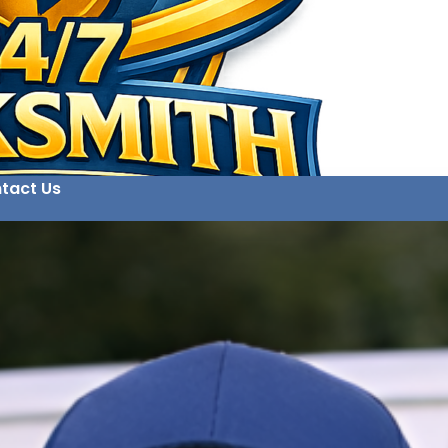
tact Us