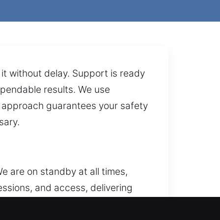
it without delay. Support is ready
dependable results. We use
r approach guarantees your safety
sary.
e are on standby at all times,
ssions, and access, delivering
, replacing hardware, rekeying