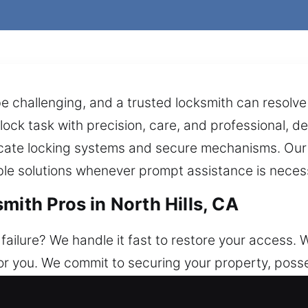
e challenging, and a trusted locksmith can resolve 
lock task with precision, care, and professional, 
tricate locking systems and secure mechanisms. Ou
le solutions whenever prompt assistance is neces
mith Pros in North Hills, CA
ailure? We handle it fast to restore your access. W
or you. We commit to securing your property, posse
ith solutions include unlocking doors, fixing locks