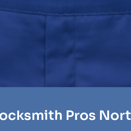
ocksmith Pros Nort