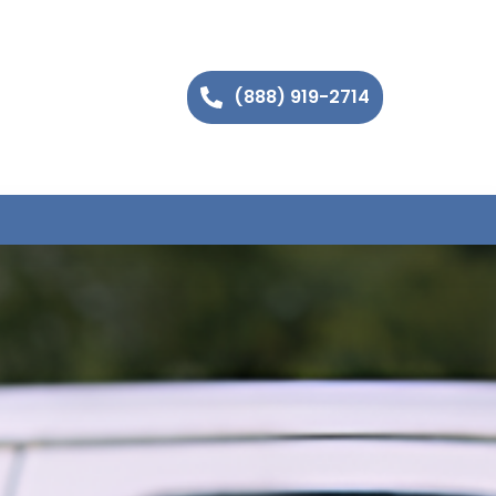
(888) 919-2714