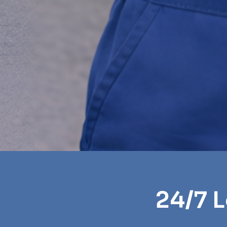
24/7 L