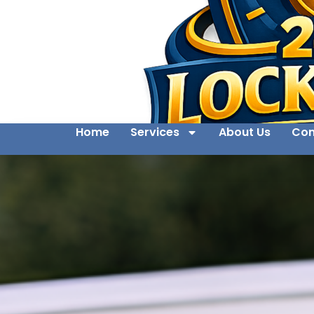
Home
Services
About Us
Con