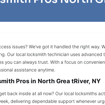
cess issues? We’ve got it handled the right way. We
ng. Our local locksmith technician uses advanced to
s you can always trust. With a focus on convenien
sional assistance anytime.
mith Pros in North Grea tRiver, NY
et back inside at all now? Our local locksmiths ac
week, delivering dependable support whenever urgen