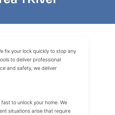
 fix your lock quickly to stop any
ols to deliver professional
ce and safety, we deliver
t fast to unlock your home. We
t situations arise that require