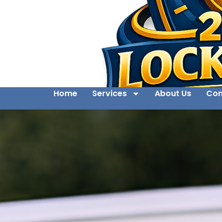
Home
Services
About Us
Con