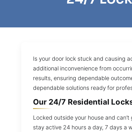
Is your door lock stuck and causing ac
additional inconvenience from occurri
results, ensuring dependable outcome
dependable solutions ready for profes
Our 24/7 Residential Locks
Locked outside your house and can’t g
stay active 24 hours a day, 7 days a 