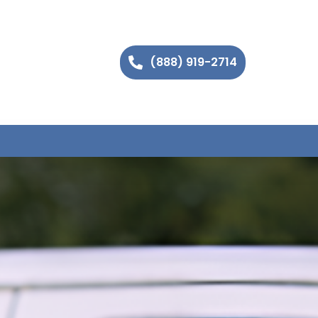
(888) 919-2714