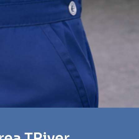
rea TRiver