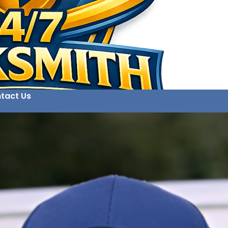
tact Us