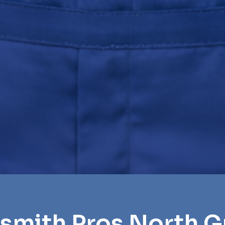
smith Pros North G