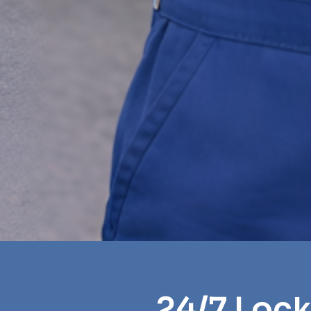
24/7 Lock