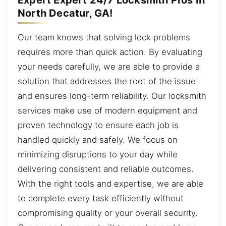
North Decatur, GA!
Our team knows that solving lock problems
requires more than quick action. By evaluating
your needs carefully, we are able to provide a
solution that addresses the root of the issue
and ensures long-term reliability. Our locksmith
services make use of modern equipment and
proven technology to ensure each job is
handled quickly and safely. We focus on
minimizing disruptions to your day while
delivering consistent and reliable outcomes.
With the right tools and expertise, we are able
to complete every task efficiently without
compromising quality or your overall security.