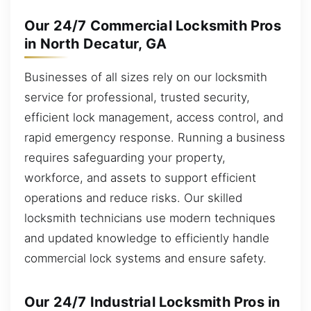
Our 24/7 Commercial Locksmith Pros
in North Decatur, GA
Businesses of all sizes rely on our locksmith
service for professional, trusted security,
efficient lock management, access control, and
rapid emergency response. Running a business
requires safeguarding your property,
workforce, and assets to support efficient
operations and reduce risks. Our skilled
locksmith technicians use modern techniques
and updated knowledge to efficiently handle
commercial lock systems and ensure safety.
Our 24/7 Industrial Locksmith Pros in