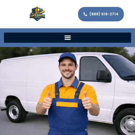
(888) 919-2714