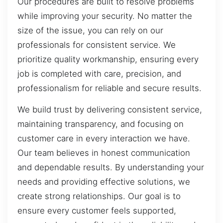
Our procedures are built to resolve problems
while improving your security. No matter the
size of the issue, you can rely on our
professionals for consistent service. We
prioritize quality workmanship, ensuring every
job is completed with care, precision, and
professionalism for reliable and secure results.
We build trust by delivering consistent service,
maintaining transparency, and focusing on
customer care in every interaction we have.
Our team believes in honest communication
and dependable results. By understanding your
needs and providing effective solutions, we
create strong relationships. Our goal is to
ensure every customer feels supported,