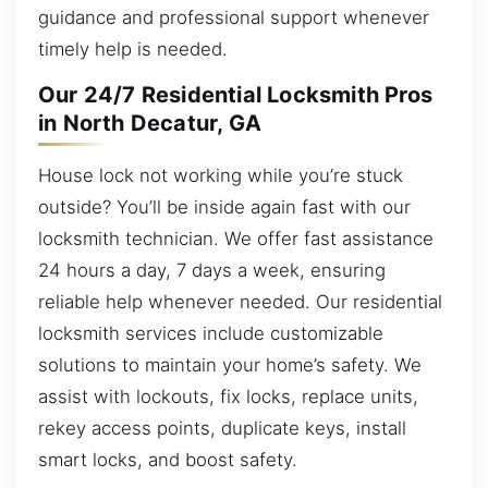
guidance and professional support whenever
timely help is needed.
Our 24/7 Residential Locksmith Pros
in North Decatur, GA
House lock not working while you’re stuck
outside? You’ll be inside again fast with our
locksmith technician. We offer fast assistance
24 hours a day, 7 days a week, ensuring
reliable help whenever needed. Our residential
locksmith services include customizable
solutions to maintain your home’s safety. We
assist with lockouts, fix locks, replace units,
rekey access points, duplicate keys, install
smart locks, and boost safety.