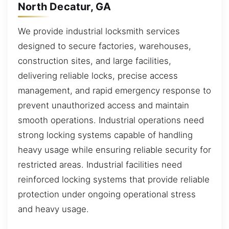
North Decatur, GA
We provide industrial locksmith services
designed to secure factories, warehouses,
construction sites, and large facilities,
delivering reliable locks, precise access
management, and rapid emergency response to
prevent unauthorized access and maintain
smooth operations. Industrial operations need
strong locking systems capable of handling
heavy usage while ensuring reliable security for
restricted areas. Industrial facilities need
reinforced locking systems that provide reliable
protection under ongoing operational stress
and heavy usage.