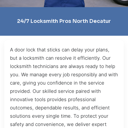
24/7 Locksmith Pros North Decatur
A door lock that sticks can delay your plans,
but a locksmith can resolve it efficiently. Our
locksmith technicians are always ready to help
you. We manage every job responsibly and with
care, giving you confidence in the service
provided. Our skilled service paired with
innovative tools provides professional
outcomes, dependable results, and efficient
solutions every single time. To protect your
safety and convenience, we deliver expert