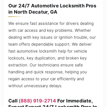
Our 24/7 Automotive Locksmith Pros
in North Decatur, GA
We ensure fast assistance for drivers dealing
with car access and key problems. Whether
dealing with key issues or ignition trouble, our
team offers dependable support. We deliver
fast automotive locksmith help for vehicle
lockouts, key duplication, and broken key
extraction. Our technicians ensure safe
handling and quick response, helping you
regain access to your car efficiently and
without unnecessary delays.
Call
(888) 919-2714
For Immediate,
Expert Expert 24/7 Locksmith Pros In