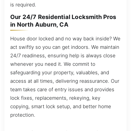
is required.
Our 24/7 Residential Locksmith Pros
in North Auburn, CA
House door locked and no way back inside? We
act swiftly so you can get indoors. We maintain
24/7 readiness, ensuring help is always close
whenever you need it. We commit to
safeguarding your property, valuables, and
access at all times, delivering reassurance. Our
team takes care of entry issues and provides
lock fixes, replacements, rekeying, key
copying, smart lock setup, and better home
protection.