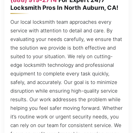
Locksmith Pros In North Auburn, CA!
Our local locksmith team approaches every
service with attention to detail and care. By
evaluating your needs carefully, we ensure that
the solution we provide is both effective and
suited to your situation. We rely on cutting-
edge locksmith technology and professional
equipment to complete every task quickly,
safely, and accurately. Our goal is to minimize
disruption while ensuring high-quality service
results. Our work addresses the problem while
helping you feel safer moving forward. Whether
it’s routine work or urgent security needs, you
can rely on our team for consistent service. We