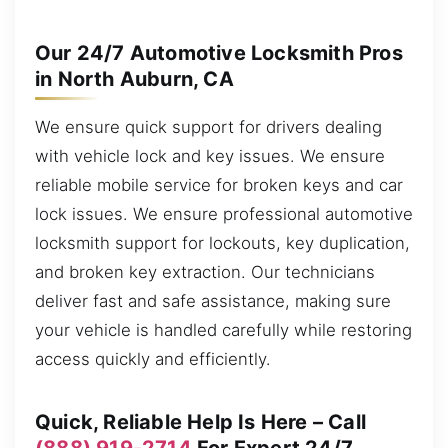
Our 24/7 Automotive Locksmith Pros
in North Auburn, CA
We ensure quick support for drivers dealing
with vehicle lock and key issues. We ensure
reliable mobile service for broken keys and car
lock issues. We ensure professional automotive
locksmith support for lockouts, key duplication,
and broken key extraction. Our technicians
deliver fast and safe assistance, making sure
your vehicle is handled carefully while restoring
access quickly and efficiently.
Quick, Reliable Help Is Here – Call
(888) 919-2714
For Expert 24/7