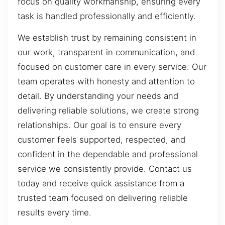
focus on quality workmanship, ensuring every
task is handled professionally and efficiently.
We establish trust by remaining consistent in
our work, transparent in communication, and
focused on customer care in every service. Our
team operates with honesty and attention to
detail. By understanding your needs and
delivering reliable solutions, we create strong
relationships. Our goal is to ensure every
customer feels supported, respected, and
confident in the dependable and professional
service we consistently provide. Contact us
today and receive quick assistance from a
trusted team focused on delivering reliable
results every time.