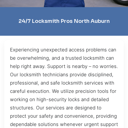
24/7 Locksmith Pros North Auburn
Experiencing unexpected access problems can
be overwhelming, and a trusted locksmith can
help right away. Support is nearby – no worries.
Our locksmith technicians provide disciplined,
professional, and safe locksmith services with
careful execution. We utilize precision tools for
working on high-security locks and detailed
structures. Our services are designed to
protect your safety and convenience, providing
dependable solutions whenever urgent support