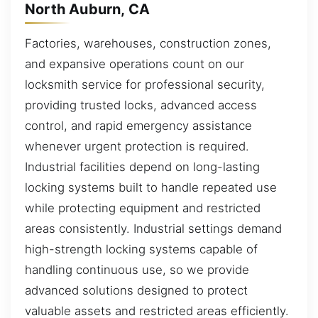
North Auburn, CA
Factories, warehouses, construction zones,
and expansive operations count on our
locksmith service for professional security,
providing trusted locks, advanced access
control, and rapid emergency assistance
whenever urgent protection is required.
Industrial facilities depend on long-lasting
locking systems built to handle repeated use
while protecting equipment and restricted
areas consistently. Industrial settings demand
high-strength locking systems capable of
handling continuous use, so we provide
advanced solutions designed to protect
valuable assets and restricted areas efficiently.