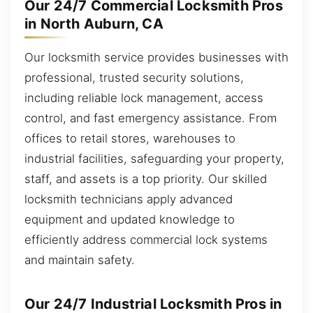
Our 24/7 Commercial Locksmith Pros
in North Auburn, CA
Our locksmith service provides businesses with
professional, trusted security solutions,
including reliable lock management, access
control, and fast emergency assistance. From
offices to retail stores, warehouses to
industrial facilities, safeguarding your property,
staff, and assets is a top priority. Our skilled
locksmith technicians apply advanced
equipment and updated knowledge to
efficiently address commercial lock systems
and maintain safety.
Our 24/7 Industrial Locksmith Pros in