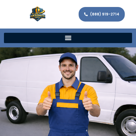
(888) 919-2714