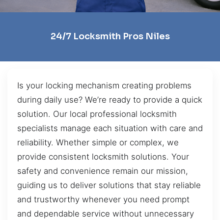
24/7 Locksmith Pros Niles
Is your locking mechanism creating problems
during daily use? We’re ready to provide a quick
solution. Our local professional locksmith
specialists manage each situation with care and
reliability. Whether simple or complex, we
provide consistent locksmith solutions. Your
safety and convenience remain our mission,
guiding us to deliver solutions that stay reliable
and trustworthy whenever you need prompt
and dependable service without unnecessary