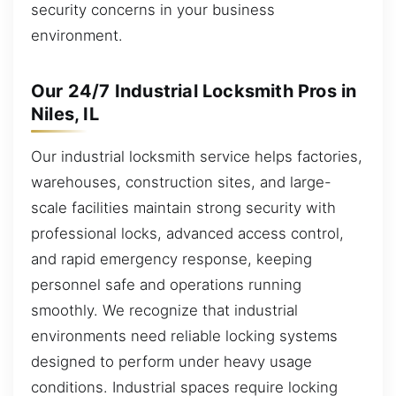
security concerns in your business
environment.
Our 24/7 Industrial Locksmith Pros in
Niles, IL
Our industrial locksmith service helps factories,
warehouses, construction sites, and large-
scale facilities maintain strong security with
professional locks, advanced access control,
and rapid emergency response, keeping
personnel safe and operations running
smoothly. We recognize that industrial
environments need reliable locking systems
designed to perform under heavy usage
conditions. Industrial spaces require locking