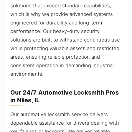
solutions that exceed standard capabilities,
which is why we provide advanced systems
engineered for durability and long-term
performance. Our heavy-duty security
solutions are built to withstand continuous use
while protecting valuable assets and restricted
areas, ensuring reliable protection and
consistent operation in demanding industrial
environments.
Our 24/7 Automotive Locksmith Pros
in Niles, IL
Our automotive locksmith service delivers
dependable assistance for drivers dealing with
key failures or lockouts. We deliver reliable