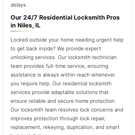
delays.
Our 24/7 Residential Locksmith Pros
in Niles, IL
Locked outside your home needing urgent help
to get back inside? We provide expert
unlocking services. Our locksmith technician
team provides full-time service, ensuring
assistance is always within reach whenever
you require help. Our residential locksmith
services provide adaptable solutions that
ensure reliable and secure home protection.
Our locksmith team resolves lock concerns and
improves protection through lock repair,
replacement, rekeying, duplication, and smart