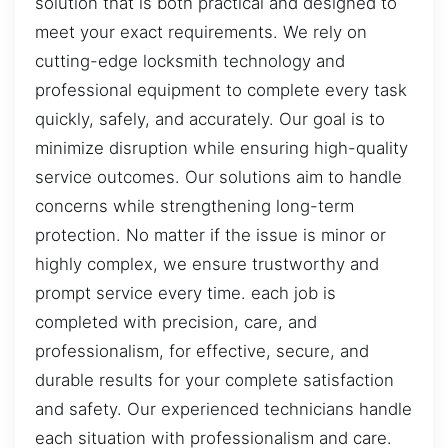
solution that is both practical and designed to
meet your exact requirements. We rely on
cutting-edge locksmith technology and
professional equipment to complete every task
quickly, safely, and accurately. Our goal is to
minimize disruption while ensuring high-quality
service outcomes. Our solutions aim to handle
concerns while strengthening long-term
protection. No matter if the issue is minor or
highly complex, we ensure trustworthy and
prompt service every time. each job is
completed with precision, care, and
professionalism, for effective, secure, and
durable results for your complete satisfaction
and safety. Our experienced technicians handle
each situation with professionalism and care.