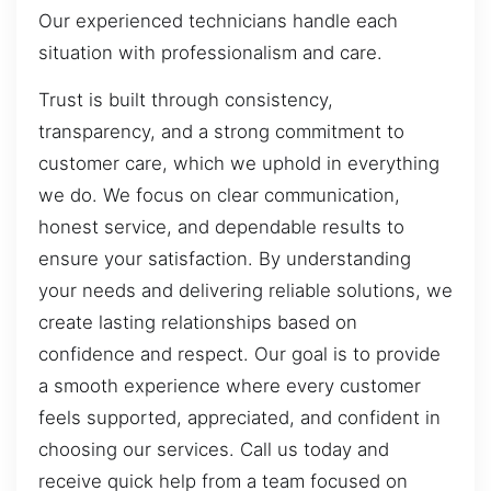
Our experienced technicians handle each
situation with professionalism and care.
Trust is built through consistency,
transparency, and a strong commitment to
customer care, which we uphold in everything
we do. We focus on clear communication,
honest service, and dependable results to
ensure your satisfaction. By understanding
your needs and delivering reliable solutions, we
create lasting relationships based on
confidence and respect. Our goal is to provide
a smooth experience where every customer
feels supported, appreciated, and confident in
choosing our services. Call us today and
receive quick help from a team focused on