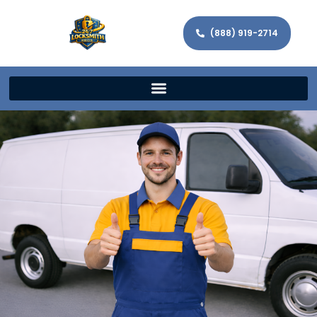
(888) 919-2714