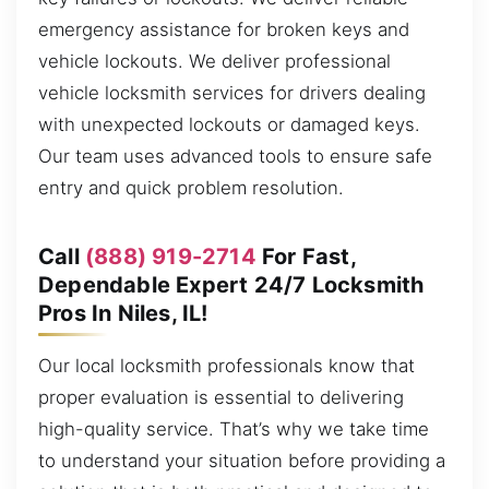
emergency assistance for broken keys and
vehicle lockouts. We deliver professional
vehicle locksmith services for drivers dealing
with unexpected lockouts or damaged keys.
Our team uses advanced tools to ensure safe
entry and quick problem resolution.
Call
(888) 919-2714
For Fast,
Dependable Expert 24/7 Locksmith
Pros In Niles, IL!
Our local locksmith professionals know that
proper evaluation is essential to delivering
high-quality service. That’s why we take time
to understand your situation before providing a