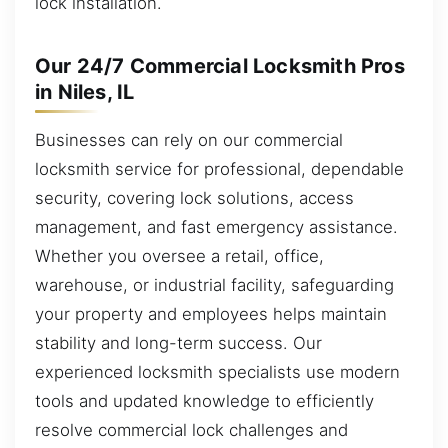
lock installation.
Our 24/7 Commercial Locksmith Pros
in Niles, IL
Businesses can rely on our commercial
locksmith service for professional, dependable
security, covering lock solutions, access
management, and fast emergency assistance.
Whether you oversee a retail, office,
warehouse, or industrial facility, safeguarding
your property and employees helps maintain
stability and long-term success. Our
experienced locksmith specialists use modern
tools and updated knowledge to efficiently
resolve commercial lock challenges and