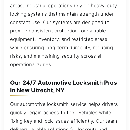
areas. Industrial operations rely on heavy-duty
locking systems that maintain strength under
constant use. Our systems are designed to
provide consistent protection for valuable
equipment, inventory, and restricted areas
while ensuring long-term durability, reducing
risks, and maintaining security across all
operational zones.
Our 24/7 Automotive Locksmith Pros
in New Utrecht, NY
Our automotive locksmith service helps drivers
quickly regain access to their vehicles while
fixing key and lock issues efficiently. Our team
delivers reliable solutions for lockouts and