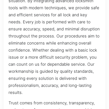
situation. By integrating advanced locksmith
tools with modern techniques, we provide safe
and efficient services for all lock and key
needs. Every job is performed with care to
ensure accuracy, speed, and minimal disruption
throughout the process. Our procedures aim to
eliminate concerns while enhancing overall
confidence. Whether dealing with a basic lock
issue or a more difficult security problem, you
can count on us for dependable service. Our
workmanship is guided by quality standards,
ensuring every solution is delivered with
professionalism, accuracy, and long-lasting
results.
Trust comes from consistency, transparency,