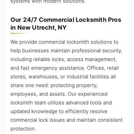
systems with modern solutions.
Our 24/7 Commercial Locksmith Pros
in New Utrecht, NY
We provide commercial locksmith solutions to
help businesses maintain professional security,
including reliable locks, access management,
and fast emergency assistance. Offices, retail
stores, warehouses, or industrial facilities all
share one need: protecting property,
employees, and assets. Our experienced
locksmith team utilizes advanced tools and
updated knowledge to efficiently resolve
commercial lock issues and maintain consistent
protection.