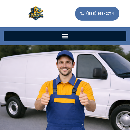
(888) 919-2714