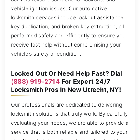
vehicle ignition issues. Our automotive
locksmith services include lockout assistance,
key duplication, and broken key extraction, all
performed safely and efficiently to ensure you
receive fast help without compromising your
vehicle’s safety or condition.
Locked Out Or Need Help Fast? Dial
(888) 919-2714
For Expert 24/7
Locksmith Pros In New Utrecht, NY!
Our professionals are dedicated to delivering
locksmith solutions that truly work. By carefully
evaluating your needs, we are able to provide a
service that is both reliable and tailored to your