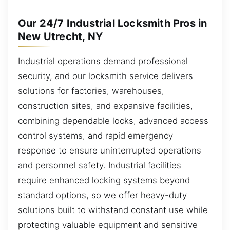
Our 24/7 Industrial Locksmith Pros in
New Utrecht, NY
Industrial operations demand professional
security, and our locksmith service delivers
solutions for factories, warehouses,
construction sites, and expansive facilities,
combining dependable locks, advanced access
control systems, and rapid emergency
response to ensure uninterrupted operations
and personnel safety. Industrial facilities
require enhanced locking systems beyond
standard options, so we offer heavy-duty
solutions built to withstand constant use while
protecting valuable equipment and sensitive