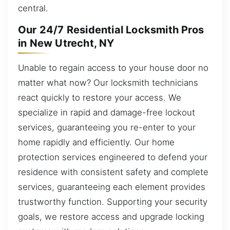
central.
Our 24/7 Residential Locksmith Pros
in New Utrecht, NY
Unable to regain access to your house door no
matter what now? Our locksmith technicians
react quickly to restore your access. We
specialize in rapid and damage-free lockout
services, guaranteeing you re-enter to your
home rapidly and efficiently. Our home
protection services engineered to defend your
residence with consistent safety and complete
services, guaranteeing each element provides
trustworthy function. Supporting your security
goals, we restore access and upgrade locking