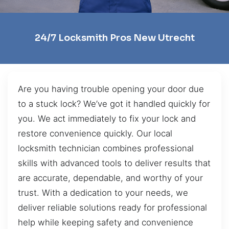
24/7 Locksmith Pros New Utrecht
Are you having trouble opening your door due
to a stuck lock? We’ve got it handled quickly for
you. We act immediately to fix your lock and
restore convenience quickly. Our local
locksmith technician combines professional
skills with advanced tools to deliver results that
are accurate, dependable, and worthy of your
trust. With a dedication to your needs, we
deliver reliable solutions ready for professional
help while keeping safety and convenience