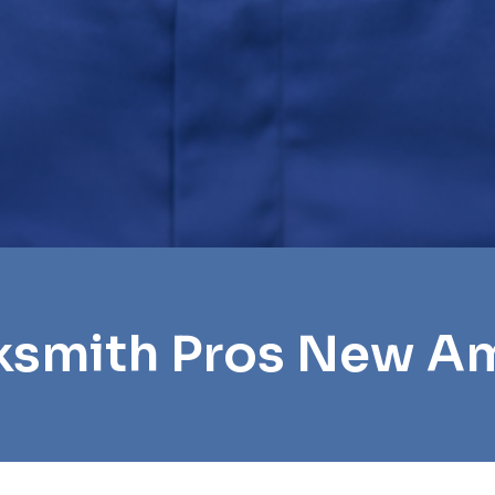
ksmith Pros New 