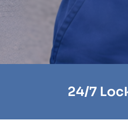
24/7 Loc