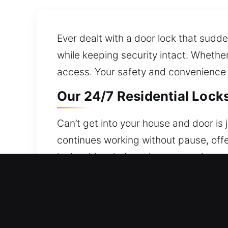
Ever dealt with a door lock that su
while keeping security intact. Whethe
access. Your safety and convenience g
Our 24/7 Residential Lock
Can’t get into your house and door is
continues working without pause, offe
locksmith solutions that restore home 
Focused on delivering secure results, 
locks.
Our 24/7 Commercial Lock