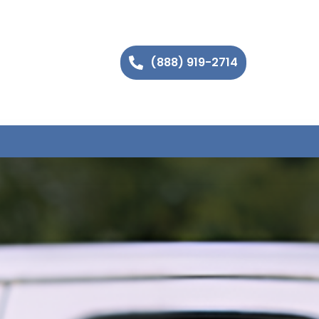
(888) 919-2714