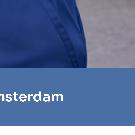
Amsterdam