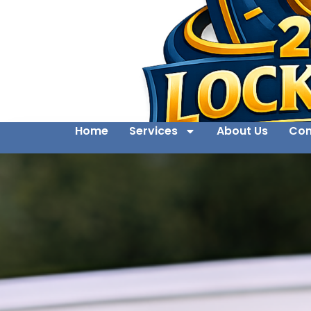
Home
Services
About Us
Con