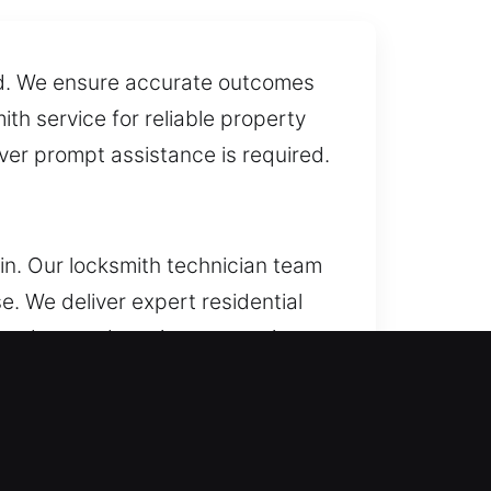
ed. We ensure accurate outcomes
th service for reliable property
ver prompt assistance is required.
in. Our locksmith technician team
. We deliver expert residential
 and trusted services every time.
icate keys, and install smart