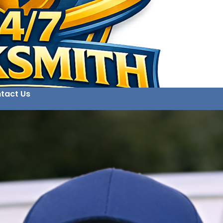
tact Us