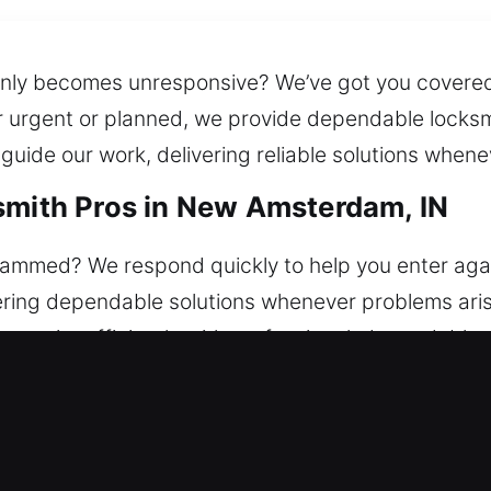
ddenly becomes unresponsive? We’ve got you cover
r urgent or planned, we provide dependable locksmi
uide our work, delivering reliable solutions whene
smith Pros in New Amsterdam, IN
 jammed? We respond quickly to help you enter aga
ring dependable solutions whenever problems arise
security efficiently with professional, dependable,
we repair locks, replace systems, rekey doors, dupl
smith Pros in New Amsterdam, IN