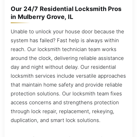
Our 24/7 Residential Locksmith Pros
in Mulberry Grove, IL
Unable to unlock your house door because the
system has failed? Fast help is always within
reach. Our locksmith technician team works
around the clock, delivering reliable assistance
day and night without delay. Our residential
locksmith services include versatile approaches
that maintain home safety and provide reliable
protection solutions. Our locksmith team fixes
access concerns and strengthens protection
through lock repair, replacement, rekeying,
duplication, and smart lock solutions.