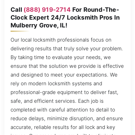
Call
(888) 919-2714
For Round-The-
Clock Expert 24/7 Locksmith Pros In
Mulberry Grove, IL!
Our local locksmith professionals focus on
delivering results that truly solve your problem.
By taking time to evaluate your needs, we
ensure that the solution we provide is effective
and designed to meet your expectations. We
rely on modern locksmith systems and
professional-grade equipment to deliver fast,
safe, and efficient services. Each job is
completed with careful attention to detail to
reduce delays, minimize disruption, and ensure
accurate, reliable results for all lock and key