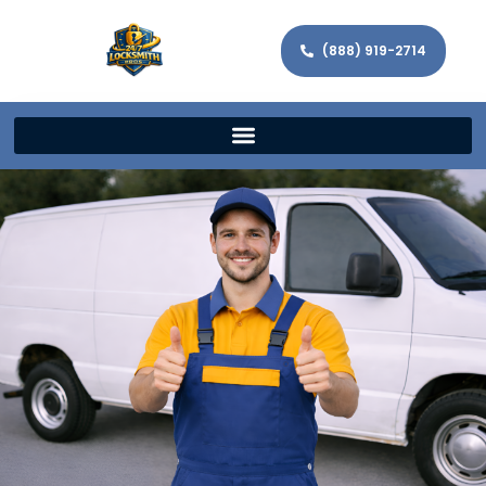
(888) 919-2714