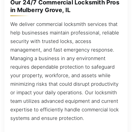
Our 24/7 Commercial Locksmith Pros
in Mulberry Grove, IL
We deliver commercial locksmith services that
help businesses maintain professional, reliable
security with trusted locks, access
management, and fast emergency response.
Managing a business in any environment
requires dependable protection to safeguard
your property, workforce, and assets while
minimizing risks that could disrupt productivity
or impact your daily operations. Our locksmith
team utilizes advanced equipment and current
expertise to efficiently handle commercial lock
systems and ensure protection.