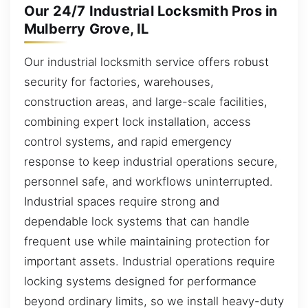
Our 24/7 Industrial Locksmith Pros in
Mulberry Grove, IL
Our industrial locksmith service offers robust
security for factories, warehouses,
construction areas, and large-scale facilities,
combining expert lock installation, access
control systems, and rapid emergency
response to keep industrial operations secure,
personnel safe, and workflows uninterrupted.
Industrial spaces require strong and
dependable lock systems that can handle
frequent use while maintaining protection for
important assets. Industrial operations require
locking systems designed for performance
beyond ordinary limits, so we install heavy-duty