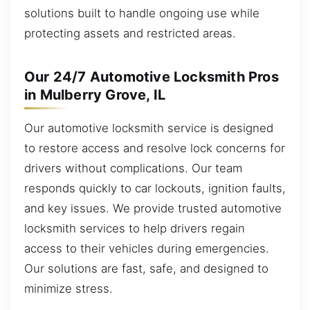
solutions built to handle ongoing use while
protecting assets and restricted areas.
Our 24/7 Automotive Locksmith Pros
in Mulberry Grove, IL
Our automotive locksmith service is designed
to restore access and resolve lock concerns for
drivers without complications. Our team
responds quickly to car lockouts, ignition faults,
and key issues. We provide trusted automotive
locksmith services to help drivers regain
access to their vehicles during emergencies.
Our solutions are fast, safe, and designed to
minimize stress.