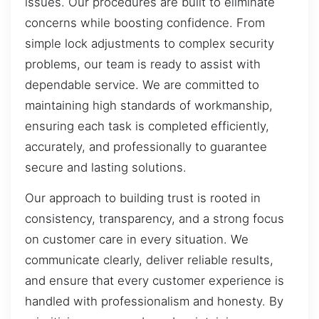
issues. Our procedures are built to eliminate
concerns while boosting confidence. From
simple lock adjustments to complex security
problems, our team is ready to assist with
dependable service. We are committed to
maintaining high standards of workmanship,
ensuring each task is completed efficiently,
accurately, and professionally to guarantee
secure and lasting solutions.
Our approach to building trust is rooted in
consistency, transparency, and a strong focus
on customer care in every situation. We
communicate clearly, deliver reliable results,
and ensure that every customer experience is
handled with professionalism and honesty. By