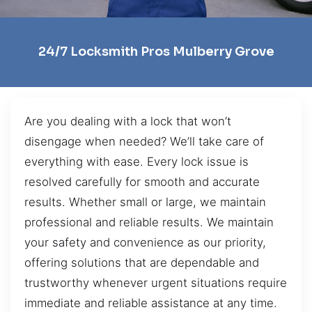
24/7 Locksmith Pros Mulberry Grove
Are you dealing with a lock that won’t
disengage when needed? We’ll take care of
everything with ease. Every lock issue is
resolved carefully for smooth and accurate
results. Whether small or large, we maintain
professional and reliable results. We maintain
your safety and convenience as our priority,
offering solutions that are dependable and
trustworthy whenever urgent situations require
immediate and reliable assistance at any time.