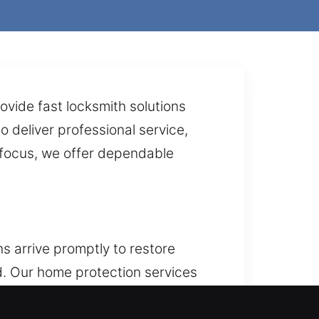
ovide fast locksmith solutions
 deliver professional service,
r focus, we offer dependable
s arrive promptly to restore
. Our home protection services
making sure every part offers