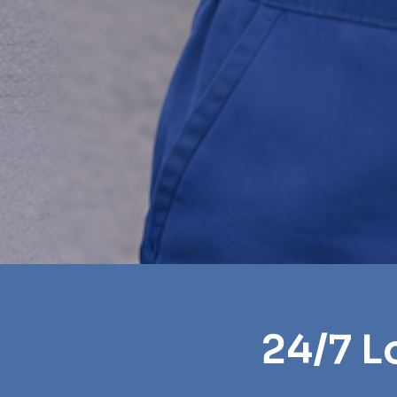
24/7 L