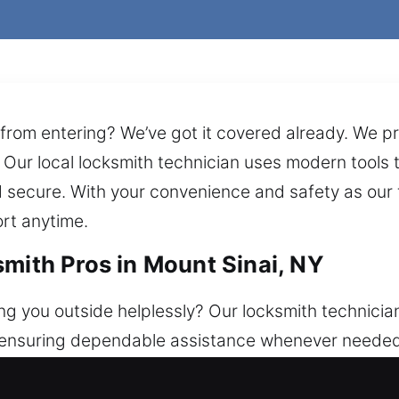
 from entering? We’ve got it covered already. We pr
Our local locksmith technician uses modern tools to
nd secure. With your convenience and safety as ou
ort anytime.
smith Pros in Mount Sinai, NY
ng you outside helplessly? Our locksmith technician
, ensuring dependable assistance whenever needed
ith consistent safety and comprehensive solutions, 