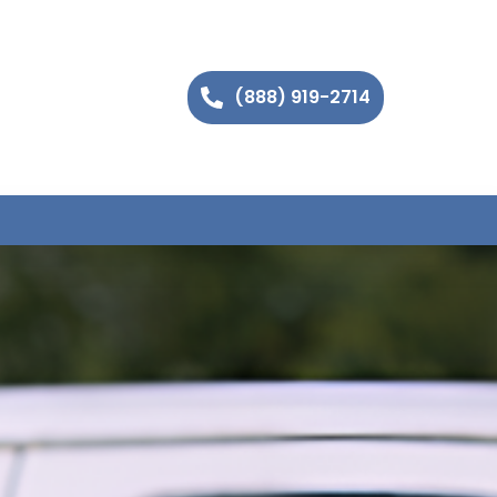
(888) 919-2714