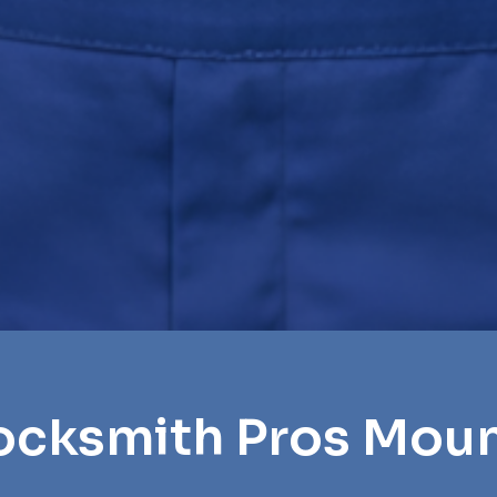
ocksmith Pros Moun