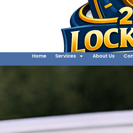
Home
Services
About Us
Con