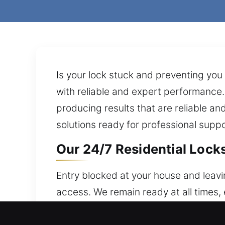
Is your lock stuck and preventing you
with reliable and expert performance. 
producing results that are reliable a
solutions ready for professional supp
Our 24/7 Residential Lock
Entry blocked at your house and leavi
access. We remain ready at all times
are built to protect your residence w