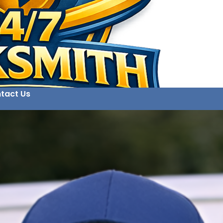
tact Us