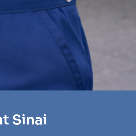
t Sinai