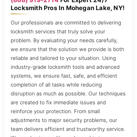
Locksmith Pros In Mohegan Lake, NY!
Our professionals are committed to delivering
locksmith services that truly solve your
problem. By evaluating your needs carefully,
we ensure that the solution we provide is both
reliable and tailored to your situation. Using
industry-grade locksmith tools and advanced
systems, we ensure fast, safe, and efficient
completion of all tasks while reducing
disruption as much as possible. Our techniques
are created to fix immediate issues and
reinforce your protection. From small
adjustments to major security problems, our
team delivers efficient and trustworthy service.