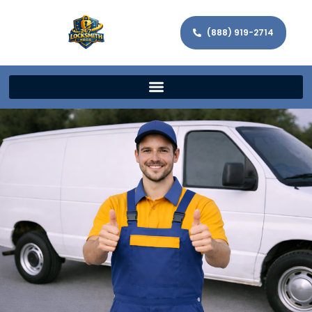
(888) 919-2714