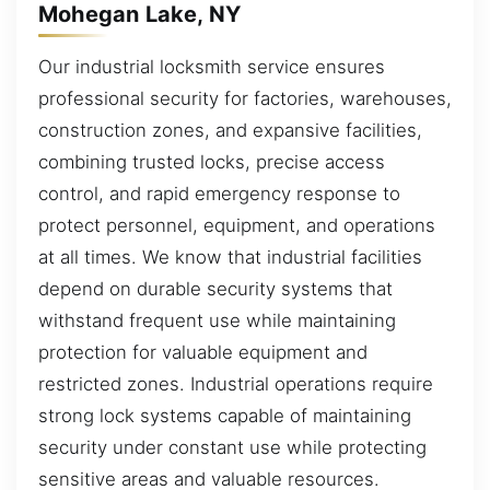
Mohegan Lake, NY
Our industrial locksmith service ensures
professional security for factories, warehouses,
construction zones, and expansive facilities,
combining trusted locks, precise access
control, and rapid emergency response to
protect personnel, equipment, and operations
at all times. We know that industrial facilities
depend on durable security systems that
withstand frequent use while maintaining
protection for valuable equipment and
restricted zones. Industrial operations require
strong lock systems capable of maintaining
security under constant use while protecting
sensitive areas and valuable resources.