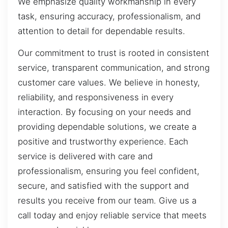
We emphasize quality workmanship in every
task, ensuring accuracy, professionalism, and
attention to detail for dependable results.
Our commitment to trust is rooted in consistent
service, transparent communication, and strong
customer care values. We believe in honesty,
reliability, and responsiveness in every
interaction. By focusing on your needs and
providing dependable solutions, we create a
positive and trustworthy experience. Each
service is delivered with care and
professionalism, ensuring you feel confident,
secure, and satisfied with the support and
results you receive from our team. Give us a
call today and enjoy reliable service that meets