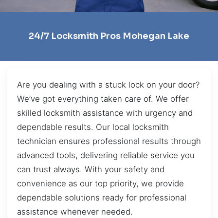
24/7 Locksmith Pros Mohegan Lake
Are you dealing with a stuck lock on your door?
We’ve got everything taken care of. We offer
skilled locksmith assistance with urgency and
dependable results. Our local locksmith
technician ensures professional results through
advanced tools, delivering reliable service you
can trust always. With your safety and
convenience as our top priority, we provide
dependable solutions ready for professional
assistance whenever needed.