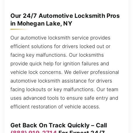
Our 24/7 Automotive Locksmith Pros
in Mohegan Lake, NY
Our automotive locksmith service provides
efficient solutions for drivers locked out or
facing key malfunctions. Our locksmiths
provide quick help for ignition failures and
vehicle lock concerns. We deliver professional
automotive locksmith assistance for drivers
facing lockouts or key malfunctions. Our team
uses advanced tools to ensure safe entry and
efficient restoration of vehicle access.
Get Back On Track Quickly – Call
(888) 919-2714
For Expert 24/7