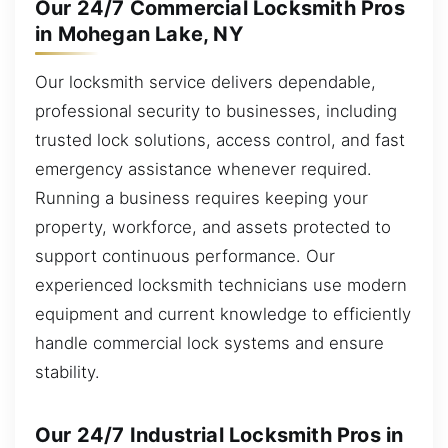
Our 24/7 Commercial Locksmith Pros
in Mohegan Lake, NY
Our locksmith service delivers dependable,
professional security to businesses, including
trusted lock solutions, access control, and fast
emergency assistance whenever required.
Running a business requires keeping your
property, workforce, and assets protected to
support continuous performance. Our
experienced locksmith technicians use modern
equipment and current knowledge to efficiently
handle commercial lock systems and ensure
stability.
Our 24/7 Industrial Locksmith Pros in