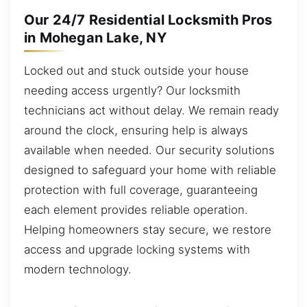
Our 24/7 Residential Locksmith Pros
in Mohegan Lake, NY
Locked out and stuck outside your house
needing access urgently? Our locksmith
technicians act without delay. We remain ready
around the clock, ensuring help is always
available when needed. Our security solutions
designed to safeguard your home with reliable
protection with full coverage, guaranteeing
each element provides reliable operation.
Helping homeowners stay secure, we restore
access and upgrade locking systems with
modern technology.