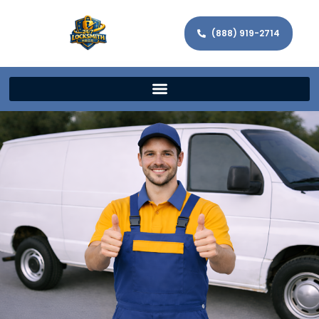
(888) 919-2714