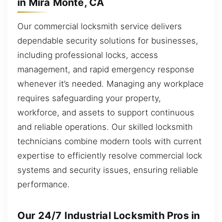
in Mira Monte, CA
Our commercial locksmith service delivers
dependable security solutions for businesses,
including professional locks, access
management, and rapid emergency response
whenever it’s needed. Managing any workplace
requires safeguarding your property,
workforce, and assets to support continuous
and reliable operations. Our skilled locksmith
technicians combine modern tools with current
expertise to efficiently resolve commercial lock
systems and security issues, ensuring reliable
performance.
Our 24/7 Industrial Locksmith Pros in