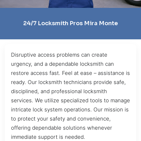
24/7 Locksmith Pros Mira Monte
Disruptive access problems can create
urgency, and a dependable locksmith can
restore access fast. Feel at ease – assistance is
ready. Our locksmith technicians provide safe,
disciplined, and professional locksmith
services. We utilize specialized tools to manage
intricate lock system operations. Our mission is
to protect your safety and convenience,
offering dependable solutions whenever
immediate support is needed.