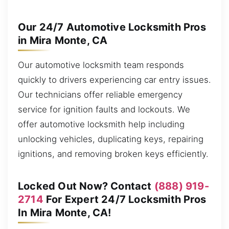
Our 24/7 Automotive Locksmith Pros
in Mira Monte, CA
Our automotive locksmith team responds
quickly to drivers experiencing car entry issues.
Our technicians offer reliable emergency
service for ignition faults and lockouts. We
offer automotive locksmith help including
unlocking vehicles, duplicating keys, repairing
ignitions, and removing broken keys efficiently.
Locked Out Now? Contact
(888) 919-
2714
For Expert 24/7 Locksmith Pros
In Mira Monte, CA!