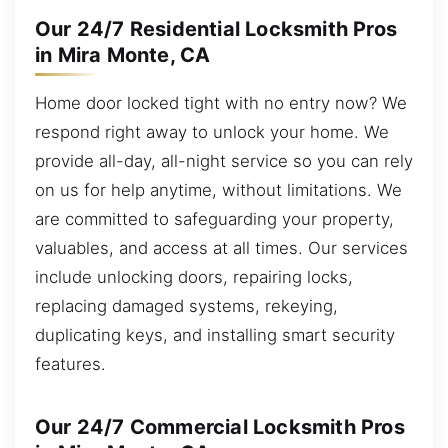
Our 24/7 Residential Locksmith Pros
in Mira Monte, CA
Home door locked tight with no entry now? We
respond right away to unlock your home. We
provide all-day, all-night service so you can rely
on us for help anytime, without limitations. We
are committed to safeguarding your property,
valuables, and access at all times. Our services
include unlocking doors, repairing locks,
replacing damaged systems, rekeying,
duplicating keys, and installing smart security
features.
Our 24/7 Commercial Locksmith Pros