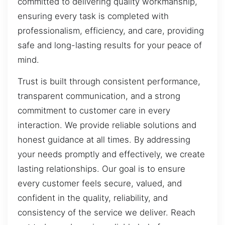
committed to delivering quality workmanship,
ensuring every task is completed with
professionalism, efficiency, and care, providing
safe and long-lasting results for your peace of
mind.
Trust is built through consistent performance,
transparent communication, and a strong
commitment to customer care in every
interaction. We provide reliable solutions and
honest guidance at all times. By addressing
your needs promptly and effectively, we create
lasting relationships. Our goal is to ensure
every customer feels secure, valued, and
confident in the quality, reliability, and
consistency of the service we deliver. Reach