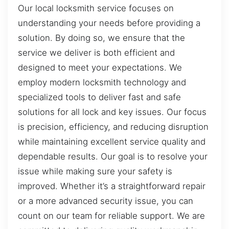
Our local locksmith service focuses on
understanding your needs before providing a
solution. By doing so, we ensure that the
service we deliver is both efficient and
designed to meet your expectations. We
employ modern locksmith technology and
specialized tools to deliver fast and safe
solutions for all lock and key issues. Our focus
is precision, efficiency, and reducing disruption
while maintaining excellent service quality and
dependable results. Our goal is to resolve your
issue while making sure your safety is
improved. Whether it’s a straightforward repair
or a more advanced security issue, you can
count on our team for reliable support. We are