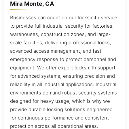
Mira Monte, CA
Businesses can count on our locksmith service
to provide full industrial security for factories,
warehouses, construction zones, and large-
scale facilities, delivering professional locks,
advanced access management, and fast
emergency response to protect personnel and
equipment. We offer expert locksmith support
for advanced systems, ensuring precision and
reliability in all industrial applications. Industrial
environments demand robust security systems
designed for heavy usage, which is why we
provide durable locking solutions engineered
for continuous performance and consistent
protection across all operational areas.