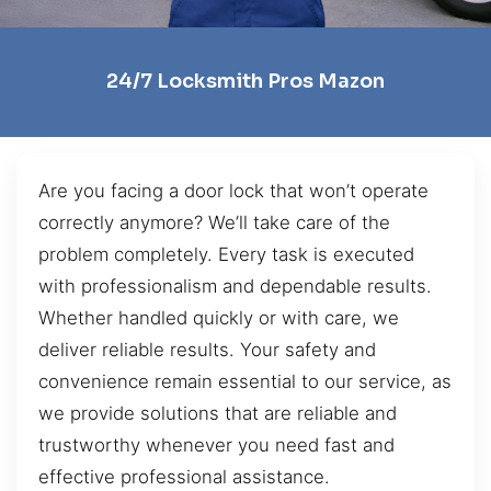
24/7 Locksmith Pros Mazon
Are you facing a door lock that won’t operate
correctly anymore? We’ll take care of the
problem completely. Every task is executed
with professionalism and dependable results.
Whether handled quickly or with care, we
deliver reliable results. Your safety and
convenience remain essential to our service, as
we provide solutions that are reliable and
trustworthy whenever you need fast and
effective professional assistance.