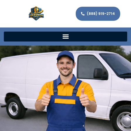
(888) 919-2714