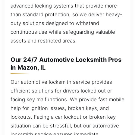
advanced locking systems that provide more
than standard protection, so we deliver heavy-
duty solutions designed to withstand
continuous use while safeguarding valuable
assets and restricted areas.
Our 24/7 Automotive Locksmith Pros
in Mazon, IL
Our automotive locksmith service provides
efficient solutions for drivers locked out or
facing key malfunctions. We provide fast mobile
help for ignition issues, broken keys, and
lockouts. Facing a car lockout or broken key
situation can be stressful, but our automotive
locksmith service ensures immediate