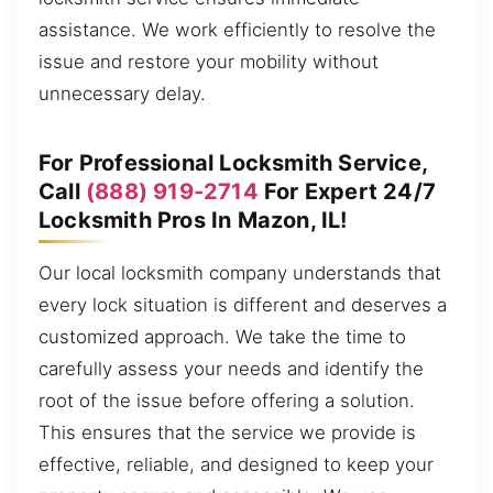
assistance. We work efficiently to resolve the
issue and restore your mobility without
unnecessary delay.
For Professional Locksmith Service,
Call
(888) 919-2714
For Expert 24/7
Locksmith Pros In Mazon, IL!
Our local locksmith company understands that
every lock situation is different and deserves a
customized approach. We take the time to
carefully assess your needs and identify the
root of the issue before offering a solution.
This ensures that the service we provide is
effective, reliable, and designed to keep your