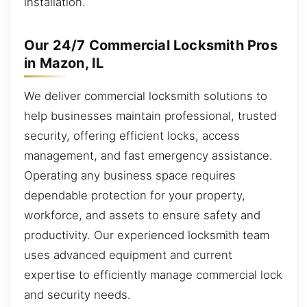
installation.
Our 24/7 Commercial Locksmith Pros
in Mazon, IL
We deliver commercial locksmith solutions to
help businesses maintain professional, trusted
security, offering efficient locks, access
management, and fast emergency assistance.
Operating any business space requires
dependable protection for your property,
workforce, and assets to ensure safety and
productivity. Our experienced locksmith team
uses advanced equipment and current
expertise to efficiently manage commercial lock
and security needs.