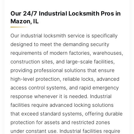
Our 24/7 Industrial Locksmith Pros in
Mazon, IL
Our industrial locksmith service is specifically
designed to meet the demanding security
requirements of modern factories, warehouses,
construction sites, and large-scale facilities,
providing professional solutions that ensure
high-level protection, reliable locks, advanced
access control systems, and rapid emergency
response whenever it is needed. Industrial
facilities require advanced locking solutions
that exceed standard systems, offering durable
protection for assets and restricted zones
under constant use. Industrial facilities require