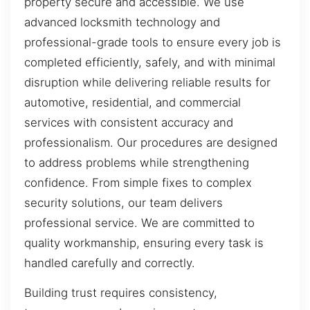
property secure and accessible. We use
advanced locksmith technology and
professional-grade tools to ensure every job is
completed efficiently, safely, and with minimal
disruption while delivering reliable results for
automotive, residential, and commercial
services with consistent accuracy and
professionalism. Our procedures are designed
to address problems while strengthening
confidence. From simple fixes to complex
security solutions, our team delivers
professional service. We are committed to
quality workmanship, ensuring every task is
handled carefully and correctly.
Building trust requires consistency,