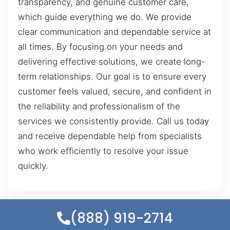
transparency, and genuine customer care,
which guide everything we do. We provide
clear communication and dependable service at
all times. By focusing on your needs and
delivering effective solutions, we create long-
term relationships. Our goal is to ensure every
customer feels valued, secure, and confident in
the reliability and professionalism of the
services we consistently provide. Call us today
and receive dependable help from specialists
who work efficiently to resolve your issue
quickly.
(888) 919-2714