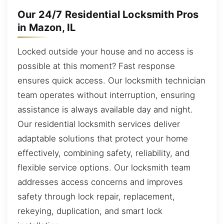
Our 24/7 Residential Locksmith Pros
in Mazon, IL
Locked outside your house and no access is
possible at this moment? Fast response
ensures quick access. Our locksmith technician
team operates without interruption, ensuring
assistance is always available day and night.
Our residential locksmith services deliver
adaptable solutions that protect your home
effectively, combining safety, reliability, and
flexible service options. Our locksmith team
addresses access concerns and improves
safety through lock repair, replacement,
rekeying, duplication, and smart lock