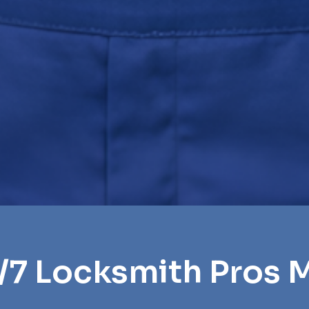
/7 Locksmith Pros 