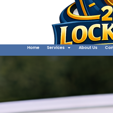
Home
Services
About Us
Con