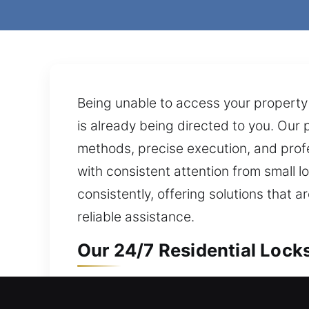
Being unable to access your property 
is already being directed to you. Our 
methods, precise execution, and profes
with consistent attention from small l
consistently, offering solutions tha
reliable assistance.
Our 24/7 Residential Lock
Entry issue stopping access to your h