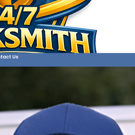
tact Us