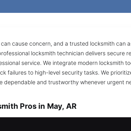
can cause concern, and a trusted locksmith can assi
professional locksmith technician delivers secure r
sional service. We integrate modern locksmith tool
ock failures to high-level security tasks. We priori
t are dependable and trustworthy whenever urgent
smith Pros in May, AR
ome? We’re ready to assist right now. Our profess