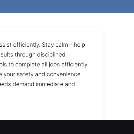
st efficiently. Stay calm – help
esults through disciplined
s to complete all jobs efficiently
tize your safety and convenience
 needs demand immediate and
ionals respond anytime to unlock