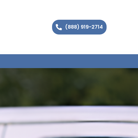
(888) 919-2714