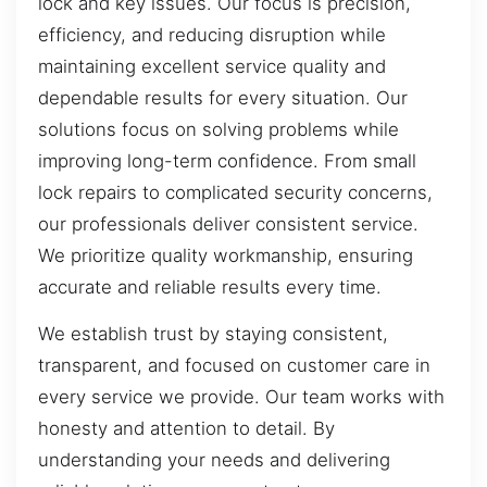
lock and key issues. Our focus is precision,
efficiency, and reducing disruption while
maintaining excellent service quality and
dependable results for every situation. Our
solutions focus on solving problems while
improving long-term confidence. From small
lock repairs to complicated security concerns,
our professionals deliver consistent service.
We prioritize quality workmanship, ensuring
accurate and reliable results every time.
We establish trust by staying consistent,
transparent, and focused on customer care in
every service we provide. Our team works with
honesty and attention to detail. By
understanding your needs and delivering