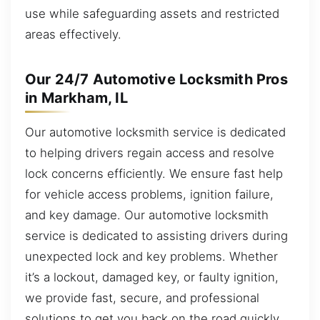
use while safeguarding assets and restricted
areas effectively.
Our 24/7 Automotive Locksmith Pros
in Markham, IL
Our automotive locksmith service is dedicated
to helping drivers regain access and resolve
lock concerns efficiently. We ensure fast help
for vehicle access problems, ignition failure,
and key damage. Our automotive locksmith
service is dedicated to assisting drivers during
unexpected lock and key problems. Whether
it’s a lockout, damaged key, or faulty ignition,
we provide fast, secure, and professional
solutions to get you back on the road quickly.