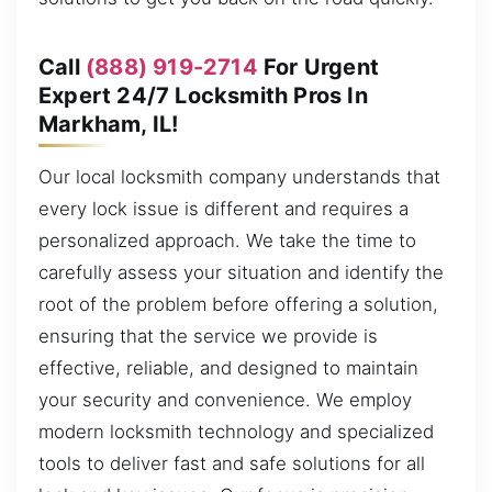
Call
(888) 919-2714
For Urgent
Expert 24/7 Locksmith Pros In
Markham, IL!
Our local locksmith company understands that
every lock issue is different and requires a
personalized approach. We take the time to
carefully assess your situation and identify the
root of the problem before offering a solution,
ensuring that the service we provide is
effective, reliable, and designed to maintain
your security and convenience. We employ
modern locksmith technology and specialized
tools to deliver fast and safe solutions for all