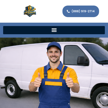
(888) 919-2714