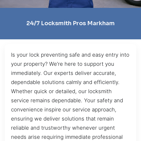
24/7 Locksmith Pros Markham
Is your lock preventing safe and easy entry into
your property? We’re here to support you
immediately. Our experts deliver accurate,
dependable solutions calmly and efficiently.
Whether quick or detailed, our locksmith
service remains dependable. Your safety and
convenience inspire our service approach,
ensuring we deliver solutions that remain
reliable and trustworthy whenever urgent
needs arise requiring immediate professional