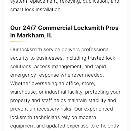
system replacement, rekeying, duplication, and
smart lock installation.
Our 24/7 Commercial Locksmith Pros
in Markham, IL
Our locksmith service delivers professional
security to businesses, including trusted lock
solutions, access management, and rapid
emergency response whenever needed.
Whether overseeing an office, store,
warehouse, or industrial facility, protecting your
property and staff helps maintain stability and
prevent unnecessary risks. Our experienced
locksmith technicians rely on modern
equipment and updated expertise to efficiently