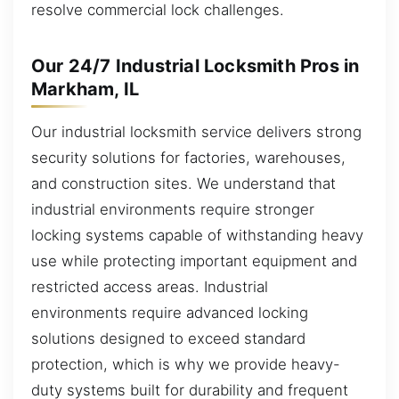
resolve commercial lock challenges.
Our 24/7 Industrial Locksmith Pros in
Markham, IL
Our industrial locksmith service delivers strong
security solutions for factories, warehouses,
and construction sites. We understand that
industrial environments require stronger
locking systems capable of withstanding heavy
use while protecting important equipment and
restricted access areas. Industrial
environments require advanced locking
solutions designed to exceed standard
protection, which is why we provide heavy-
duty systems built for durability and frequent