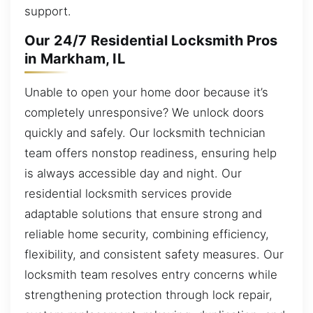
support.
Our 24/7 Residential Locksmith Pros
in Markham, IL
Unable to open your home door because it’s
completely unresponsive? We unlock doors
quickly and safely. Our locksmith technician
team offers nonstop readiness, ensuring help
is always accessible day and night. Our
residential locksmith services provide
adaptable solutions that ensure strong and
reliable home security, combining efficiency,
flexibility, and consistent safety measures. Our
locksmith team resolves entry concerns while
strengthening protection through lock repair,