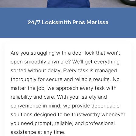
24/7 Locksmith Pros Marissa
Are you struggling with a door lock that won’t
open smoothly anymore? We’ll get everything
sorted without delay. Every task is managed
thoroughly for secure and reliable results. No
matter the job, we approach every task with
reliability and care. With your safety and
convenience in mind, we provide dependable
solutions designed to be trustworthy whenever
you need prompt, reliable, and professional
assistance at any time.