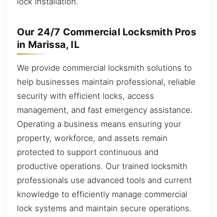
lock installation.
Our 24/7 Commercial Locksmith Pros
in Marissa, IL
We provide commercial locksmith solutions to
help businesses maintain professional, reliable
security with efficient locks, access
management, and fast emergency assistance.
Operating a business means ensuring your
property, workforce, and assets remain
protected to support continuous and
productive operations. Our trained locksmith
professionals use advanced tools and current
knowledge to efficiently manage commercial
lock systems and maintain secure operations.