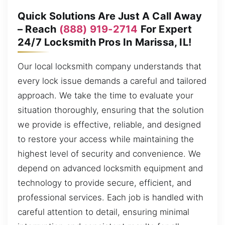
Quick Solutions Are Just A Call Away
– Reach
(888) 919-2714
For Expert
24/7 Locksmith Pros In Marissa, IL!
Our local locksmith company understands that
every lock issue demands a careful and tailored
approach. We take the time to evaluate your
situation thoroughly, ensuring that the solution
we provide is effective, reliable, and designed
to restore your access while maintaining the
highest level of security and convenience. We
depend on advanced locksmith equipment and
technology to provide secure, efficient, and
professional services. Each job is handled with
careful attention to detail, ensuring minimal