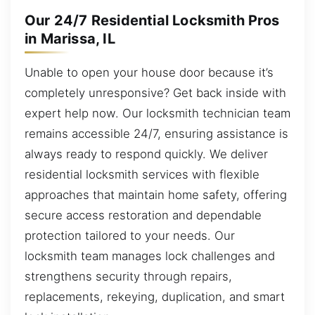
Our 24/7 Residential Locksmith Pros
in Marissa, IL
Unable to open your house door because it’s
completely unresponsive? Get back inside with
expert help now. Our locksmith technician team
remains accessible 24/7, ensuring assistance is
always ready to respond quickly. We deliver
residential locksmith services with flexible
approaches that maintain home safety, offering
secure access restoration and dependable
protection tailored to your needs. Our
locksmith team manages lock challenges and
strengthens security through repairs,
replacements, rekeying, duplication, and smart