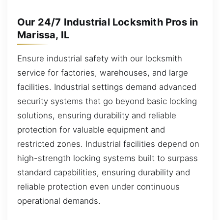
Our 24/7 Industrial Locksmith Pros in
Marissa, IL
Ensure industrial safety with our locksmith
service for factories, warehouses, and large
facilities. Industrial settings demand advanced
security systems that go beyond basic locking
solutions, ensuring durability and reliable
protection for valuable equipment and
restricted zones. Industrial facilities depend on
high-strength locking systems built to surpass
standard capabilities, ensuring durability and
reliable protection even under continuous
operational demands.