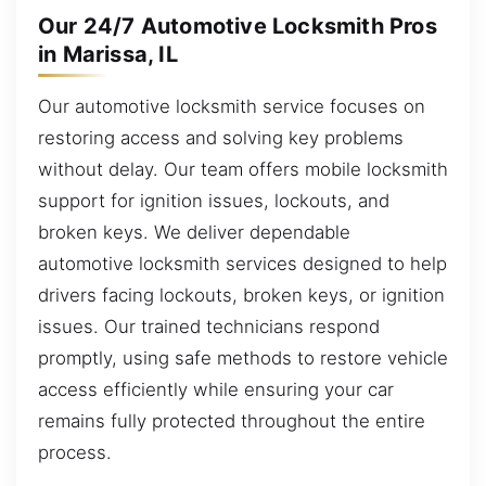
Our 24/7 Automotive Locksmith Pros
in Marissa, IL
Our automotive locksmith service focuses on
restoring access and solving key problems
without delay. Our team offers mobile locksmith
support for ignition issues, lockouts, and
broken keys. We deliver dependable
automotive locksmith services designed to help
drivers facing lockouts, broken keys, or ignition
issues. Our trained technicians respond
promptly, using safe methods to restore vehicle
access efficiently while ensuring your car
remains fully protected throughout the entire
process.