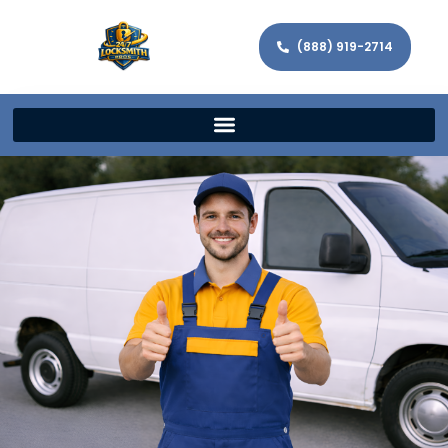
(888) 919-2714