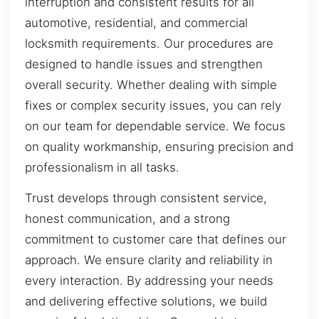
interruption and consistent results for all
automotive, residential, and commercial
locksmith requirements. Our procedures are
designed to handle issues and strengthen
overall security. Whether dealing with simple
fixes or complex security issues, you can rely
on our team for dependable service. We focus
on quality workmanship, ensuring precision and
professionalism in all tasks.
Trust develops through consistent service,
honest communication, and a strong
commitment to customer care that defines our
approach. We ensure clarity and reliability in
every interaction. By addressing your needs
and delivering effective solutions, we build