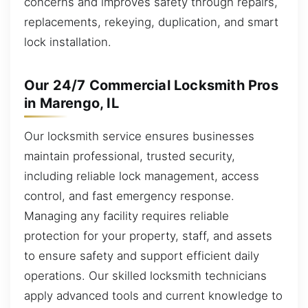
concerns and improves safety through repairs,
replacements, rekeying, duplication, and smart
lock installation.
Our 24/7 Commercial Locksmith Pros
in Marengo, IL
Our locksmith service ensures businesses
maintain professional, trusted security,
including reliable lock management, access
control, and fast emergency response.
Managing any facility requires reliable
protection for your property, staff, and assets
to ensure safety and support efficient daily
operations. Our skilled locksmith technicians
apply advanced tools and current knowledge to