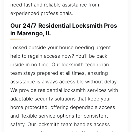
need fast and reliable assistance from
experienced professionals.
Our 24/7 Residential Locksmith Pros
in Marengo, IL
Locked outside your house needing urgent
help to regain access now? You’ll be back
inside in no time. Our locksmith technician
team stays prepared at all times, ensuring
assistance is always accessible without delay.
We provide residential locksmith services with
adaptable security solutions that keep your
home protected, offering dependable access
and flexible service options for consistent
safety. Our locksmith team handles access