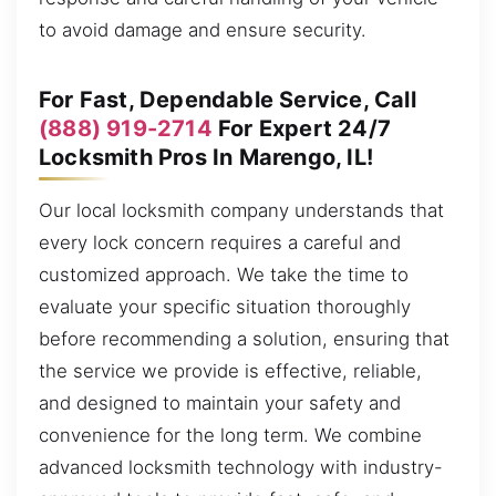
to avoid damage and ensure security.
For Fast, Dependable Service, Call
(888) 919-2714
For Expert 24/7
Locksmith Pros In Marengo, IL!
Our local locksmith company understands that
every lock concern requires a careful and
customized approach. We take the time to
evaluate your specific situation thoroughly
before recommending a solution, ensuring that
the service we provide is effective, reliable,
and designed to maintain your safety and
convenience for the long term. We combine
advanced locksmith technology with industry-