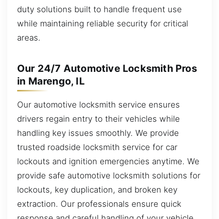
duty solutions built to handle frequent use
while maintaining reliable security for critical
areas.
Our 24/7 Automotive Locksmith Pros
in Marengo, IL
Our automotive locksmith service ensures
drivers regain entry to their vehicles while
handling key issues smoothly. We provide
trusted roadside locksmith service for car
lockouts and ignition emergencies anytime. We
provide safe automotive locksmith solutions for
lockouts, key duplication, and broken key
extraction. Our professionals ensure quick
response and careful handling of your vehicle