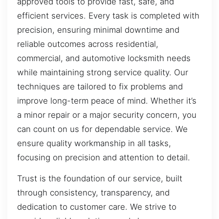
approved tools to provide fast, safe, and
efficient services. Every task is completed with
precision, ensuring minimal downtime and
reliable outcomes across residential,
commercial, and automotive locksmith needs
while maintaining strong service quality. Our
techniques are tailored to fix problems and
improve long-term peace of mind. Whether it’s
a minor repair or a major security concern, you
can count on us for dependable service. We
ensure quality workmanship in all tasks,
focusing on precision and attention to detail.
Trust is the foundation of our service, built
through consistency, transparency, and
dedication to customer care. We strive to