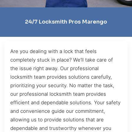
24/7 Locksmith Pros Marengo
Are you dealing with a lock that feels
completely stuck in place? We’ll take care of
the issue right away. Our professional
locksmith team provides solutions carefully,
prioritizing your security. No matter the task,
our professional locksmith team provides
efficient and dependable solutions. Your safety
and convenience guide our commitment,
allowing us to provide solutions that are
dependable and trustworthy whenever you