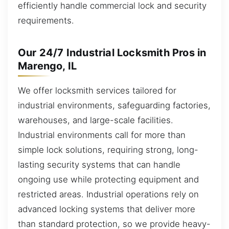
efficiently handle commercial lock and security
requirements.
Our 24/7 Industrial Locksmith Pros in
Marengo, IL
We offer locksmith services tailored for
industrial environments, safeguarding factories,
warehouses, and large-scale facilities.
Industrial environments call for more than
simple lock solutions, requiring strong, long-
lasting security systems that can handle
ongoing use while protecting equipment and
restricted areas. Industrial operations rely on
advanced locking systems that deliver more
than standard protection, so we provide heavy-