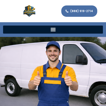
(888) 919-2714