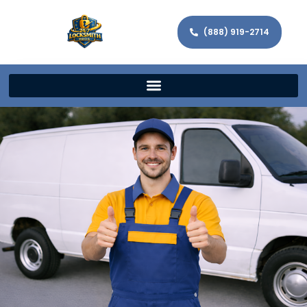
(888) 919-2714