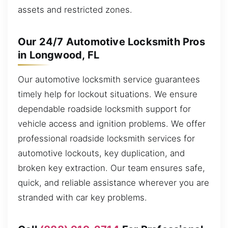
assets and restricted zones.
Our 24/7 Automotive Locksmith Pros
in Longwood, FL
Our automotive locksmith service guarantees
timely help for lockout situations. We ensure
dependable roadside locksmith support for
vehicle access and ignition problems. We offer
professional roadside locksmith services for
automotive lockouts, key duplication, and
broken key extraction. Our team ensures safe,
quick, and reliable assistance wherever you are
stranded with car key problems.