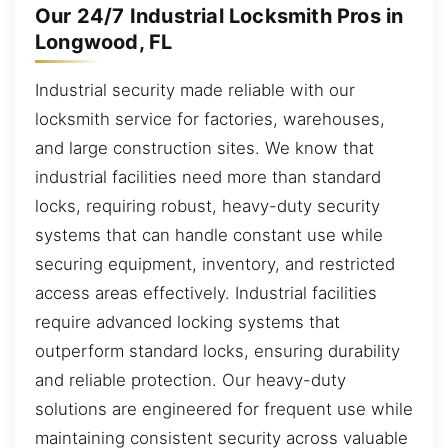
Our 24/7 Industrial Locksmith Pros in
Longwood, FL
Industrial security made reliable with our
locksmith service for factories, warehouses,
and large construction sites. We know that
industrial facilities need more than standard
locks, requiring robust, heavy-duty security
systems that can handle constant use while
securing equipment, inventory, and restricted
access areas effectively. Industrial facilities
require advanced locking systems that
outperform standard locks, ensuring durability
and reliable protection. Our heavy-duty
solutions are engineered for frequent use while
maintaining consistent security across valuable