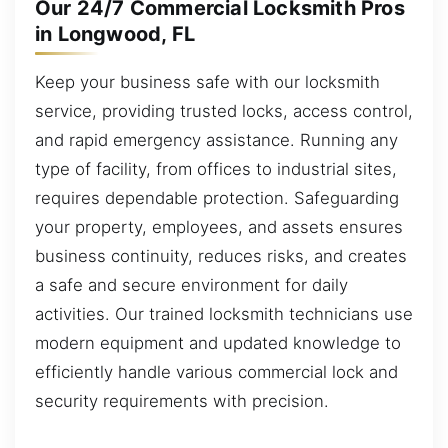
Our 24/7 Commercial Locksmith Pros
in Longwood, FL
Keep your business safe with our locksmith
service, providing trusted locks, access control,
and rapid emergency assistance. Running any
type of facility, from offices to industrial sites,
requires dependable protection. Safeguarding
your property, employees, and assets ensures
business continuity, reduces risks, and creates
a safe and secure environment for daily
activities. Our trained locksmith technicians use
modern equipment and updated knowledge to
efficiently handle various commercial lock and
security requirements with precision.