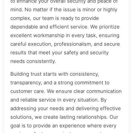
to enhance your overall security and peace of
mind. No matter if the issue is minor or highly
complex, our team is ready to provide
dependable and efficient service. We prioritize
excellent workmanship in every task, ensuring
careful execution, professionalism, and secure
results that meet your safety and security
needs consistently.
Building trust starts with consistency,
transparency, and a strong commitment to
customer care. We ensure clear communication
and reliable service in every situation. By
addressing your needs and delivering effective
solutions, we create lasting relationships. Our
goal is to provide an experience where every