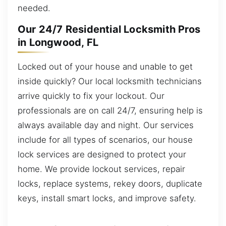
needed.
Our 24/7 Residential Locksmith Pros
in Longwood, FL
Locked out of your house and unable to get
inside quickly? Our local locksmith technicians
arrive quickly to fix your lockout. Our
professionals are on call 24/7, ensuring help is
always available day and night. Our services
include for all types of scenarios, our house
lock services are designed to protect your
home. We provide lockout services, repair
locks, replace systems, rekey doors, duplicate
keys, install smart locks, and improve safety.