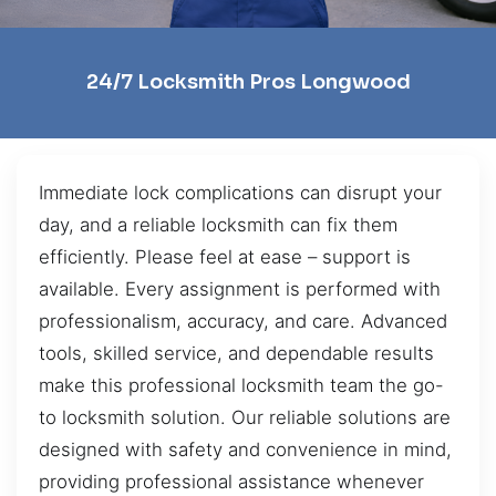
24/7 Locksmith Pros Longwood
Immediate lock complications can disrupt your
day, and a reliable locksmith can fix them
efficiently. Please feel at ease – support is
available. Every assignment is performed with
professionalism, accuracy, and care. Advanced
tools, skilled service, and dependable results
make this professional locksmith team the go-
to locksmith solution. Our reliable solutions are
designed with safety and convenience in mind,
providing professional assistance whenever