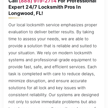
Call
(888) 919-2714
For Professional
Expert 24/7 Locksmith Pros In
Longwood, FL!
Our local locksmith service emphasizes proper
evaluation to deliver better results. By taking
time to assess your needs, we are able to
provide a solution that is reliable and suited to
your situation. We rely on modern locksmith
systems and professional-grade equipment to
provide fast, safe, and efficient services. Each
task is completed with care to reduce delays,
minimize disruption, and ensure accurate
solutions for all lock and key issues with
consistent reliability. Our systems are designed
not only to solve immediate problems but also