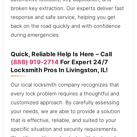
broken key extraction. Our experts deliver fast
response and safe service, helping you get
back on the road quickly and with confidence
during emergencies.
Quick, Reliable Help Is Here – Call
(888) 919-2714
For Expert 24/7
Locksmith Pros In Livingston, IL!
Our local locksmith company recognizes that
every lock problem requires a thoughtful and
customized approach. By carefully assessing
your needs, we are able to provide a solution
that is effective, reliable, and suited to your
specific situation and security requirements.