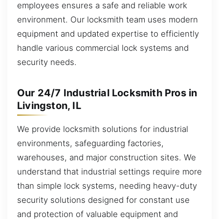
employees ensures a safe and reliable work
environment. Our locksmith team uses modern
equipment and updated expertise to efficiently
handle various commercial lock systems and
security needs.
Our 24/7 Industrial Locksmith Pros in
Livingston, IL
We provide locksmith solutions for industrial
environments, safeguarding factories,
warehouses, and major construction sites. We
understand that industrial settings require more
than simple lock systems, needing heavy-duty
security solutions designed for constant use
and protection of valuable equipment and