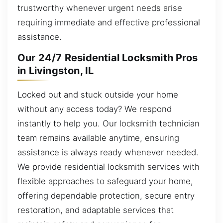
trustworthy whenever urgent needs arise
requiring immediate and effective professional
assistance.
Our 24/7 Residential Locksmith Pros
in Livingston, IL
Locked out and stuck outside your home
without any access today? We respond
instantly to help you. Our locksmith technician
team remains available anytime, ensuring
assistance is always ready whenever needed.
We provide residential locksmith services with
flexible approaches to safeguard your home,
offering dependable protection, secure entry
restoration, and adaptable services that