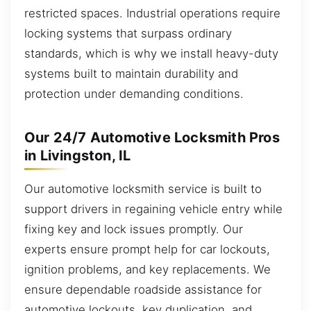
restricted spaces. Industrial operations require
locking systems that surpass ordinary
standards, which is why we install heavy-duty
systems built to maintain durability and
protection under demanding conditions.
Our 24/7 Automotive Locksmith Pros
in Livingston, IL
Our automotive locksmith service is built to
support drivers in regaining vehicle entry while
fixing key and lock issues promptly. Our
experts ensure prompt help for car lockouts,
ignition problems, and key replacements. We
ensure dependable roadside assistance for
automotive lockouts, key duplication, and