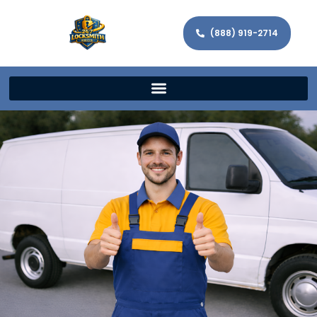
(888) 919-2714