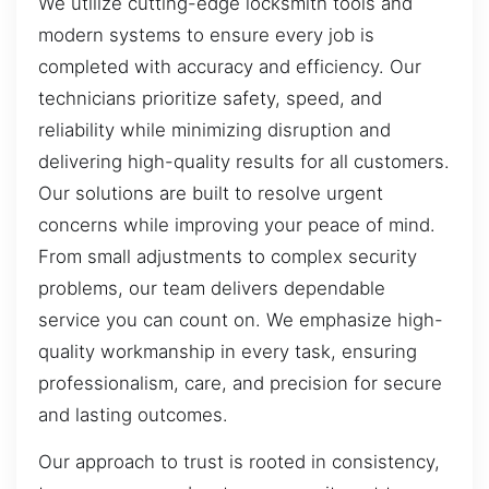
We utilize cutting-edge locksmith tools and
modern systems to ensure every job is
completed with accuracy and efficiency. Our
technicians prioritize safety, speed, and
reliability while minimizing disruption and
delivering high-quality results for all customers.
Our solutions are built to resolve urgent
concerns while improving your peace of mind.
From small adjustments to complex security
problems, our team delivers dependable
service you can count on. We emphasize high-
quality workmanship in every task, ensuring
professionalism, care, and precision for secure
and lasting outcomes.
Our approach to trust is rooted in consistency,