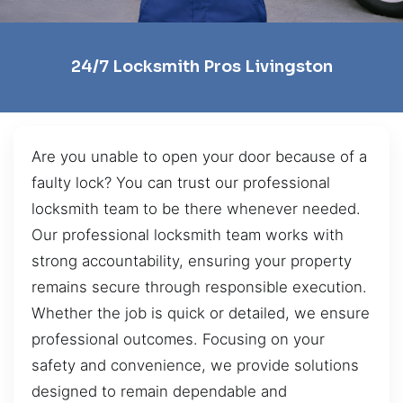
24/7 Locksmith Pros Livingston
Are you unable to open your door because of a
faulty lock? You can trust our professional
locksmith team to be there whenever needed.
Our professional locksmith team works with
strong accountability, ensuring your property
remains secure through responsible execution.
Whether the job is quick or detailed, we ensure
professional outcomes. Focusing on your
safety and convenience, we provide solutions
designed to remain dependable and