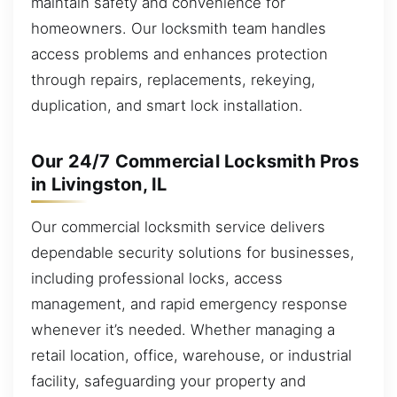
maintain safety and convenience for
homeowners. Our locksmith team handles
access problems and enhances protection
through repairs, replacements, rekeying,
duplication, and smart lock installation.
Our 24/7 Commercial Locksmith Pros
in Livingston, IL
Our commercial locksmith service delivers
dependable security solutions for businesses,
including professional locks, access
management, and rapid emergency response
whenever it’s needed. Whether managing a
retail location, office, warehouse, or industrial
facility, safeguarding your property and