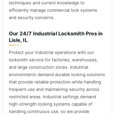
techniques and current knowledge to
efficiently manage commercial lock systems
and security concerns.
Our 24/7 Industrial Locksmith Pros in
Lisle, IL
Protect your industrial operations with our
locksmith service for factories, warehouses,
and large construction zones. Industrial
environments demand durable locking solutions
that provide reliable protection while handling
frequent use and maintaining security across
restricted areas. Industrial settings demand
high-strength locking systems capable of
handling continuous use, so we provide