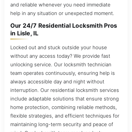
and reliable whenever you need immediate
help in any situation or unexpected moment.
Our 24/7 Residential Locksmith Pros
in Lisle, IL
Locked out and stuck outside your house
without any access today? We provide fast
unlocking service. Our locksmith technician
team operates continuously, ensuring help is
always accessible day and night without
interruption. Our residential locksmith services
include adaptable solutions that ensure strong
home protection, combining reliable methods,
flexible strategies, and efficient techniques for
maintaining long-term security and peace of