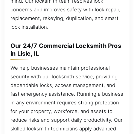
mind. Our locksmith team resolves lock
concerns and improves safety with lock repair,
replacement, rekeying, duplication, and smart
lock installation.
Our 24/7 Commercial Locksmith Pros
in Lisle, IL
We help businesses maintain professional
security with our locksmith service, providing
dependable locks, access management, and
fast emergency assistance. Running a business
in any environment requires strong protection
for your property, workforce, and assets to
reduce risks and support daily productivity. Our
skilled locksmith technicians apply advanced