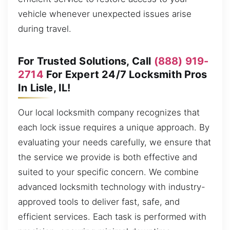
vehicle whenever unexpected issues arise
during travel.
For Trusted Solutions, Call
(888) 919-
2714
For Expert 24/7 Locksmith Pros
In Lisle, IL!
Our local locksmith company recognizes that
each lock issue requires a unique approach. By
evaluating your needs carefully, we ensure that
the service we provide is both effective and
suited to your specific concern. We combine
advanced locksmith technology with industry-
approved tools to deliver fast, safe, and
efficient services. Each task is performed with