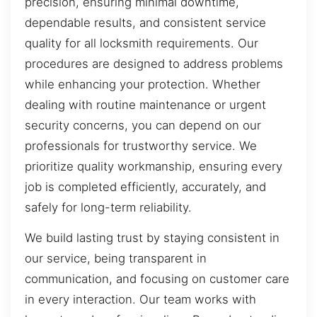
precision, ensuring minimal downtime,
dependable results, and consistent service
quality for all locksmith requirements. Our
procedures are designed to address problems
while enhancing your protection. Whether
dealing with routine maintenance or urgent
security concerns, you can depend on our
professionals for trustworthy service. We
prioritize quality workmanship, ensuring every
job is completed efficiently, accurately, and
safely for long-term reliability.
We build lasting trust by staying consistent in
our service, being transparent in
communication, and focusing on customer care
in every interaction. Our team works with