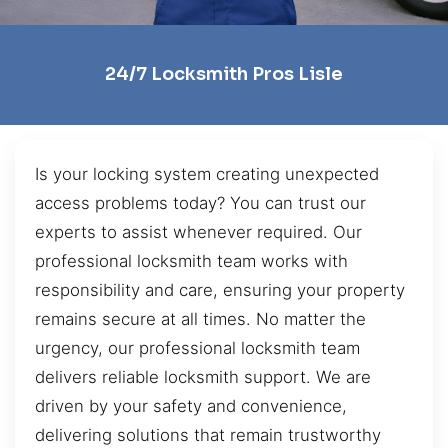
24/7 Locksmith Pros Lisle
Is your locking system creating unexpected
access problems today? You can trust our
experts to assist whenever required. Our
professional locksmith team works with
responsibility and care, ensuring your property
remains secure at all times. No matter the
urgency, our professional locksmith team
delivers reliable locksmith support. We are
driven by your safety and convenience,
delivering solutions that remain trustworthy