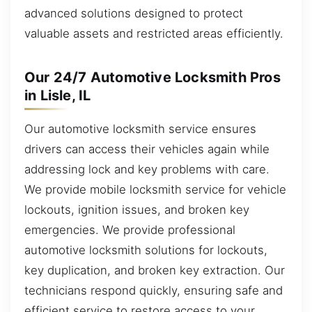
advanced solutions designed to protect
valuable assets and restricted areas efficiently.
Our 24/7 Automotive Locksmith Pros
in Lisle, IL
Our automotive locksmith service ensures
drivers can access their vehicles again while
addressing lock and key problems with care.
We provide mobile locksmith service for vehicle
lockouts, ignition issues, and broken key
emergencies. We provide professional
automotive locksmith solutions for lockouts,
key duplication, and broken key extraction. Our
technicians respond quickly, ensuring safe and
efficient service to restore access to your