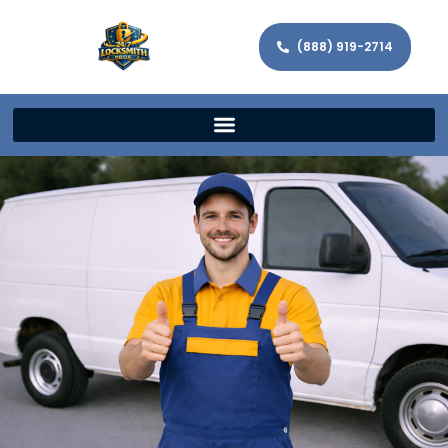
(888) 919-2714