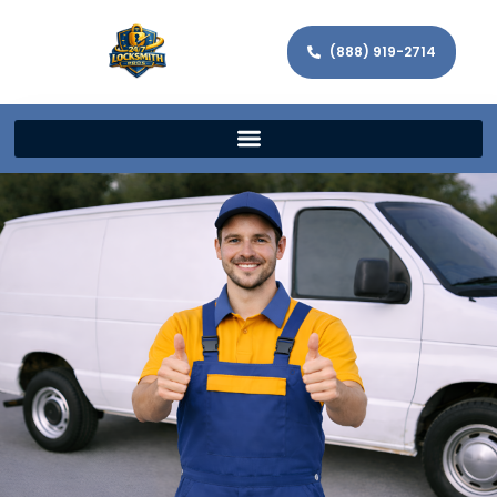
(888) 919-2714