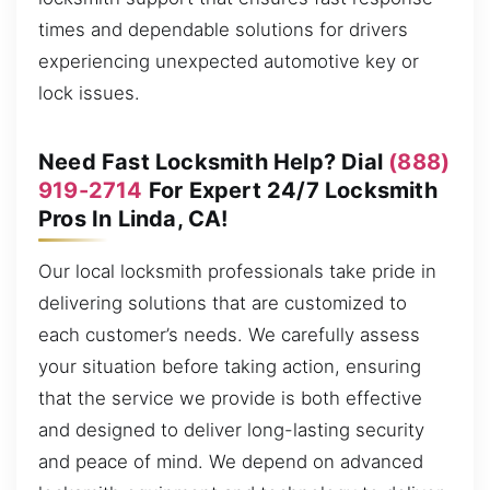
times and dependable solutions for drivers
experiencing unexpected automotive key or
lock issues.
Need Fast Locksmith Help? Dial
(888)
919-2714
For Expert 24/7 Locksmith
Pros In Linda, CA!
Our local locksmith professionals take pride in
delivering solutions that are customized to
each customer’s needs. We carefully assess
your situation before taking action, ensuring
that the service we provide is both effective
and designed to deliver long-lasting security
and peace of mind. We depend on advanced