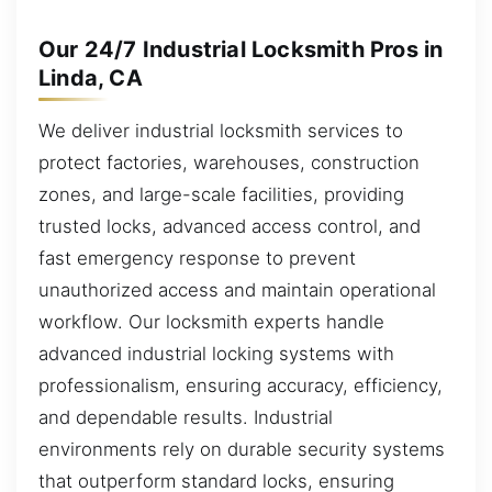
Our 24/7 Industrial Locksmith Pros in
Linda, CA
We deliver industrial locksmith services to
protect factories, warehouses, construction
zones, and large-scale facilities, providing
trusted locks, advanced access control, and
fast emergency response to prevent
unauthorized access and maintain operational
workflow. Our locksmith experts handle
advanced industrial locking systems with
professionalism, ensuring accuracy, efficiency,
and dependable results. Industrial
environments rely on durable security systems
that outperform standard locks, ensuring