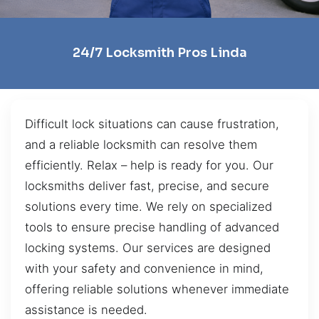
24/7 Locksmith Pros Linda
Difficult lock situations can cause frustration,
and a reliable locksmith can resolve them
efficiently. Relax – help is ready for you. Our
locksmiths deliver fast, precise, and secure
solutions every time. We rely on specialized
tools to ensure precise handling of advanced
locking systems. Our services are designed
with your safety and convenience in mind,
offering reliable solutions whenever immediate
assistance is needed.