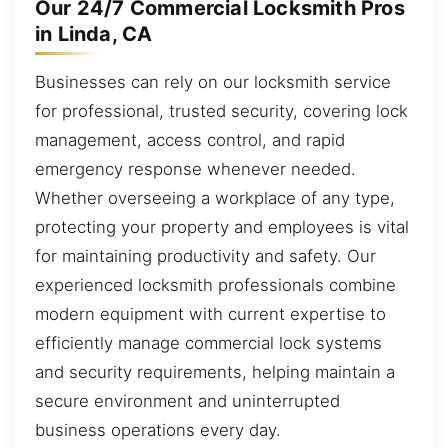
Our 24/7 Commercial Locksmith Pros
in Linda, CA
Businesses can rely on our locksmith service
for professional, trusted security, covering lock
management, access control, and rapid
emergency response whenever needed.
Whether overseeing a workplace of any type,
protecting your property and employees is vital
for maintaining productivity and safety. Our
experienced locksmith professionals combine
modern equipment with current expertise to
efficiently manage commercial lock systems
and security requirements, helping maintain a
secure environment and uninterrupted
business operations every day.