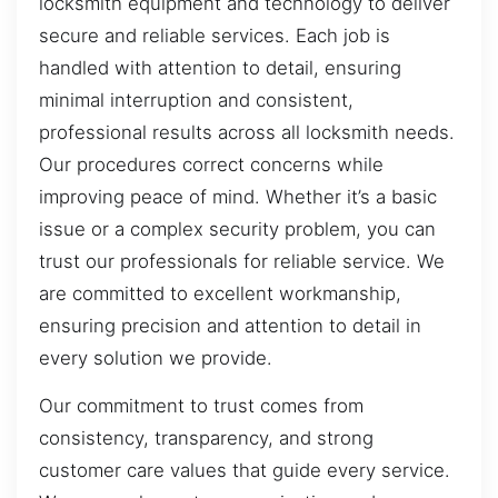
locksmith equipment and technology to deliver
secure and reliable services. Each job is
handled with attention to detail, ensuring
minimal interruption and consistent,
professional results across all locksmith needs.
Our procedures correct concerns while
improving peace of mind. Whether it’s a basic
issue or a complex security problem, you can
trust our professionals for reliable service. We
are committed to excellent workmanship,
ensuring precision and attention to detail in
every solution we provide.
Our commitment to trust comes from
consistency, transparency, and strong
customer care values that guide every service.