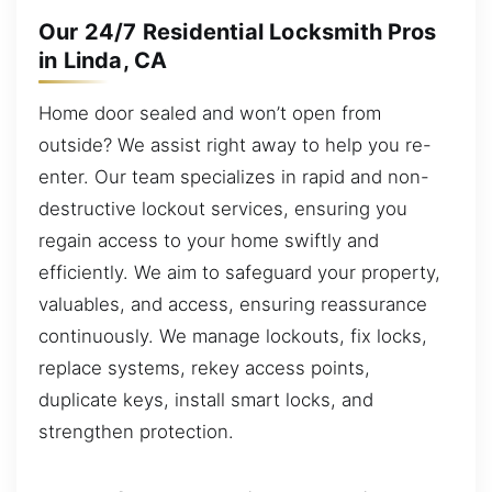
Our 24/7 Residential Locksmith Pros
in Linda, CA
Home door sealed and won’t open from
outside? We assist right away to help you re-
enter. Our team specializes in rapid and non-
destructive lockout services, ensuring you
regain access to your home swiftly and
efficiently. We aim to safeguard your property,
valuables, and access, ensuring reassurance
continuously. We manage lockouts, fix locks,
replace systems, rekey access points,
duplicate keys, install smart locks, and
strengthen protection.