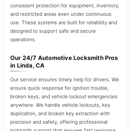
consistent protection for equipment, inventory,
and restricted areas even under continuous
use. These systems are built for reliability and
designed to support safe and secure
operations.
Our 24/7 Automotive Locksmith Pros
in Linda, CA
Our service ensures timely help for drivers. We
ensure quick response for ignition trouble,
broken keys, and vehicle lockout emergencies
anywhere. We handle vehicle lockouts, key
duplication, and broken key extraction with
precision and safety, offering professional
locksmith support that ensures fast response