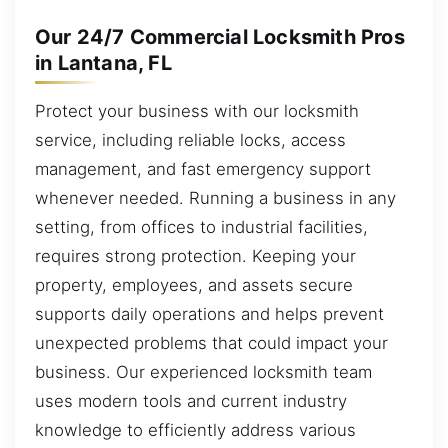
Our 24/7 Commercial Locksmith Pros
in Lantana, FL
Protect your business with our locksmith
service, including reliable locks, access
management, and fast emergency support
whenever needed. Running a business in any
setting, from offices to industrial facilities,
requires strong protection. Keeping your
property, employees, and assets secure
supports daily operations and helps prevent
unexpected problems that could impact your
business. Our experienced locksmith team
uses modern tools and current industry
knowledge to efficiently address various