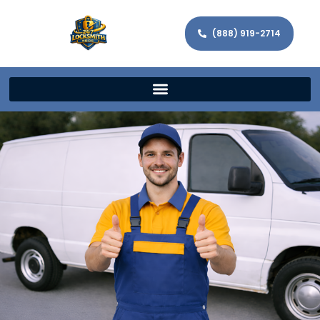
(888) 919-2714