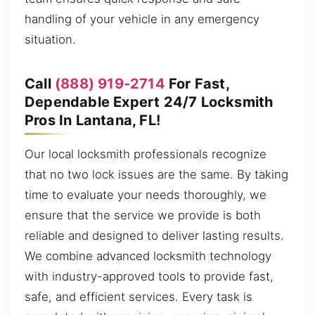
handling of your vehicle in any emergency
situation.
Call
(888) 919-2714
For Fast,
Dependable Expert 24/7 Locksmith
Pros In Lantana, FL!
Our local locksmith professionals recognize
that no two lock issues are the same. By taking
time to evaluate your needs thoroughly, we
ensure that the service we provide is both
reliable and designed to deliver lasting results.
We combine advanced locksmith technology
with industry-approved tools to provide fast,
safe, and efficient services. Every task is