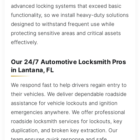
advanced locking systems that exceed basic
functionality, so we install heavy-duty solutions
designed to withstand frequent use while
protecting sensitive areas and critical assets
effectively.
Our 24/7 Automotive Locksmith Pros
in Lantana, FL
We respond fast to help drivers regain entry to
their vehicles. We deliver dependable roadside
assistance for vehicle lockouts and ignition
emergencies anywhere. We offer professional
roadside locksmith services for lockouts, key
duplication, and broken key extraction. Our
team ensures quick response and safe