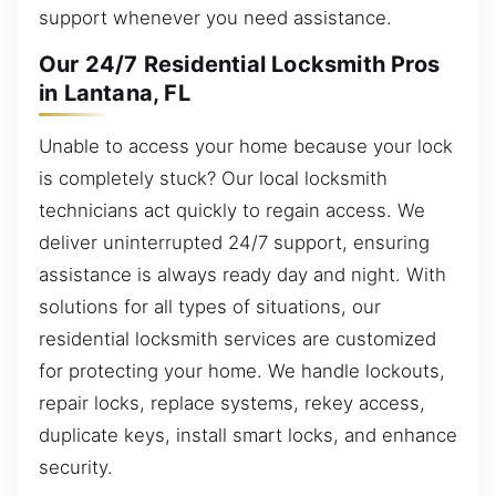
support whenever you need assistance.
Our 24/7 Residential Locksmith Pros
in Lantana, FL
Unable to access your home because your lock
is completely stuck? Our local locksmith
technicians act quickly to regain access. We
deliver uninterrupted 24/7 support, ensuring
assistance is always ready day and night. With
solutions for all types of situations, our
residential locksmith services are customized
for protecting your home. We handle lockouts,
repair locks, replace systems, rekey access,
duplicate keys, install smart locks, and enhance
security.