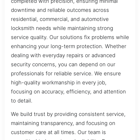
completed with precision, ensuring minimal
downtime and reliable outcomes across
residential, commercial, and automotive
locksmith needs while maintaining strong
service quality. Our solutions fix problems while
enhancing your long-term protection. Whether
dealing with everyday repairs or advanced
security concerns, you can depend on our
professionals for reliable service. We ensure
high-quality workmanship in every job,
focusing on accuracy, efficiency, and attention
to detail.
We build trust by providing consistent service,
maintaining transparency, and focusing on
customer care at all times. Our team is