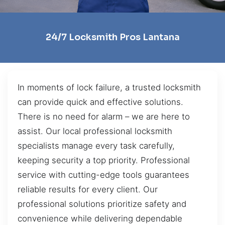
24/7 Locksmith Pros Lantana
In moments of lock failure, a trusted locksmith
can provide quick and effective solutions.
There is no need for alarm – we are here to
assist. Our local professional locksmith
specialists manage every task carefully,
keeping security a top priority. Professional
service with cutting-edge tools guarantees
reliable results for every client. Our
professional solutions prioritize safety and
convenience while delivering dependable