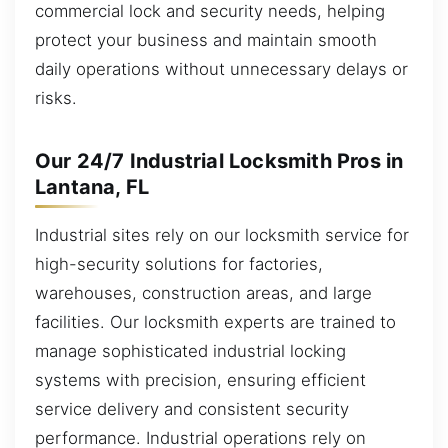
commercial lock and security needs, helping
protect your business and maintain smooth
daily operations without unnecessary delays or
risks.
Our 24/7 Industrial Locksmith Pros in
Lantana, FL
Industrial sites rely on our locksmith service for
high-security solutions for factories,
warehouses, construction areas, and large
facilities. Our locksmith experts are trained to
manage sophisticated industrial locking
systems with precision, ensuring efficient
service delivery and consistent security
performance. Industrial operations rely on