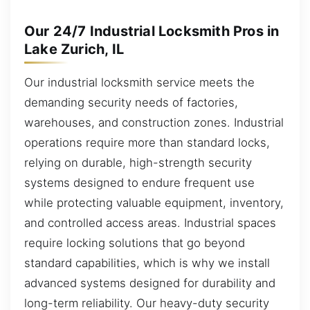
Our 24/7 Industrial Locksmith Pros in
Lake Zurich, IL
Our industrial locksmith service meets the
demanding security needs of factories,
warehouses, and construction zones. Industrial
operations require more than standard locks,
relying on durable, high-strength security
systems designed to endure frequent use
while protecting valuable equipment, inventory,
and controlled access areas. Industrial spaces
require locking solutions that go beyond
standard capabilities, which is why we install
advanced systems designed for durability and
long-term reliability. Our heavy-duty security