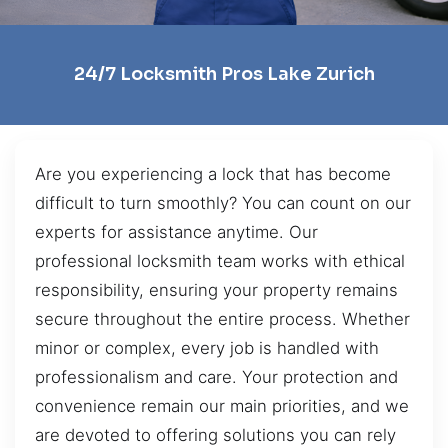
24/7 Locksmith Pros Lake Zurich
Are you experiencing a lock that has become
difficult to turn smoothly? You can count on our
experts for assistance anytime. Our
professional locksmith team works with ethical
responsibility, ensuring your property remains
secure throughout the entire process. Whether
minor or complex, every job is handled with
professionalism and care. Your protection and
convenience remain our main priorities, and we
are devoted to offering solutions you can rely