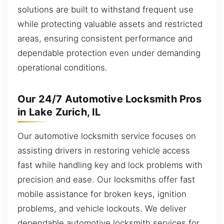
solutions are built to withstand frequent use
while protecting valuable assets and restricted
areas, ensuring consistent performance and
dependable protection even under demanding
operational conditions.
Our 24/7 Automotive Locksmith Pros
in Lake Zurich, IL
Our automotive locksmith service focuses on
assisting drivers in restoring vehicle access
fast while handling key and lock problems with
precision and ease. Our locksmiths offer fast
mobile assistance for broken keys, ignition
problems, and vehicle lockouts. We deliver
dependable automotive locksmith services for