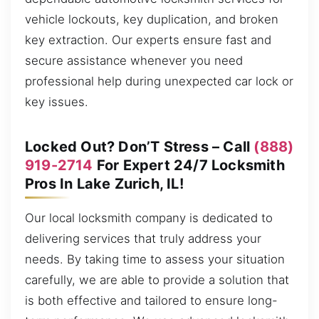
vehicle lockouts, key duplication, and broken
key extraction. Our experts ensure fast and
secure assistance whenever you need
professional help during unexpected car lock or
key issues.
Locked Out? Don’T Stress – Call
(888)
919-2714
For Expert 24/7 Locksmith
Pros In Lake Zurich, IL!
Our local locksmith company is dedicated to
delivering services that truly address your
needs. By taking time to assess your situation
carefully, we are able to provide a solution that
is both effective and tailored to ensure long-