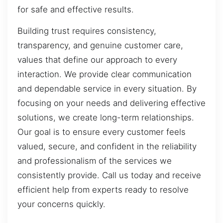
for safe and effective results.
Building trust requires consistency,
transparency, and genuine customer care,
values that define our approach to every
interaction. We provide clear communication
and dependable service in every situation. By
focusing on your needs and delivering effective
solutions, we create long-term relationships.
Our goal is to ensure every customer feels
valued, secure, and confident in the reliability
and professionalism of the services we
consistently provide. Call us today and receive
efficient help from experts ready to resolve
your concerns quickly.