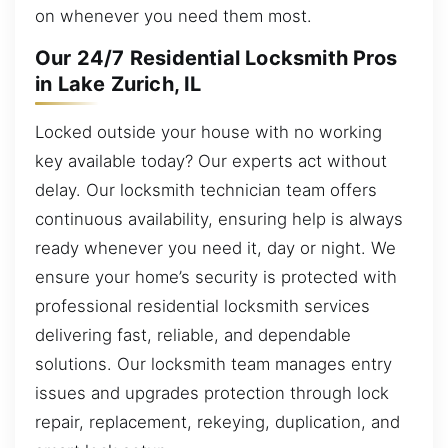
on whenever you need them most.
Our 24/7 Residential Locksmith Pros
in Lake Zurich, IL
Locked outside your house with no working
key available today? Our experts act without
delay. Our locksmith technician team offers
continuous availability, ensuring help is always
ready whenever you need it, day or night. We
ensure your home’s security is protected with
professional residential locksmith services
delivering fast, reliable, and dependable
solutions. Our locksmith team manages entry
issues and upgrades protection through lock
repair, replacement, rekeying, duplication, and