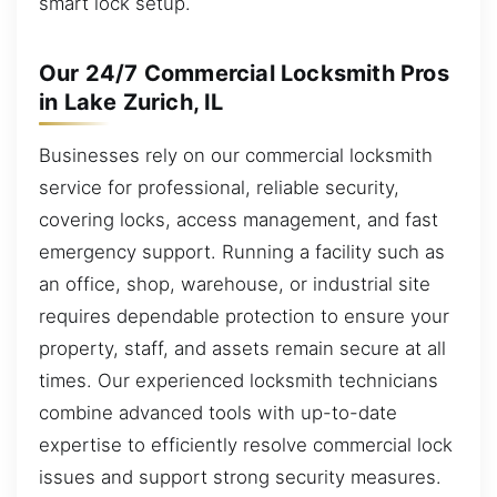
smart lock setup.
Our 24/7 Commercial Locksmith Pros
in Lake Zurich, IL
Businesses rely on our commercial locksmith
service for professional, reliable security,
covering locks, access management, and fast
emergency support. Running a facility such as
an office, shop, warehouse, or industrial site
requires dependable protection to ensure your
property, staff, and assets remain secure at all
times. Our experienced locksmith technicians
combine advanced tools with up-to-date
expertise to efficiently resolve commercial lock
issues and support strong security measures.