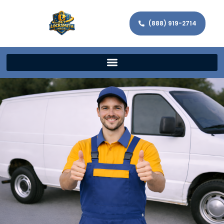
(888) 919-2714