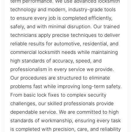
term performance. We use advanced locksmith
technology and modern, industry-grade tools
to ensure every job is completed efficiently,
safely, and with minimal disruption. Our trained
technicians apply precise techniques to deliver
reliable results for automotive, residential, and
commercial locksmith needs while maintaining
high standards of accuracy, speed, and
professionalism in every service we provide.
Our procedures are structured to eliminate
problems fast while improving long-term safety.
From basic lock fixes to complex security
challenges, our skilled professionals provide
dependable service. We are committed to high
standards of workmanship, ensuring every task
is completed with precision, care, and reliability