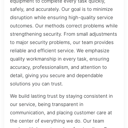
equipment to complete every task quickly,
safely, and accurately. Our goal is to minimize
disruption while ensuring high-quality service
outcomes. Our methods correct problems while
strengthening security. From small adjustments
to major security problems, our team provides
reliable and efficient service. We emphasize
quality workmanship in every task, ensuring
accuracy, professionalism, and attention to
detail, giving you secure and dependable
solutions you can trust.
We build lasting trust by staying consistent in
our service, being transparent in
communication, and placing customer care at
the center of everything we do. Our team