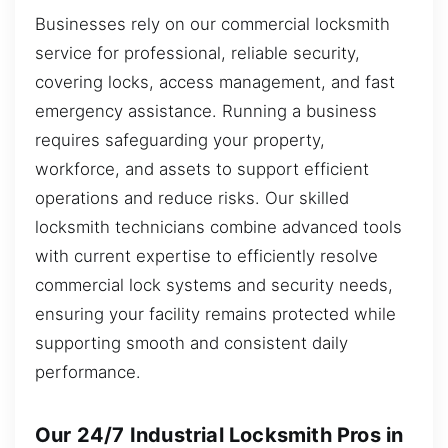
Businesses rely on our commercial locksmith
service for professional, reliable security,
covering locks, access management, and fast
emergency assistance. Running a business
requires safeguarding your property,
workforce, and assets to support efficient
operations and reduce risks. Our skilled
locksmith technicians combine advanced tools
with current expertise to efficiently resolve
commercial lock systems and security needs,
ensuring your facility remains protected while
supporting smooth and consistent daily
performance.
Our 24/7 Industrial Locksmith Pros in