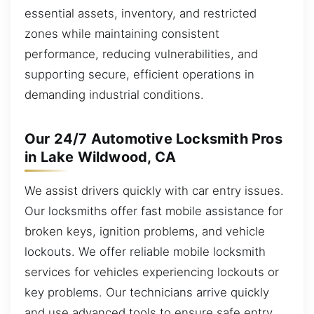
essential assets, inventory, and restricted
zones while maintaining consistent
performance, reducing vulnerabilities, and
supporting secure, efficient operations in
demanding industrial conditions.
Our 24/7 Automotive Locksmith Pros
in Lake Wildwood, CA
We assist drivers quickly with car entry issues.
Our locksmiths offer fast mobile assistance for
broken keys, ignition problems, and vehicle
lockouts. We offer reliable mobile locksmith
services for vehicles experiencing lockouts or
key problems. Our technicians arrive quickly
and use advanced tools to ensure safe entry