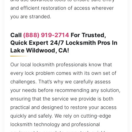
and efficient restoration of access wherever
you are stranded.
Call
(888) 919-2714
For Trusted,
Quick Expert 24/7 Locksmith Pros In
Lake Wildwood, CA!
Our local locksmith professionals know that
every lock problem comes with its own set of
challenges. That’s why we carefully assess
your needs before recommending any solution,
ensuring that the service we provide is both
practical and designed to restore your access
quickly and safely. We rely on cutting-edge
locksmith technology and professional