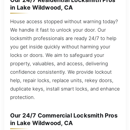
Our 24/7 Residential Locksmith Pros
in Lake Wildwood, CA
House access stopped without warning today?
We handle it fast to unlock your door. Our
locksmith professionals are ready 24/7 to help
you get inside quickly without harming your
locks or doors. We aim to safeguard your
property, valuables, and access, delivering
confidence consistently. We provide lockout
help, repair locks, replace units, rekey doors,
duplicate keys, install smart locks, and enhance
protection.
Our 24/7 Commercial Locksmith Pros
in Lake Wildwood, CA