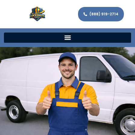
(888) 919-2714