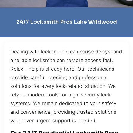
24/7 Locksmith Pros Lake Wildwood
Dealing with lock trouble can cause delays, and
a reliable locksmith can restore access fast.
Relax – help is already here. Our technicians
provide careful, precise, and professional
solutions for every lock-related situation. We
rely on modern tools for high-security lock
systems. We remain dedicated to your safety
and convenience, providing trusted solutions
whenever urgent support is needed.