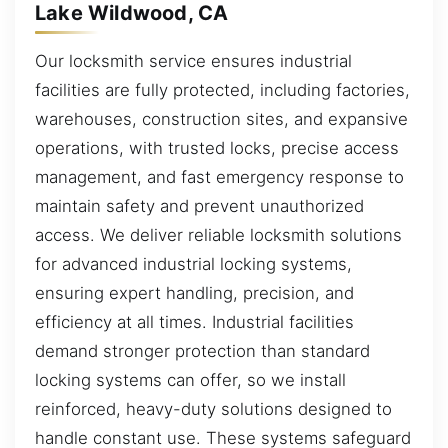
Lake Wildwood, CA
Our locksmith service ensures industrial
facilities are fully protected, including factories,
warehouses, construction sites, and expansive
operations, with trusted locks, precise access
management, and fast emergency response to
maintain safety and prevent unauthorized
access. We deliver reliable locksmith solutions
for advanced industrial locking systems,
ensuring expert handling, precision, and
efficiency at all times. Industrial facilities
demand stronger protection than standard
locking systems can offer, so we install
reinforced, heavy-duty solutions designed to
handle constant use. These systems safeguard