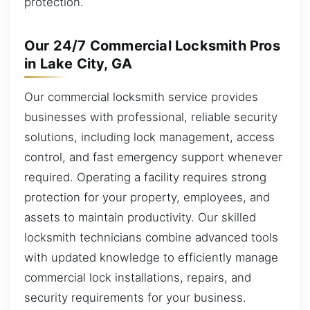
protection.
Our 24/7 Commercial Locksmith Pros
in Lake City, GA
Our commercial locksmith service provides
businesses with professional, reliable security
solutions, including lock management, access
control, and fast emergency support whenever
required. Operating a facility requires strong
protection for your property, employees, and
assets to maintain productivity. Our skilled
locksmith technicians combine advanced tools
with updated knowledge to efficiently manage
commercial lock installations, repairs, and
security requirements for your business.