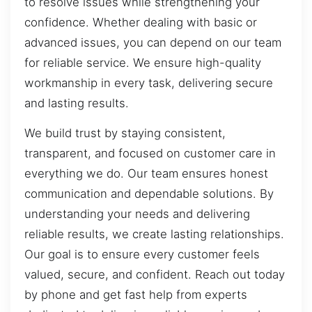
to resolve issues while strengthening your
confidence. Whether dealing with basic or
advanced issues, you can depend on our team
for reliable service. We ensure high-quality
workmanship in every task, delivering secure
and lasting results.
We build trust by staying consistent,
transparent, and focused on customer care in
everything we do. Our team ensures honest
communication and dependable solutions. By
understanding your needs and delivering
reliable results, we create lasting relationships.
Our goal is to ensure every customer feels
valued, secure, and confident. Reach out today
by phone and get fast help from experts