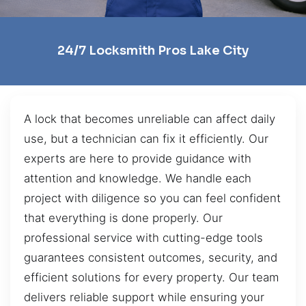
24/7 Locksmith Pros Lake City
A lock that becomes unreliable can affect daily
use, but a technician can fix it efficiently. Our
experts are here to provide guidance with
attention and knowledge. We handle each
project with diligence so you can feel confident
that everything is done properly. Our
professional service with cutting-edge tools
guarantees consistent outcomes, security, and
efficient solutions for every property. Our team
delivers reliable support while ensuring your