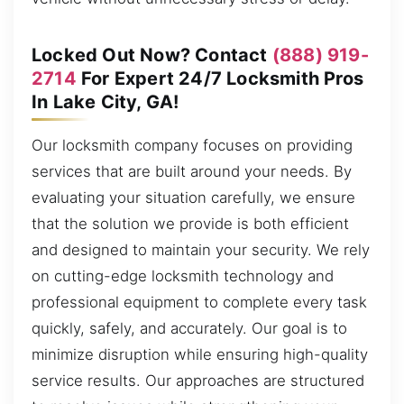
Locked Out Now? Contact
(888) 919-
2714
For Expert 24/7 Locksmith Pros
In Lake City, GA!
Our locksmith company focuses on providing
services that are built around your needs. By
evaluating your situation carefully, we ensure
that the solution we provide is both efficient
and designed to maintain your security. We rely
on cutting-edge locksmith technology and
professional equipment to complete every task
quickly, safely, and accurately. Our goal is to
minimize disruption while ensuring high-quality
service results. Our approaches are structured