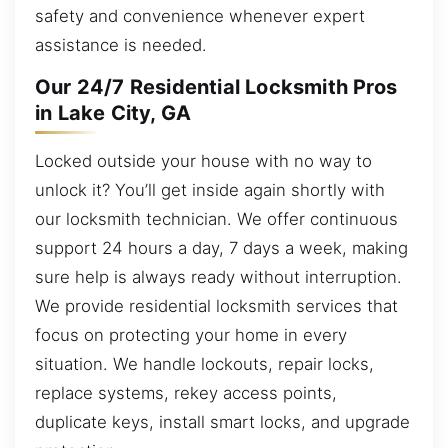
safety and convenience whenever expert
assistance is needed.
Our 24/7 Residential Locksmith Pros
in Lake City, GA
Locked outside your house with no way to
unlock it? You’ll get inside again shortly with
our locksmith technician. We offer continuous
support 24 hours a day, 7 days a week, making
sure help is always ready without interruption.
We provide residential locksmith services that
focus on protecting your home in every
situation. We handle lockouts, repair locks,
replace systems, rekey access points,
duplicate keys, install smart locks, and upgrade