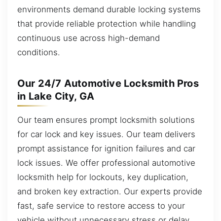
environments demand durable locking systems
that provide reliable protection while handling
continuous use across high-demand
conditions.
Our 24/7 Automotive Locksmith Pros
in Lake City, GA
Our team ensures prompt locksmith solutions
for car lock and key issues. Our team delivers
prompt assistance for ignition failures and car
lock issues. We offer professional automotive
locksmith help for lockouts, key duplication,
and broken key extraction. Our experts provide
fast, safe service to restore access to your
vehicle without unnecessary stress or delay.