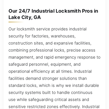
Our 24/7 Industrial Locksmith Pros in
Lake City, GA
Our locksmith service provides industrial
security for factories, warehouses,
construction sites, and expansive facilities,
combining professional locks, precise access
management, and rapid emergency response to
safeguard personnel, equipment, and
operational efficiency at all times. Industrial
facilities demand stronger solutions than
standard locks, which is why we install durable
security systems built to handle continuous
use while safeguarding critical assets and
sensitive restricted zones effectively. Industrial