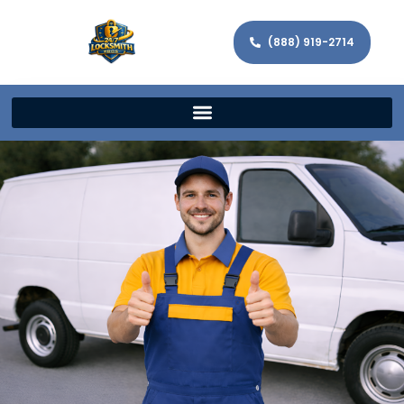
(888) 919-2714