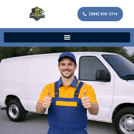
(888) 919-2714