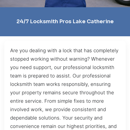
24/7 Locksmith Pros Lake Catherine
Are you dealing with a lock that has completely
stopped working without warning? Whenever
you need support, our professional locksmith
team is prepared to assist. Our professional
locksmith team works responsibly, ensuring
your property remains secure throughout the
entire service. From simple fixes to more
involved work, we provide consistent and
dependable solutions. Your security and
convenience remain our highest priorities, and