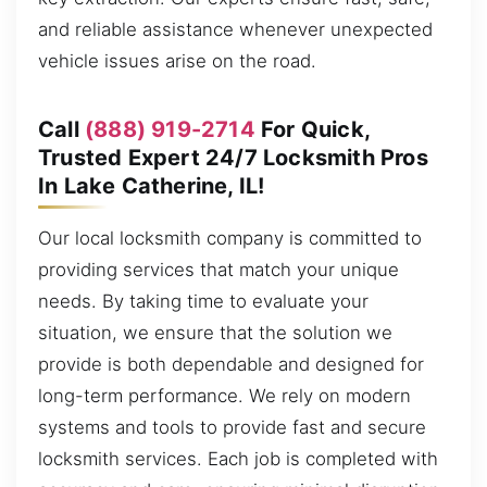
and reliable assistance whenever unexpected
vehicle issues arise on the road.
Call
(888) 919-2714
For Quick,
Trusted Expert 24/7 Locksmith Pros
In Lake Catherine, IL!
Our local locksmith company is committed to
providing services that match your unique
needs. By taking time to evaluate your
situation, we ensure that the solution we
provide is both dependable and designed for
long-term performance. We rely on modern
systems and tools to provide fast and secure
locksmith services. Each job is completed with