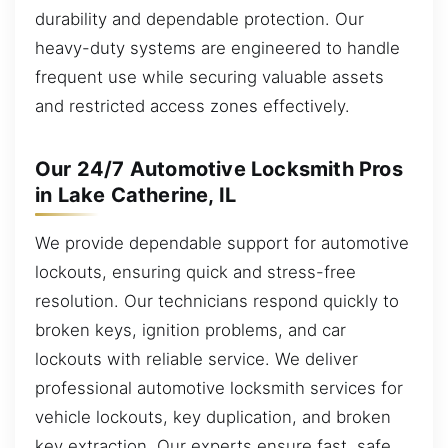
durability and dependable protection. Our
heavy-duty systems are engineered to handle
frequent use while securing valuable assets
and restricted access zones effectively.
Our 24/7 Automotive Locksmith Pros
in Lake Catherine, IL
We provide dependable support for automotive
lockouts, ensuring quick and stress-free
resolution. Our technicians respond quickly to
broken keys, ignition problems, and car
lockouts with reliable service. We deliver
professional automotive locksmith services for
vehicle lockouts, key duplication, and broken
key extraction. Our experts ensure fast, safe,