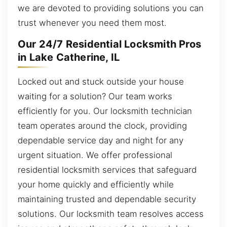
we are devoted to providing solutions you can
trust whenever you need them most.
Our 24/7 Residential Locksmith Pros
in Lake Catherine, IL
Locked out and stuck outside your house
waiting for a solution? Our team works
efficiently for you. Our locksmith technician
team operates around the clock, providing
dependable service day and night for any
urgent situation. We offer professional
residential locksmith services that safeguard
your home quickly and efficiently while
maintaining trusted and dependable security
solutions. Our locksmith team resolves access