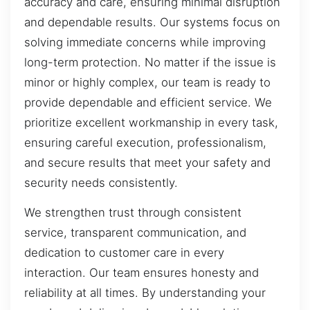
accuracy and care, ensuring minimal disruption
and dependable results. Our systems focus on
solving immediate concerns while improving
long-term protection. No matter if the issue is
minor or highly complex, our team is ready to
provide dependable and efficient service. We
prioritize excellent workmanship in every task,
ensuring careful execution, professionalism,
and secure results that meet your safety and
security needs consistently.
We strengthen trust through consistent
service, transparent communication, and
dedication to customer care in every
interaction. Our team ensures honesty and
reliability at all times. By understanding your