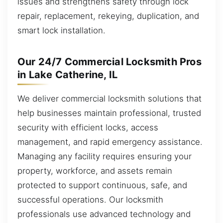
issues and strengthens safety through lock
repair, replacement, rekeying, duplication, and
smart lock installation.
Our 24/7 Commercial Locksmith Pros
in Lake Catherine, IL
We deliver commercial locksmith solutions that
help businesses maintain professional, trusted
security with efficient locks, access
management, and rapid emergency assistance.
Managing any facility requires ensuring your
property, workforce, and assets remain
protected to support continuous, safe, and
successful operations. Our locksmith
professionals use advanced technology and