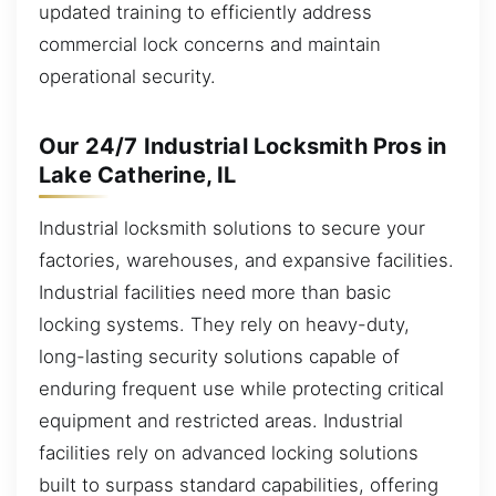
updated training to efficiently address
commercial lock concerns and maintain
operational security.
Our 24/7 Industrial Locksmith Pros in
Lake Catherine, IL
Industrial locksmith solutions to secure your
factories, warehouses, and expansive facilities.
Industrial facilities need more than basic
locking systems. They rely on heavy-duty,
long-lasting security solutions capable of
enduring frequent use while protecting critical
equipment and restricted areas. Industrial
facilities rely on advanced locking solutions
built to surpass standard capabilities, offering