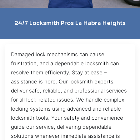
24/7 Locksmith Pros La Habra Heights
Damaged lock mechanisms can cause
frustration, and a dependable locksmith can
resolve them efficiently. Stay at ease –
assistance is here. Our locksmith experts
deliver safe, reliable, and professional services
for all lock-related issues. We handle complex
locking systems using advanced and reliable
locksmith tools. Your safety and convenience
guide our service, delivering dependable
solutions whenever immediate assistance is