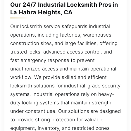
Our 24/7 Industrial Locksmith Pros in
La Habra Heights, CA
Our locksmith service safeguards industrial
operations, including factories, warehouses,
construction sites, and large facilities, offering
trusted locks, advanced access control, and
fast emergency response to prevent
unauthorized access and maintain operational
workflow. We provide skilled and efficient
locksmith solutions for industrial-grade security
systems. Industrial operations rely on heavy-
duty locking systems that maintain strength
under constant use. Our solutions are designed
to provide strong protection for valuable
equipment, inventory, and restricted zones