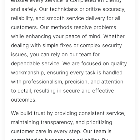
and safely. Our technicians prioritize accuracy,
reliability, and smooth service delivery for all
customers. Our methods resolve problems
while enhancing your peace of mind. Whether
dealing with simple fixes or complex security
issues, you can rely on our team for
dependable service. We are focused on quality
workmanship, ensuring every task is handled
with professionalism, precision, and attention
to detail, resulting in secure and effective
outcomes.
We build trust by providing consistent service,
maintaining transparency, and prioritizing
customer care in every step. Our team is