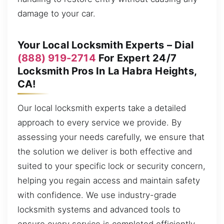
damage to your car.
Your Local Locksmith Experts – Dial
(888) 919-2714
For Expert 24/7
Locksmith Pros In La Habra Heights,
CA!
Our local locksmith experts take a detailed
approach to every service we provide. By
assessing your needs carefully, we ensure that
the solution we deliver is both effective and
suited to your specific lock or security concern,
helping you regain access and maintain safety
with confidence. We use industry-grade
locksmith systems and advanced tools to
ensure every service is completed efficiently