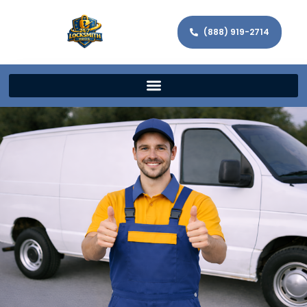
(888) 919-2714