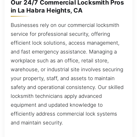
Our 24/7 Commercial Locksmith Pros
in La Habra Heights, CA
Businesses rely on our commercial locksmith
service for professional security, offering
efficient lock solutions, access management,
and fast emergency assistance. Managing a
workplace such as an office, retail store,
warehouse, or industrial site involves securing
your property, staff, and assets to maintain
safety and operational consistency. Our skilled
locksmith technicians apply advanced
equipment and updated knowledge to
efficiently address commercial lock systems
and maintain security.