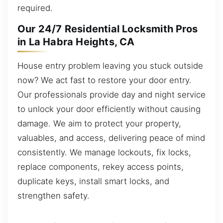
required.
Our 24/7 Residential Locksmith Pros
in La Habra Heights, CA
House entry problem leaving you stuck outside
now? We act fast to restore your door entry.
Our professionals provide day and night service
to unlock your door efficiently without causing
damage. We aim to protect your property,
valuables, and access, delivering peace of mind
consistently. We manage lockouts, fix locks,
replace components, rekey access points,
duplicate keys, install smart locks, and
strengthen safety.