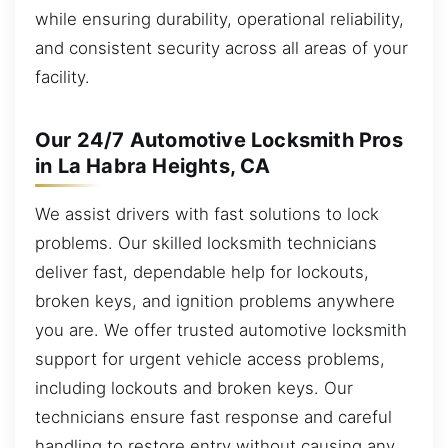
while ensuring durability, operational reliability,
and consistent security across all areas of your
facility.
Our 24/7 Automotive Locksmith Pros
in La Habra Heights, CA
We assist drivers with fast solutions to lock
problems. Our skilled locksmith technicians
deliver fast, dependable help for lockouts,
broken keys, and ignition problems anywhere
you are. We offer trusted automotive locksmith
support for urgent vehicle access problems,
including lockouts and broken keys. Our
technicians ensure fast response and careful
handling to restore entry without causing any