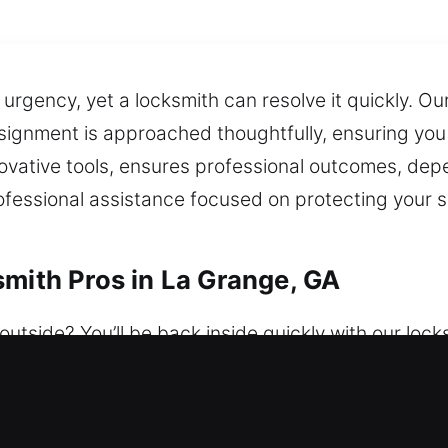
 urgency, yet a locksmith can resolve it quickly. Ou
gnment is approached thoughtfully, ensuring you 
novative tools, ensures professional outcomes, depe
 professional assistance focused on protecting you
smith Pros in La Grange, GA
utside? You’ll be back inside quickly with our lock
ays a week, ensuring dependable assistance is alw
 customized to provide reliable protection for your
units, rekey doors, duplicate keys, install smart lo