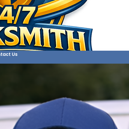
tact Us