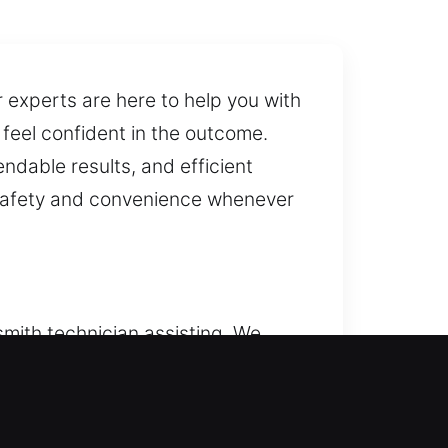
r experts are here to help you with
feel confident in the outcome.
ndable results, and efficient
r safety and convenience whenever
smith technician assisting. We
ays within reach whenever needed.
 home at all times. We provide
cks, and improve safety.