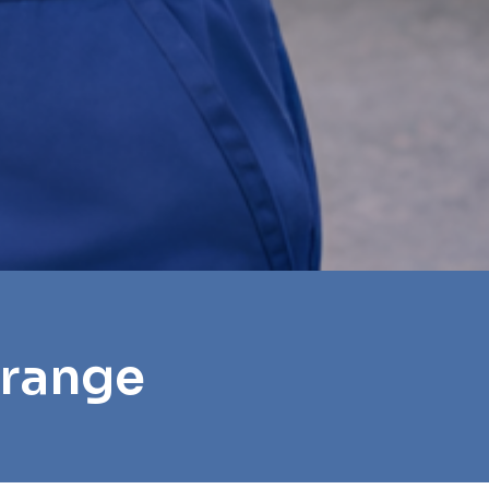
Grange