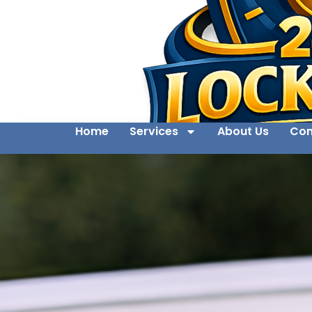
Home
Services
About Us
Con