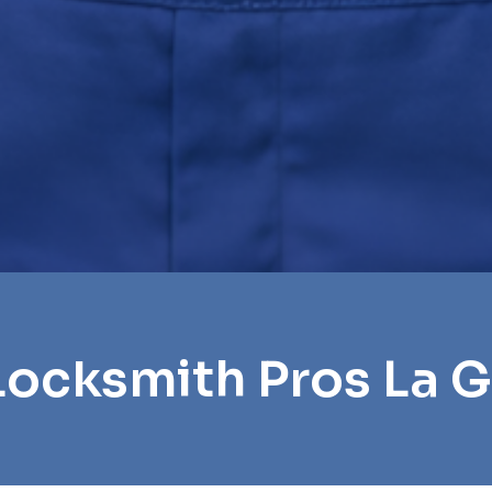
Locksmith Pros La 