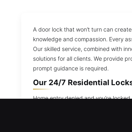
A door lock that won’t turn can create
knowledge and compassion. Every assi
Our skilled service, combined with in
solutions for all clients. We provide
prompt guidance is required.
Our 24/7 Residential Lock
Home entry denied and you’re locked o
remain available 24 hours a day, 7 d
Our residential locksmith services are
lockout assistance, fix locks, replace 