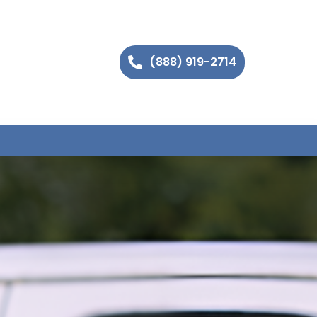
(888) 919-2714