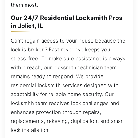
them most.
Our 24/7 Residential Locksmith Pros
in Joliet, IL
Can’t regain access to your house because the
lock is broken? Fast response keeps you
stress-free. To make sure assistance is always
within reach, our locksmith technician team
remains ready to respond. We provide
residential locksmith services designed with
adaptability for reliable home security. Our
locksmith team resolves lock challenges and
enhances protection through repairs,
replacements, rekeying, duplication, and smart
lock installation.