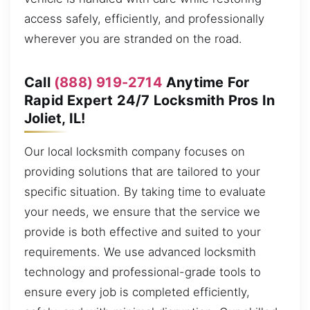
access safely, efficiently, and professionally
wherever you are stranded on the road.
Call
(888) 919-2714
Anytime For
Rapid Expert 24/7 Locksmith Pros In
Joliet, IL!
Our local locksmith company focuses on
providing solutions that are tailored to your
specific situation. By taking time to evaluate
your needs, we ensure that the service we
provide is both effective and suited to your
requirements. We use advanced locksmith
technology and professional-grade tools to
ensure every job is completed efficiently,