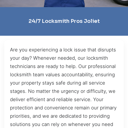
24/7 Locksmith Pros Joliet
Are you experiencing a lock issue that disrupts
your day? Whenever needed, our locksmith
technicians are ready to help. Our professional
locksmith team values accountability, ensuring
your property stays safe during all service
stages. No matter the urgency or difficulty, we
deliver efficient and reliable service. Your
protection and convenience remain our primary
priorities, and we are dedicated to providing
solutions you can rely on whenever you need