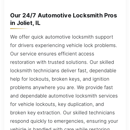
Our 24/7 Automotive Locksmith Pros
in Joliet, IL
We offer quick automotive locksmith support
for drivers experiencing vehicle lock problems.
Our service ensures efficient access
restoration with trusted solutions. Our skilled
locksmith technicians deliver fast, dependable
help for lockouts, broken keys, and ignition
problems anywhere you are. We provide fast
and dependable automotive locksmith services
for vehicle lockouts, key duplication, and
broken key extraction. Our skilled technicians
respond quickly to emergencies, ensuring your
vehicle is handled with care while restoring