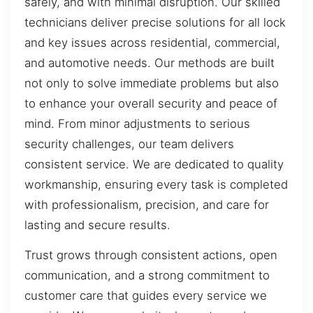
safely, and with minimal disruption. Our skilled
technicians deliver precise solutions for all lock
and key issues across residential, commercial,
and automotive needs. Our methods are built
not only to solve immediate problems but also
to enhance your overall security and peace of
mind. From minor adjustments to serious
security challenges, our team delivers
consistent service. We are dedicated to quality
workmanship, ensuring every task is completed
with professionalism, precision, and care for
lasting and secure results.
Trust grows through consistent actions, open
communication, and a strong commitment to
customer care that guides every service we