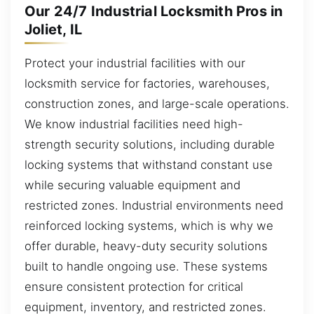
Our 24/7 Industrial Locksmith Pros in
Joliet, IL
Protect your industrial facilities with our
locksmith service for factories, warehouses,
construction zones, and large-scale operations.
We know industrial facilities need high-
strength security solutions, including durable
locking systems that withstand constant use
while securing valuable equipment and
restricted zones. Industrial environments need
reinforced locking systems, which is why we
offer durable, heavy-duty security solutions
built to handle ongoing use. These systems
ensure consistent protection for critical
equipment, inventory, and restricted zones.