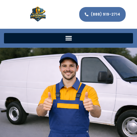
(888) 919-2714