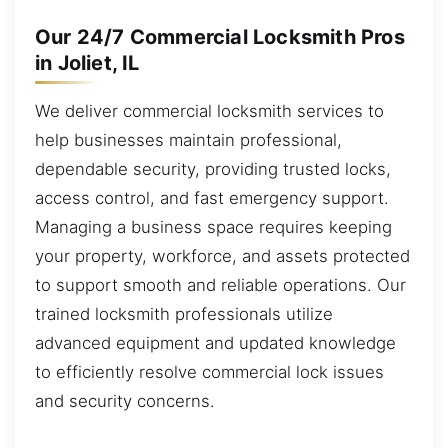
Our 24/7 Commercial Locksmith Pros
in Joliet, IL
We deliver commercial locksmith services to
help businesses maintain professional,
dependable security, providing trusted locks,
access control, and fast emergency support.
Managing a business space requires keeping
your property, workforce, and assets protected
to support smooth and reliable operations. Our
trained locksmith professionals utilize
advanced equipment and updated knowledge
to efficiently resolve commercial lock issues
and security concerns.