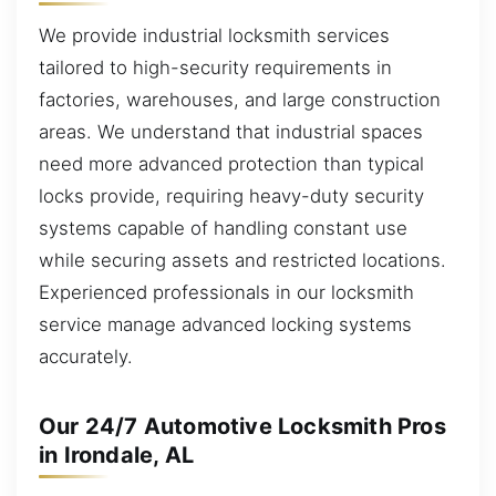
We provide industrial locksmith services
tailored to high-security requirements in
factories, warehouses, and large construction
areas. We understand that industrial spaces
need more advanced protection than typical
locks provide, requiring heavy-duty security
systems capable of handling constant use
while securing assets and restricted locations.
Experienced professionals in our locksmith
service manage advanced locking systems
accurately.
Our 24/7 Automotive Locksmith Pros
in Irondale, AL