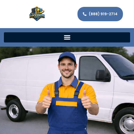
(888) 919-2714