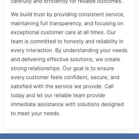
carefully and efficiently for reliable outcomes.
We build trust by providing consistent service,
maintaining full transparency, and focusing on
exceptional customer care at all times. Our
team is committed to honesty and reliability in
every interaction. By understanding your needs
and delivering effective solutions, we create
strong relationships. Our goal is to ensure
every customer feels confident, secure, and
satisfied with the service we provide. Call
today and let our reliable team provide
immediate assistance with solutions designed
to meet your needs.