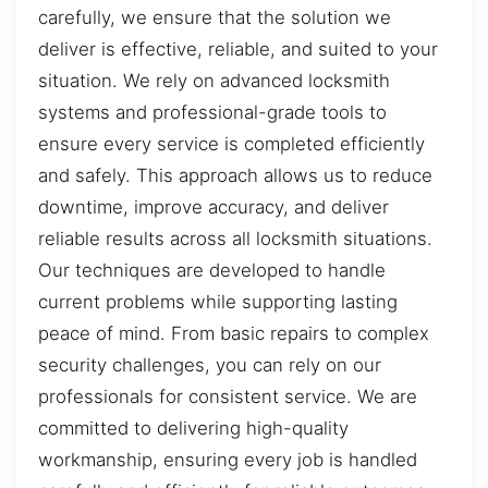
carefully, we ensure that the solution we
deliver is effective, reliable, and suited to your
situation. We rely on advanced locksmith
systems and professional-grade tools to
ensure every service is completed efficiently
and safely. This approach allows us to reduce
downtime, improve accuracy, and deliver
reliable results across all locksmith situations.
Our techniques are developed to handle
current problems while supporting lasting
peace of mind. From basic repairs to complex
security challenges, you can rely on our
professionals for consistent service. We are
committed to delivering high-quality
workmanship, ensuring every job is handled