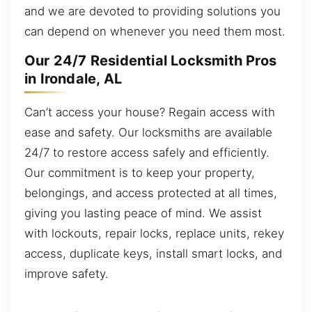
and we are devoted to providing solutions you
can depend on whenever you need them most.
Our 24/7 Residential Locksmith Pros
in Irondale, AL
Can’t access your house? Regain access with
ease and safety. Our locksmiths are available
24/7 to restore access safely and efficiently.
Our commitment is to keep your property,
belongings, and access protected at all times,
giving you lasting peace of mind. We assist
with lockouts, repair locks, replace units, rekey
access, duplicate keys, install smart locks, and
improve safety.