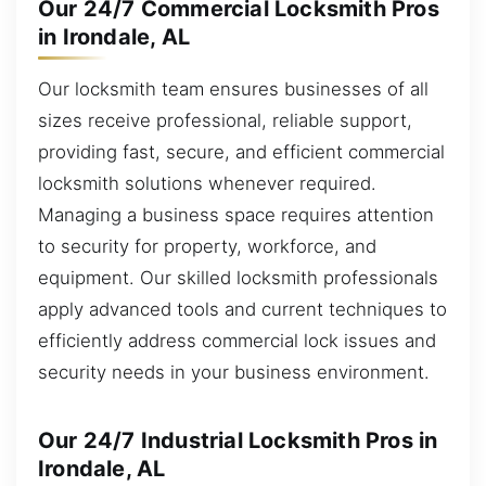
Our 24/7 Commercial Locksmith Pros
in Irondale, AL
Our locksmith team ensures businesses of all
sizes receive professional, reliable support,
providing fast, secure, and efficient commercial
locksmith solutions whenever required.
Managing a business space requires attention
to security for property, workforce, and
equipment. Our skilled locksmith professionals
apply advanced tools and current techniques to
efficiently address commercial lock issues and
security needs in your business environment.
Our 24/7 Industrial Locksmith Pros in
Irondale, AL