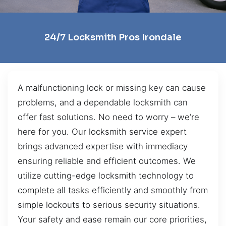
24/7 Locksmith Pros Irondale
A malfunctioning lock or missing key can cause
problems, and a dependable locksmith can
offer fast solutions. No need to worry – we’re
here for you. Our locksmith service expert
brings advanced expertise with immediacy
ensuring reliable and efficient outcomes. We
utilize cutting-edge locksmith technology to
complete all tasks efficiently and smoothly from
simple lockouts to serious security situations.
Your safety and ease remain our core priorities,