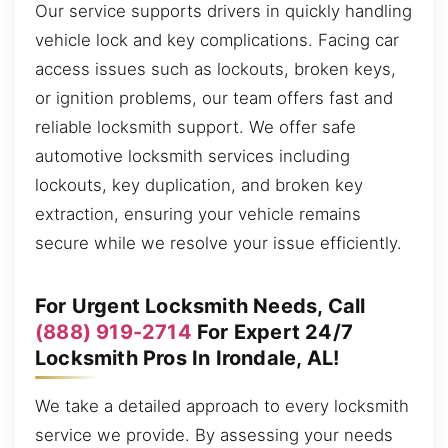
Our service supports drivers in quickly handling
vehicle lock and key complications. Facing car
access issues such as lockouts, broken keys,
or ignition problems, our team offers fast and
reliable locksmith support. We offer safe
automotive locksmith services including
lockouts, key duplication, and broken key
extraction, ensuring your vehicle remains
secure while we resolve your issue efficiently.
For Urgent Locksmith Needs, Call
(888) 919-2714
For Expert 24/7
Locksmith Pros In Irondale, AL!
We take a detailed approach to every locksmith
service we provide. By assessing your needs