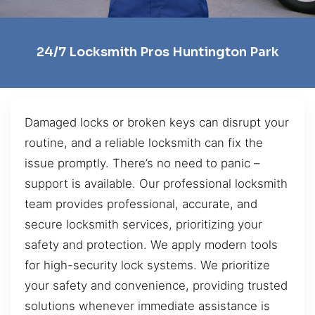
24/7 Locksmith Pros Huntington Park
Damaged locks or broken keys can disrupt your
routine, and a reliable locksmith can fix the
issue promptly. There’s no need to panic –
support is available. Our professional locksmith
team provides professional, accurate, and
secure locksmith services, prioritizing your
safety and protection. We apply modern tools
for high-security lock systems. We prioritize
your safety and convenience, providing trusted
solutions whenever immediate assistance is