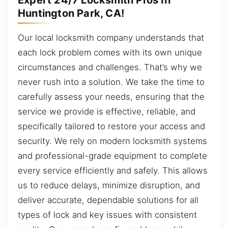
Huntington Park, CA!
Our local locksmith company understands that
each lock problem comes with its own unique
circumstances and challenges. That’s why we
never rush into a solution. We take the time to
carefully assess your needs, ensuring that the
service we provide is effective, reliable, and
specifically tailored to restore your access and
security. We rely on modern locksmith systems
and professional-grade equipment to complete
every service efficiently and safely. This allows
us to reduce delays, minimize disruption, and
deliver accurate, dependable solutions for all
types of lock and key issues with consistent