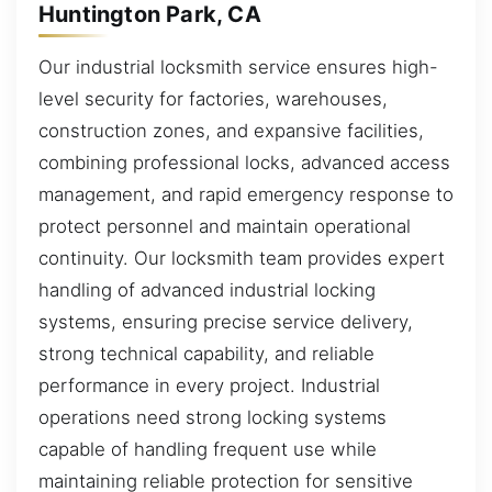
Huntington Park, CA
Our industrial locksmith service ensures high-
level security for factories, warehouses,
construction zones, and expansive facilities,
combining professional locks, advanced access
management, and rapid emergency response to
protect personnel and maintain operational
continuity. Our locksmith team provides expert
handling of advanced industrial locking
systems, ensuring precise service delivery,
strong technical capability, and reliable
performance in every project. Industrial
operations need strong locking systems
capable of handling frequent use while
maintaining reliable protection for sensitive