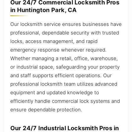
Our 24/7 Commercial Locksmith Pros
in Huntington Park, CA
Our locksmith service ensures businesses have
professional, dependable security with trusted
locks, access management, and rapid
emergency response whenever required.
Whether managing a retail, office, warehouse,
or industrial space, safeguarding your property
and staff supports efficient operations. Our
professional locksmith team utilizes advanced
equipment and updated knowledge to
efficiently handle commercial lock systems and
ensure dependable protection.
Our 24/7 Industrial Locksmith Pros in