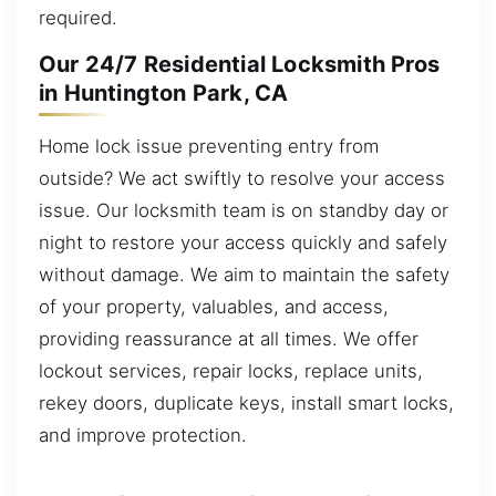
required.
Our 24/7 Residential Locksmith Pros
in Huntington Park, CA
Home lock issue preventing entry from
outside? We act swiftly to resolve your access
issue. Our locksmith team is on standby day or
night to restore your access quickly and safely
without damage. We aim to maintain the safety
of your property, valuables, and access,
providing reassurance at all times. We offer
lockout services, repair locks, replace units,
rekey doors, duplicate keys, install smart locks,
and improve protection.