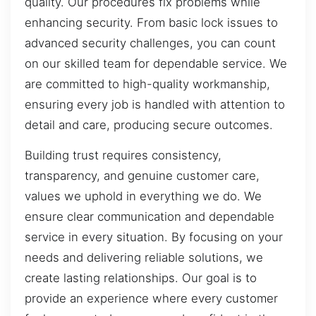
quality. Our procedures fix problems while
enhancing security. From basic lock issues to
advanced security challenges, you can count
on our skilled team for dependable service. We
are committed to high-quality workmanship,
ensuring every job is handled with attention to
detail and care, producing secure outcomes.
Building trust requires consistency,
transparency, and genuine customer care,
values we uphold in everything we do. We
ensure clear communication and dependable
service in every situation. By focusing on your
needs and delivering reliable solutions, we
create lasting relationships. Our goal is to
provide an experience where every customer