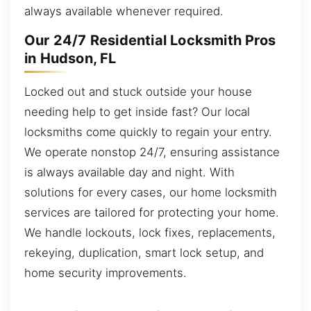
always available whenever required.
Our 24/7 Residential Locksmith Pros
in Hudson, FL
Locked out and stuck outside your house
needing help to get inside fast? Our local
locksmiths come quickly to regain your entry.
We operate nonstop 24/7, ensuring assistance
is always available day and night. With
solutions for every cases, our home locksmith
services are tailored for protecting your home.
We handle lockouts, lock fixes, replacements,
rekeying, duplication, smart lock setup, and
home security improvements.