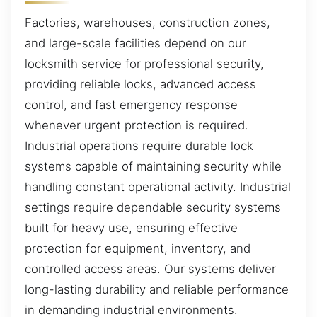
Factories, warehouses, construction zones,
and large-scale facilities depend on our
locksmith service for professional security,
providing reliable locks, advanced access
control, and fast emergency response
whenever urgent protection is required.
Industrial operations require durable lock
systems capable of maintaining security while
handling constant operational activity. Industrial
settings require dependable security systems
built for heavy use, ensuring effective
protection for equipment, inventory, and
controlled access areas. Our systems deliver
long-lasting durability and reliable performance
in demanding industrial environments.