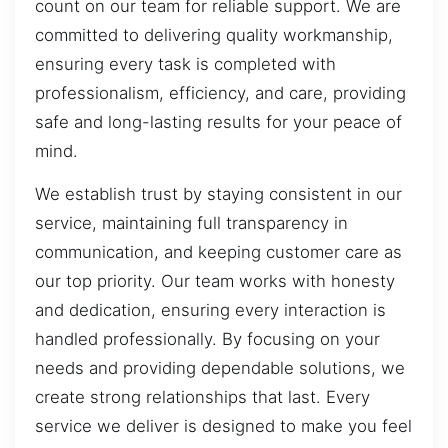
count on our team for reliable support. We are
committed to delivering quality workmanship,
ensuring every task is completed with
professionalism, efficiency, and care, providing
safe and long-lasting results for your peace of
mind.
We establish trust by staying consistent in our
service, maintaining full transparency in
communication, and keeping customer care as
our top priority. Our team works with honesty
and dedication, ensuring every interaction is
handled professionally. By focusing on your
needs and providing dependable solutions, we
create strong relationships that last. Every
service we deliver is designed to make you feel