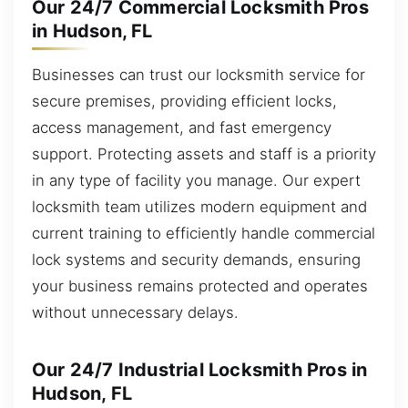
Our 24/7 Commercial Locksmith Pros
in Hudson, FL
Businesses can trust our locksmith service for
secure premises, providing efficient locks,
access management, and fast emergency
support. Protecting assets and staff is a priority
in any type of facility you manage. Our expert
locksmith team utilizes modern equipment and
current training to efficiently handle commercial
lock systems and security demands, ensuring
your business remains protected and operates
without unnecessary delays.
Our 24/7 Industrial Locksmith Pros in
Hudson, FL