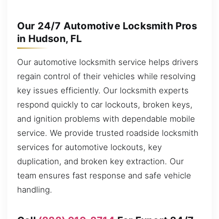
Our 24/7 Automotive Locksmith Pros
in Hudson, FL
Our automotive locksmith service helps drivers
regain control of their vehicles while resolving
key issues efficiently. Our locksmith experts
respond quickly to car lockouts, broken keys,
and ignition problems with dependable mobile
service. We provide trusted roadside locksmith
services for automotive lockouts, key
duplication, and broken key extraction. Our
team ensures fast response and safe vehicle
handling.