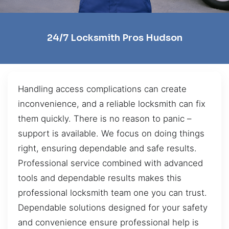
24/7 Locksmith Pros Hudson
Handling access complications can create
inconvenience, and a reliable locksmith can fix
them quickly. There is no reason to panic –
support is available. We focus on doing things
right, ensuring dependable and safe results.
Professional service combined with advanced
tools and dependable results makes this
professional locksmith team one you can trust.
Dependable solutions designed for your safety
and convenience ensure professional help is