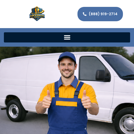
(888) 919-2714