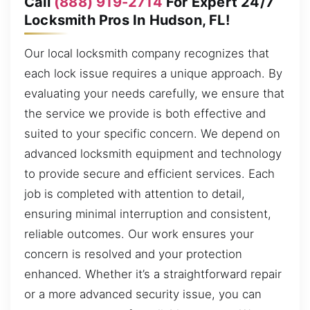
Call
(888) 919-2714
For Expert 24/7
Locksmith Pros In Hudson, FL!
Our local locksmith company recognizes that
each lock issue requires a unique approach. By
evaluating your needs carefully, we ensure that
the service we provide is both effective and
suited to your specific concern. We depend on
advanced locksmith equipment and technology
to provide secure and efficient services. Each
job is completed with attention to detail,
ensuring minimal interruption and consistent,
reliable outcomes. Our work ensures your
concern is resolved and your protection
enhanced. Whether it’s a straightforward repair
or a more advanced security issue, you can