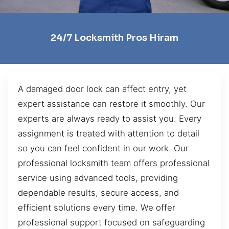
24/7 Locksmith Pros Hiram
A damaged door lock can affect entry, yet
expert assistance can restore it smoothly. Our
experts are always ready to assist you. Every
assignment is treated with attention to detail
so you can feel confident in our work. Our
professional locksmith team offers professional
service using advanced tools, providing
dependable results, secure access, and
efficient solutions every time. We offer
professional support focused on safeguarding