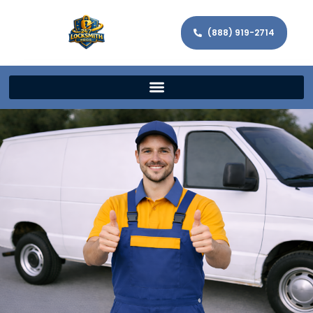
(888) 919-2714