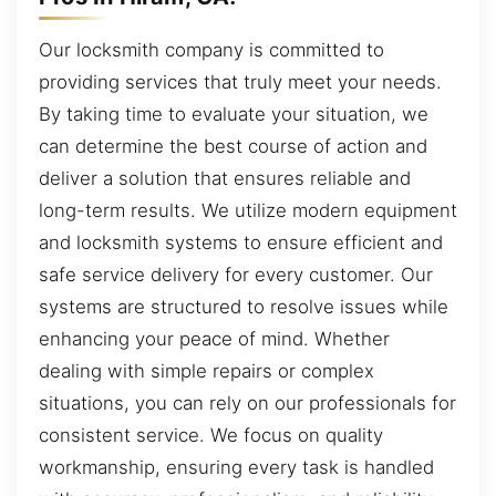
Our locksmith company is committed to
providing services that truly meet your needs.
By taking time to evaluate your situation, we
can determine the best course of action and
deliver a solution that ensures reliable and
long-term results. We utilize modern equipment
and locksmith systems to ensure efficient and
safe service delivery for every customer. Our
systems are structured to resolve issues while
enhancing your peace of mind. Whether
dealing with simple repairs or complex
situations, you can rely on our professionals for
consistent service. We focus on quality
workmanship, ensuring every task is handled