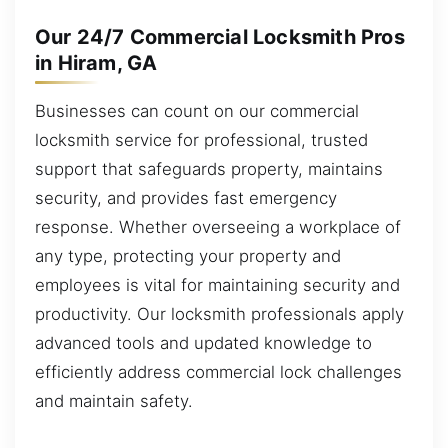
Our 24/7 Commercial Locksmith Pros
in Hiram, GA
Businesses can count on our commercial
locksmith service for professional, trusted
support that safeguards property, maintains
security, and provides fast emergency
response. Whether overseeing a workplace of
any type, protecting your property and
employees is vital for maintaining security and
productivity. Our locksmith professionals apply
advanced tools and updated knowledge to
efficiently address commercial lock challenges
and maintain safety.