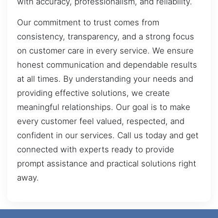
with accuracy, professionalism, and reliability.
Our commitment to trust comes from
consistency, transparency, and a strong focus
on customer care in every service. We ensure
honest communication and dependable results
at all times. By understanding your needs and
providing effective solutions, we create
meaningful relationships. Our goal is to make
every customer feel valued, respected, and
confident in our services. Call us today and get
connected with experts ready to provide
prompt assistance and practical solutions right
away.