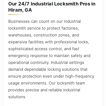
Our 24/7 Industrial Locksmith Pros in
Hiram, GA
Businesses can count on our industrial
locksmith service to protect factories,
warehouses, construction zones, and
expansive facilities with professional locks,
sophisticated access control, and fast
emergency response to maintain safety and
operational continuity. Industrial settings
demand dependable locking solutions that
ensure protection even under high-frequency
usage environments. Our locksmith team
provides precise and reliable industrial
solutions.