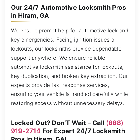
Our 24/7 Automotive Locksmith Pros
in Hiram, GA
We ensure prompt help for automotive lock and
key emergencies. Facing ignition issues or
lockouts, our locksmiths provide dependable
support anywhere. We ensure reliable
automotive locksmith assistance for lockouts,
key duplication, and broken key extraction. Our
experts provide fast response services,
ensuring your vehicle is handled carefully while
restoring access without unnecessary delays.
Locked Out? Don’T Wait – Call
(888)
919-2714
For Expert 24/7 Locksmith
Pros In Hiram, GA!