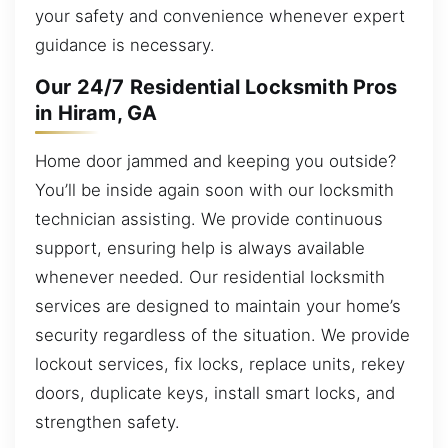
your safety and convenience whenever expert
guidance is necessary.
Our 24/7 Residential Locksmith Pros
in Hiram, GA
Home door jammed and keeping you outside?
You’ll be inside again soon with our locksmith
technician assisting. We provide continuous
support, ensuring help is always available
whenever needed. Our residential locksmith
services are designed to maintain your home’s
security regardless of the situation. We provide
lockout services, fix locks, replace units, rekey
doors, duplicate keys, install smart locks, and
strengthen safety.