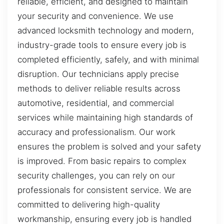
reliable, efficient, and designed to maintain
your security and convenience. We use
advanced locksmith technology and modern,
industry-grade tools to ensure every job is
completed efficiently, safely, and with minimal
disruption. Our technicians apply precise
methods to deliver reliable results across
automotive, residential, and commercial
services while maintaining high standards of
accuracy and professionalism. Our work
ensures the problem is solved and your safety
is improved. From basic repairs to complex
security challenges, you can rely on our
professionals for consistent service. We are
committed to delivering high-quality
workmanship, ensuring every job is handled