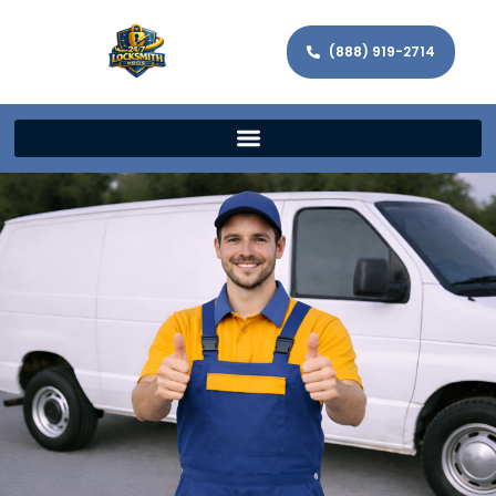
(888) 919-2714