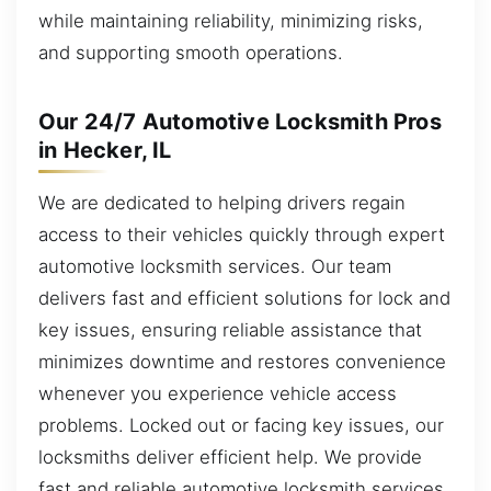
while maintaining reliability, minimizing risks,
and supporting smooth operations.
Our 24/7 Automotive Locksmith Pros
in Hecker, IL
We are dedicated to helping drivers regain
access to their vehicles quickly through expert
automotive locksmith services. Our team
delivers fast and efficient solutions for lock and
key issues, ensuring reliable assistance that
minimizes downtime and restores convenience
whenever you experience vehicle access
problems. Locked out or facing key issues, our
locksmiths deliver efficient help. We provide
fast and reliable automotive locksmith services