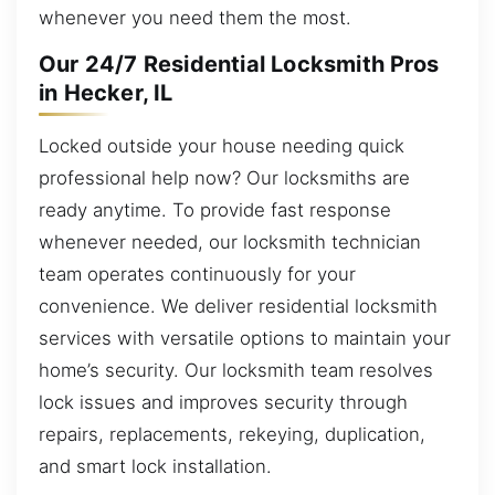
whenever you need them the most.
Our 24/7 Residential Locksmith Pros
in Hecker, IL
Locked outside your house needing quick
professional help now? Our locksmiths are
ready anytime. To provide fast response
whenever needed, our locksmith technician
team operates continuously for your
convenience. We deliver residential locksmith
services with versatile options to maintain your
home’s security. Our locksmith team resolves
lock issues and improves security through
repairs, replacements, rekeying, duplication,
and smart lock installation.