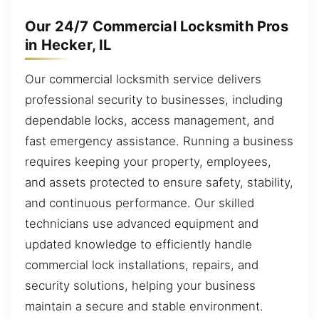
Our 24/7 Commercial Locksmith Pros
in Hecker, IL
Our commercial locksmith service delivers
professional security to businesses, including
dependable locks, access management, and
fast emergency assistance. Running a business
requires keeping your property, employees,
and assets protected to ensure safety, stability,
and continuous performance. Our skilled
technicians use advanced equipment and
updated knowledge to efficiently handle
commercial lock installations, repairs, and
security solutions, helping your business
maintain a secure and stable environment.