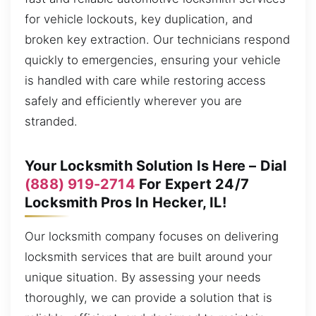
for vehicle lockouts, key duplication, and
broken key extraction. Our technicians respond
quickly to emergencies, ensuring your vehicle
is handled with care while restoring access
safely and efficiently wherever you are
stranded.
Your Locksmith Solution Is Here – Dial
(888) 919-2714
For Expert 24/7
Locksmith Pros In Hecker, IL!
Our locksmith company focuses on delivering
locksmith services that are built around your
unique situation. By assessing your needs
thoroughly, we can provide a solution that is