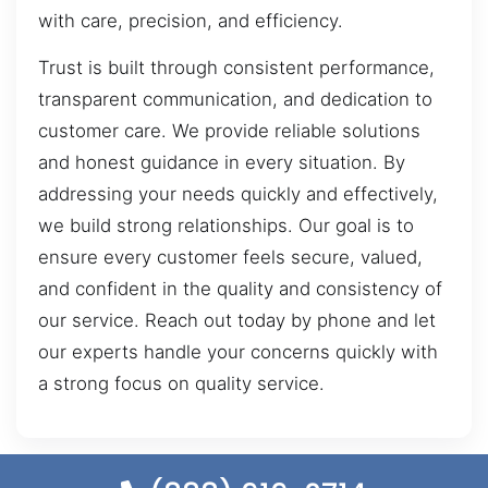
with care, precision, and efficiency.
Trust is built through consistent performance,
transparent communication, and dedication to
customer care. We provide reliable solutions
and honest guidance in every situation. By
addressing your needs quickly and effectively,
we build strong relationships. Our goal is to
ensure every customer feels secure, valued,
and confident in the quality and consistency of
our service. Reach out today by phone and let
our experts handle your concerns quickly with
a strong focus on quality service.