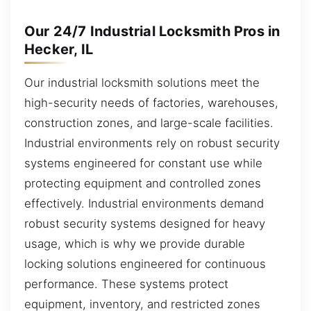
Our 24/7 Industrial Locksmith Pros in
Hecker, IL
Our industrial locksmith solutions meet the
high-security needs of factories, warehouses,
construction zones, and large-scale facilities.
Industrial environments rely on robust security
systems engineered for constant use while
protecting equipment and controlled zones
effectively. Industrial environments demand
robust security systems designed for heavy
usage, which is why we provide durable
locking solutions engineered for continuous
performance. These systems protect
equipment, inventory, and restricted zones