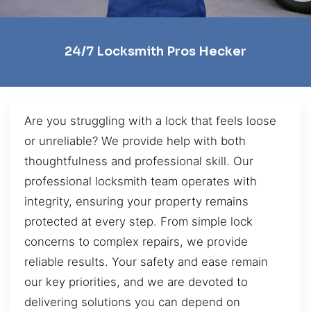
24/7 Locksmith Pros Hecker
Are you struggling with a lock that feels loose
or unreliable? We provide help with both
thoughtfulness and professional skill. Our
professional locksmith team operates with
integrity, ensuring your property remains
protected at every step. From simple lock
concerns to complex repairs, we provide
reliable results. Your safety and ease remain
our key priorities, and we are devoted to
delivering solutions you can depend on