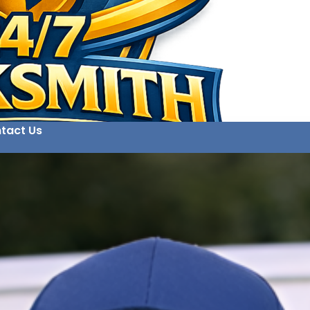
tact Us