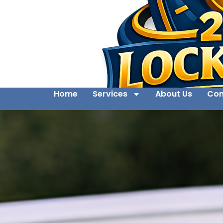
Home
Services
About Us
Con