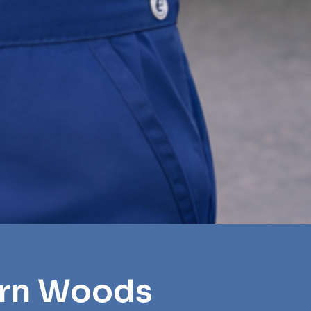
orn Woods