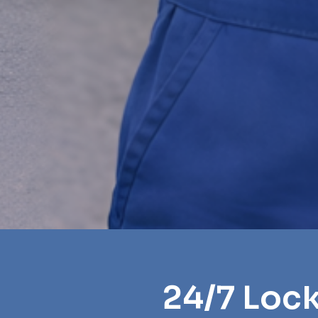
24/7 Loc