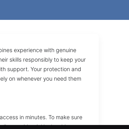
mbines experience with genuine
eir skills responsibly to keep your
mith support. Your protection and
n rely on whenever you need them
access in minutes. To make sure
eliver residential locksmith