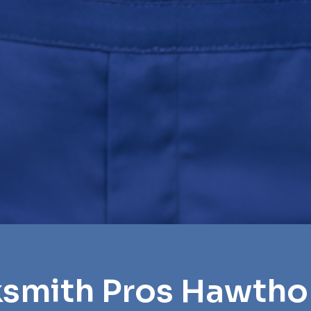
ksmith Pros Hawth