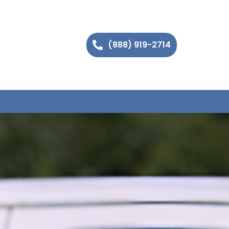
(888) 919-2714