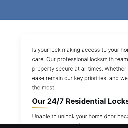
Is your lock making access to your ho
care. Our professional locksmith team 
property secure at all times. Whether 
ease remain our key priorities, and w
the most.
Our 24/7 Residential Lock
Unable to unlock your home door bec
help is never out of reach, our locksm