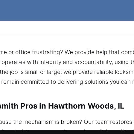
me or office frustrating? We provide help that co
operates with integrity and accountability, using th
the job is small or large, we provide reliable locks
e remain committed to delivering solutions you ca
smith Pros in Hawthorn Woods, IL
ause the mechanism is broken? Our team restores 
ith technician team remains ready at all times. We d