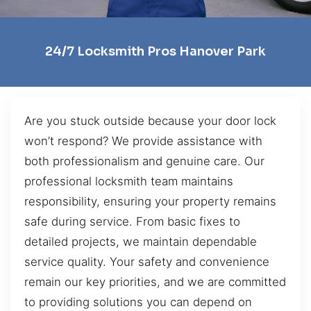
24/7 Locksmith Pros Hanover Park
Are you stuck outside because your door lock
won’t respond? We provide assistance with
both professionalism and genuine care. Our
professional locksmith team maintains
responsibility, ensuring your property remains
safe during service. From basic fixes to
detailed projects, we maintain dependable
service quality. Your safety and convenience
remain our key priorities, and we are committed
to providing solutions you can depend on