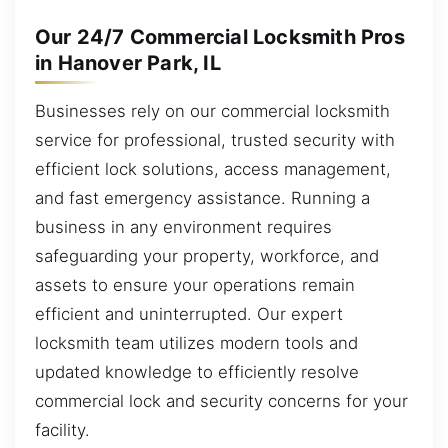
Our 24/7 Commercial Locksmith Pros
in Hanover Park, IL
Businesses rely on our commercial locksmith
service for professional, trusted security with
efficient lock solutions, access management,
and fast emergency assistance. Running a
business in any environment requires
safeguarding your property, workforce, and
assets to ensure your operations remain
efficient and uninterrupted. Our expert
locksmith team utilizes modern tools and
updated knowledge to efficiently resolve
commercial lock and security concerns for your
facility.