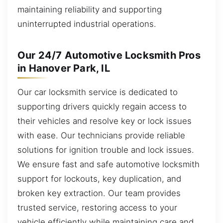
maintaining reliability and supporting
uninterrupted industrial operations.
Our 24/7 Automotive Locksmith Pros
in Hanover Park, IL
Our car locksmith service is dedicated to
supporting drivers quickly regain access to
their vehicles and resolve key or lock issues
with ease. Our technicians provide reliable
solutions for ignition trouble and lock issues.
We ensure fast and safe automotive locksmith
support for lockouts, key duplication, and
broken key extraction. Our team provides
trusted service, restoring access to your
vehicle efficiently while maintaining care and