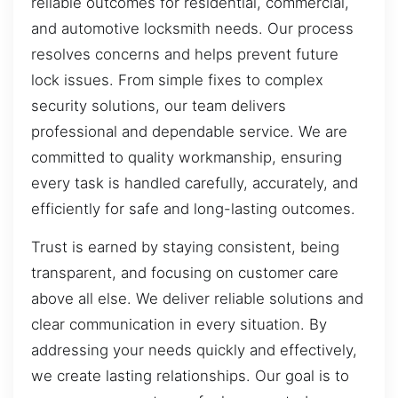
reliable outcomes for residential, commercial,
and automotive locksmith needs. Our process
resolves concerns and helps prevent future
lock issues. From simple fixes to complex
security solutions, our team delivers
professional and dependable service. We are
committed to quality workmanship, ensuring
every task is handled carefully, accurately, and
efficiently for safe and long-lasting outcomes.
Trust is earned by staying consistent, being
transparent, and focusing on customer care
above all else. We deliver reliable solutions and
clear communication in every situation. By
addressing your needs quickly and effectively,
we create lasting relationships. Our goal is to