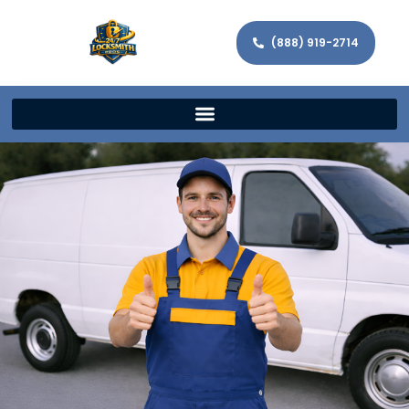
(888) 919-2714