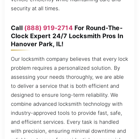
security at all times.
Call
(888) 919-2714
For Round-The-
Clock Expert 24/7 Locksmith Pros In
Hanover Park, IL!
Our locksmith company believes that every lock
problem requires a personalized solution. By
assessing your needs thoroughly, we are able
to deliver a service that is both efficient and
designed to ensure long-term reliability. We
combine advanced locksmith technology with
industry-approved tools to provide fast, safe,
and efficient services. Every task is handled
with precision, ensuring minimal downtime and