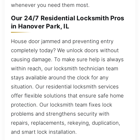
whenever you need them most.
Our 24/7 Residential Locksmith Pros
in Hanover Park, IL
House door jammed and preventing entry
completely today? We unlock doors without
causing damage. To make sure help is always
within reach, our locksmith technician team
stays available around the clock for any
situation. Our residential locksmith services
offer flexible solutions that ensure safe home
protection. Our locksmith team fixes lock
problems and strengthens security with
repairs, replacements, rekeying, duplication,
and smart lock installation.