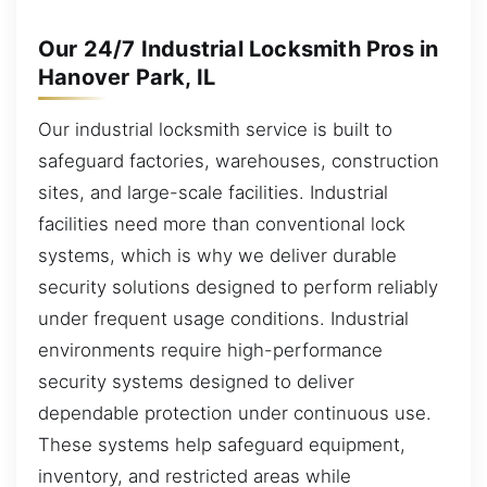
Our 24/7 Industrial Locksmith Pros in
Hanover Park, IL
Our industrial locksmith service is built to
safeguard factories, warehouses, construction
sites, and large-scale facilities. Industrial
facilities need more than conventional lock
systems, which is why we deliver durable
security solutions designed to perform reliably
under frequent usage conditions. Industrial
environments require high-performance
security systems designed to deliver
dependable protection under continuous use.
These systems help safeguard equipment,
inventory, and restricted areas while