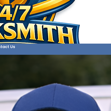
tact Us