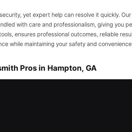
security, yet expert help can resolve it quickly. Ou
 handled with care and professionalism, giving you 
 tools, ensures professional outcomes, reliable resul
ance while maintaining your safety and convenience
smith Pros in Hampton, GA
ur key? You’ll get inside again in no time with our
sible without delay. Our residential locksmith serv
ffer lockout services, repair locks, replace units,
ction.