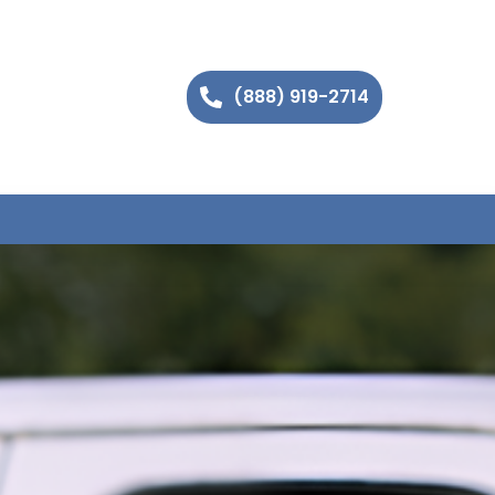
(888) 919-2714