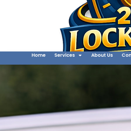
Home
Services
About Us
Con