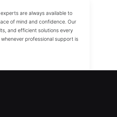
r experts are always available to
peace of mind and confidence. Our
ts, and efficient solutions every
 whenever professional support is
 locksmith technician. We operate
ices are tailored to meet different
 rekey doors, duplicate keys,