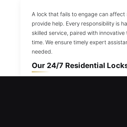
A lock that fails to engage can affect 
provide help. Every responsibility is
skilled service, paired with innovative
time. We ensure timely expert assist
needed.
Our 24/7 Residential Lock
Unable to open your home even with yo
nonstop to ensure help is always acces
needs while protecting your home. We o
install smart locks, and enhance prote