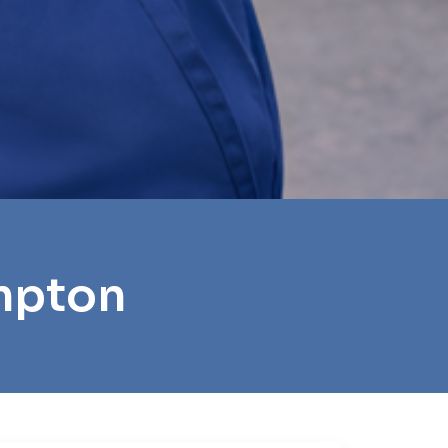
mpton