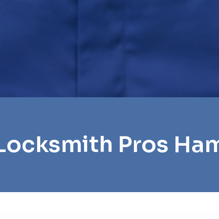
 Locksmith Pros Ha