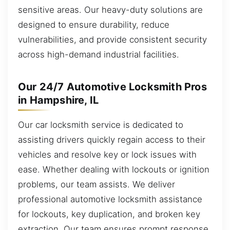
sensitive areas. Our heavy-duty solutions are
designed to ensure durability, reduce
vulnerabilities, and provide consistent security
across high-demand industrial facilities.
Our 24/7 Automotive Locksmith Pros
in Hampshire, IL
Our car locksmith service is dedicated to
assisting drivers quickly regain access to their
vehicles and resolve key or lock issues with
ease. Whether dealing with lockouts or ignition
problems, our team assists. We deliver
professional automotive locksmith assistance
for lockouts, key duplication, and broken key
extraction. Our team ensures prompt response