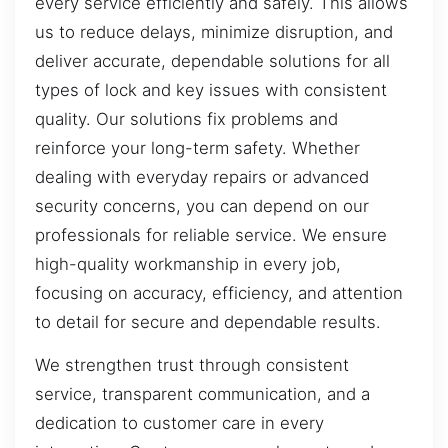
every service efficiently and safely. This allows
us to reduce delays, minimize disruption, and
deliver accurate, dependable solutions for all
types of lock and key issues with consistent
quality. Our solutions fix problems and
reinforce your long-term safety. Whether
dealing with everyday repairs or advanced
security concerns, you can depend on our
professionals for reliable service. We ensure
high-quality workmanship in every job,
focusing on accuracy, efficiency, and attention
to detail for secure and dependable results.
We strengthen trust through consistent
service, transparent communication, and a
dedication to customer care in every