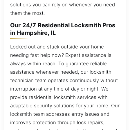
solutions you can rely on whenever you need
them the most.
Our 24/7 Residential Locksmith Pros
in Hampshire, IL
Locked out and stuck outside your home
needing fast help now? Expert assistance is
always within reach. To guarantee reliable
assistance whenever needed, our locksmith
technician team operates continuously without
interruption at any time of day or night. We
provide residential locksmith services with
adaptable security solutions for your home. Our
locksmith team addresses entry issues and
improves protection through lock repairs,