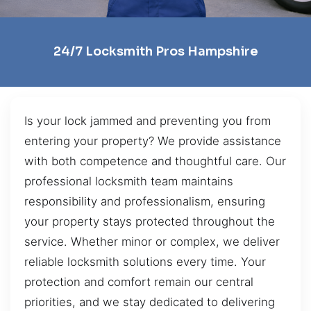
24/7 Locksmith Pros Hampshire
Is your lock jammed and preventing you from
entering your property? We provide assistance
with both competence and thoughtful care. Our
professional locksmith team maintains
responsibility and professionalism, ensuring
your property stays protected throughout the
service. Whether minor or complex, we deliver
reliable locksmith solutions every time. Your
protection and comfort remain our central
priorities, and we stay dedicated to delivering