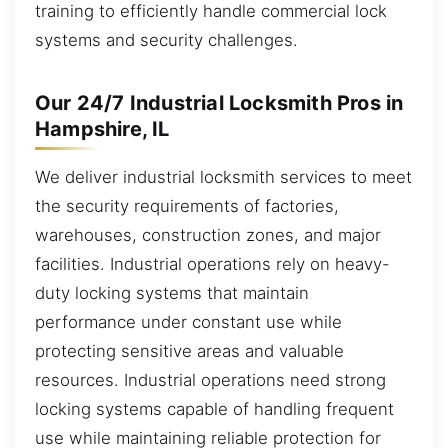
training to efficiently handle commercial lock
systems and security challenges.
Our 24/7 Industrial Locksmith Pros in
Hampshire, IL
We deliver industrial locksmith services to meet
the security requirements of factories,
warehouses, construction zones, and major
facilities. Industrial operations rely on heavy-
duty locking systems that maintain
performance under constant use while
protecting sensitive areas and valuable
resources. Industrial operations need strong
locking systems capable of handling frequent
use while maintaining reliable protection for