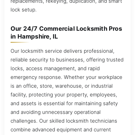
replacements, rekeying, duplication, and smart
lock setup.
Our 24/7 Commercial Locksmith Pros
in Hampshire, IL
Our locksmith service delivers professional,
reliable security to businesses, offering trusted
locks, access management, and rapid
emergency response. Whether your workplace
is an office, store, warehouse, or industrial
facility, protecting your property, employees,
and assets is essential for maintaining safety
and avoiding unnecessary operational
challenges. Our skilled locksmith technicians
combine advanced equipment and current