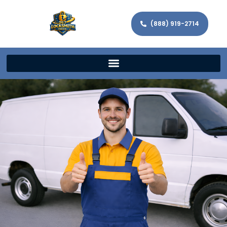
(888) 919-2714