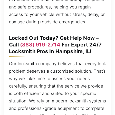
and safe procedures, helping you regain
access to your vehicle without stress, delay, or
damage during roadside emergencies.
Locked Out Today? Get Help Now –
Call
(888) 919-2714
For Expert 24/7
Locksmith Pros In Hampshire, IL!
Our locksmith company believes that every lock
problem deserves a customized solution. That’s
why we take time to assess your needs
carefully, ensuring that the service we provide
is both efficient and suited to your specific
situation. We rely on modern locksmith systems
and professional-grade equipment to complete