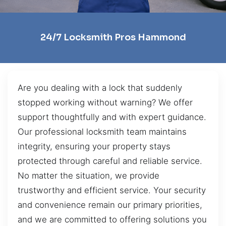
24/7 Locksmith Pros Hammond
Are you dealing with a lock that suddenly
stopped working without warning? We offer
support thoughtfully and with expert guidance.
Our professional locksmith team maintains
integrity, ensuring your property stays
protected through careful and reliable service.
No matter the situation, we provide
trustworthy and efficient service. Your security
and convenience remain our primary priorities,
and we are committed to offering solutions you