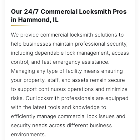
Our 24/7 Commercial Locksmith Pros
in Hammond, IL
We provide commercial locksmith solutions to
help businesses maintain professional security,
including dependable lock management, access
control, and fast emergency assistance.
Managing any type of facility means ensuring
your property, staff, and assets remain secure
to support continuous operations and minimize
risks. Our locksmith professionals are equipped
with the latest tools and knowledge to
efficiently manage commercial lock issues and
security needs across different business
environments.