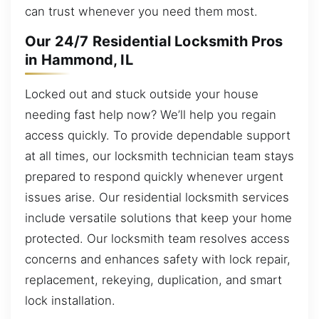
can trust whenever you need them most.
Our 24/7 Residential Locksmith Pros
in Hammond, IL
Locked out and stuck outside your house
needing fast help now? We’ll help you regain
access quickly. To provide dependable support
at all times, our locksmith technician team stays
prepared to respond quickly whenever urgent
issues arise. Our residential locksmith services
include versatile solutions that keep your home
protected. Our locksmith team resolves access
concerns and enhances safety with lock repair,
replacement, rekeying, duplication, and smart
lock installation.