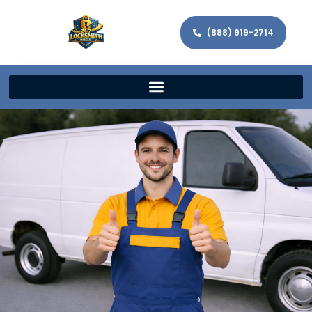
(888) 919-2714