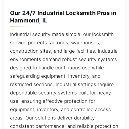
Our 24/7 Industrial Locksmith Pros in
Hammond, IL
Industrial security made simple: our locksmith
service protects factories, warehouses,
construction sites, and large facilities. Industrial
environments demand robust security systems
designed to handle continuous use while
safeguarding equipment, inventory, and
restricted sections. Industrial settings require
dependable security systems built for heavy
use, ensuring effective protection for
equipment, inventory, and controlled access
areas. Our solutions deliver durability,
consistent performance, and reliable protection