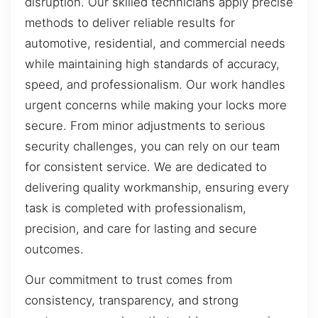
disruption. Our skilled technicians apply precise
methods to deliver reliable results for
automotive, residential, and commercial needs
while maintaining high standards of accuracy,
speed, and professionalism. Our work handles
urgent concerns while making your locks more
secure. From minor adjustments to serious
security challenges, you can rely on our team
for consistent service. We are dedicated to
delivering quality workmanship, ensuring every
task is completed with professionalism,
precision, and care for lasting and secure
outcomes.
Our commitment to trust comes from
consistency, transparency, and strong