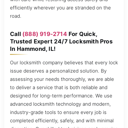
efficiently wherever you are stranded on the
road.
Call
(888) 919-2714
For Quick,
Trusted Expert 24/7 Locksmith Pros
In Hammond, IL!
Our locksmith company believes that every lock
issue deserves a personalized solution. By
assessing your needs thoroughly, we are able
to deliver a service that is both reliable and
designed for long-term performance. We use
advanced locksmith technology and modern,
industry-grade tools to ensure every job is
completed efficiently, safely, and with minimal