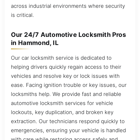
across industrial environments where security
is critical.
Our 24/7 Automotive Locksmith Pros
in Hammond, IL
Our car locksmith service is dedicated to
helping drivers quickly regain access to their
vehicles and resolve key or lock issues with
ease. Facing ignition trouble or key issues, our
locksmiths help. We provide fast and reliable
automotive locksmith services for vehicle
lockouts, key duplication, and broken key
extraction. Our technicians respond quickly to
emergencies, ensuring your vehicle is handled
with care while restoring access safely and