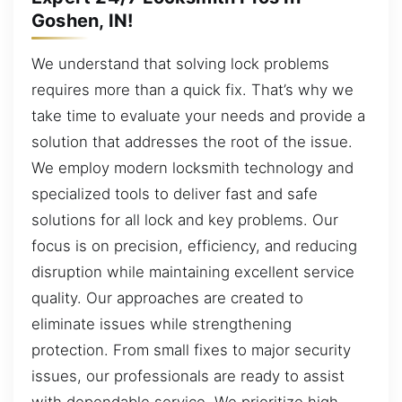
Goshen, IN!
We understand that solving lock problems
requires more than a quick fix. That’s why we
take time to evaluate your needs and provide a
solution that addresses the root of the issue.
We employ modern locksmith technology and
specialized tools to deliver fast and safe
solutions for all lock and key problems. Our
focus is on precision, efficiency, and reducing
disruption while maintaining excellent service
quality. Our approaches are created to
eliminate issues while strengthening
protection. From small fixes to major security
issues, our professionals are ready to assist
with dependable service. We prioritize high