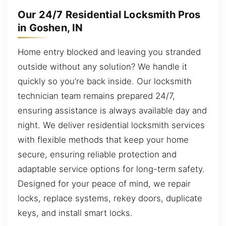
Our 24/7 Residential Locksmith Pros
in Goshen, IN
Home entry blocked and leaving you stranded
outside without any solution? We handle it
quickly so you’re back inside. Our locksmith
technician team remains prepared 24/7,
ensuring assistance is always available day and
night. We deliver residential locksmith services
with flexible methods that keep your home
secure, ensuring reliable protection and
adaptable service options for long-term safety.
Designed for your peace of mind, we repair
locks, replace systems, rekey doors, duplicate
keys, and install smart locks.