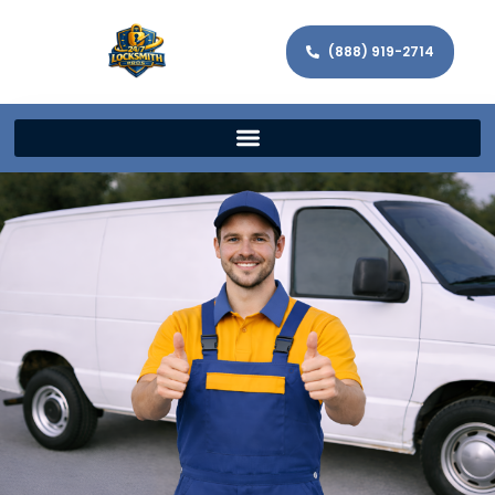
(888) 919-2714