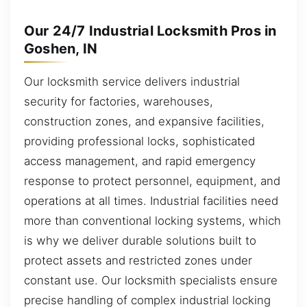
Our 24/7 Industrial Locksmith Pros in
Goshen, IN
Our locksmith service delivers industrial
security for factories, warehouses,
construction zones, and expansive facilities,
providing professional locks, sophisticated
access management, and rapid emergency
response to protect personnel, equipment, and
operations at all times. Industrial facilities need
more than conventional locking systems, which
is why we deliver durable solutions built to
protect assets and restricted zones under
constant use. Our locksmith specialists ensure
precise handling of complex industrial locking