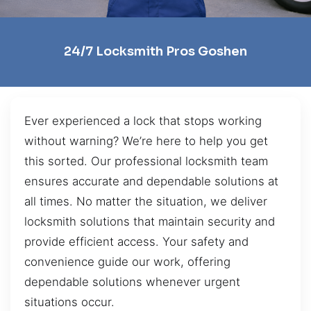
24/7 Locksmith Pros Goshen
Ever experienced a lock that stops working
without warning? We’re here to help you get
this sorted. Our professional locksmith team
ensures accurate and dependable solutions at
all times. No matter the situation, we deliver
locksmith solutions that maintain security and
provide efficient access. Your safety and
convenience guide our work, offering
dependable solutions whenever urgent
situations occur.