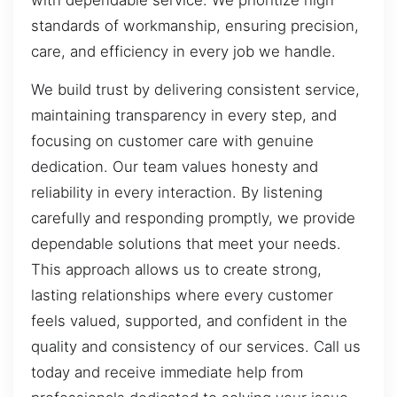
standards of workmanship, ensuring precision,
care, and efficiency in every job we handle.
We build trust by delivering consistent service,
maintaining transparency in every step, and
focusing on customer care with genuine
dedication. Our team values honesty and
reliability in every interaction. By listening
carefully and responding promptly, we provide
dependable solutions that meet your needs.
This approach allows us to create strong,
lasting relationships where every customer
feels valued, supported, and confident in the
quality and consistency of our services. Call us
today and receive immediate help from