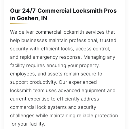
Our 24/7 Commercial Locksmith Pros
in Goshen, IN
We deliver commercial locksmith services that
help businesses maintain professional, trusted
security with efficient locks, access control,
and rapid emergency response. Managing any
facility requires ensuring your property,
employees, and assets remain secure to
support productivity. Our experienced
locksmith team uses advanced equipment and
current expertise to efficiently address
commercial lock systems and security
challenges while maintaining reliable protection
for your facility.