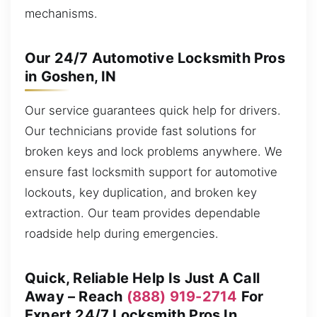
mechanisms.
Our 24/7 Automotive Locksmith Pros
in Goshen, IN
Our service guarantees quick help for drivers.
Our technicians provide fast solutions for
broken keys and lock problems anywhere. We
ensure fast locksmith support for automotive
lockouts, key duplication, and broken key
extraction. Our team provides dependable
roadside help during emergencies.
Quick, Reliable Help Is Just A Call
Away – Reach
(888) 919-2714
For
Expert 24/7 Locksmith Pros In