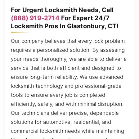
For Urgent Locksmith Needs, Call
(888) 919-2714
For Expert 24/7
Locksmith Pros In Glastonbury, CT!
Our company believes that every lock problem
requires a personalized solution. By assessing
your needs thoroughly, we are able to deliver a
service that is both efficient and designed to
ensure long-term reliability. We use advanced
locksmith technology and professional-grade
tools to ensure every job is completed
efficiently, safely, and with minimal disruption.
Our technicians deliver precise, dependable
solutions for automotive, residential, and
commercial locksmith needs while maintaining