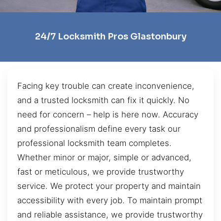
24/7 Locksmith Pros Glastonbury
Facing key trouble can create inconvenience,
and a trusted locksmith can fix it quickly. No
need for concern – help is here now. Accuracy
and professionalism define every task our
professional locksmith team completes.
Whether minor or major, simple or advanced,
fast or meticulous, we provide trustworthy
service. We protect your property and maintain
accessibility with every job. To maintain prompt
and reliable assistance, we provide trustworthy