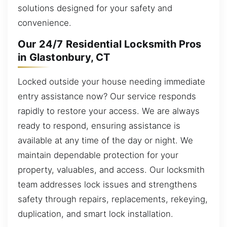
solutions designed for your safety and
convenience.
Our 24/7 Residential Locksmith Pros
in Glastonbury, CT
Locked outside your house needing immediate
entry assistance now? Our service responds
rapidly to restore your access. We are always
ready to respond, ensuring assistance is
available at any time of the day or night. We
maintain dependable protection for your
property, valuables, and access. Our locksmith
team addresses lock issues and strengthens
safety through repairs, replacements, rekeying,
duplication, and smart lock installation.