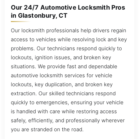
Our 24/7 Automotive Locksmith Pros
in Glastonbury, CT
Our locksmith professionals help drivers regain
access to vehicles while resolving lock and key
problems. Our technicians respond quickly to
lockouts, ignition issues, and broken key
situations. We provide fast and dependable
automotive locksmith services for vehicle
lockouts, key duplication, and broken key
extraction. Our skilled technicians respond
quickly to emergencies, ensuring your vehicle
is handled with care while restoring access
safely, efficiently, and professionally wherever
you are stranded on the road.