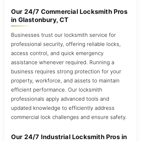
Our 24/7 Commercial Locksmith Pros
in Glastonbury, CT
Businesses trust our locksmith service for
professional security, offering reliable locks,
access control, and quick emergency
assistance whenever required. Running a
business requires strong protection for your
property, workforce, and assets to maintain
efficient performance. Our locksmith
professionals apply advanced tools and
updated knowledge to efficiently address
commercial lock challenges and ensure safety.
Our 24/7 Industrial Locksmith Pros in