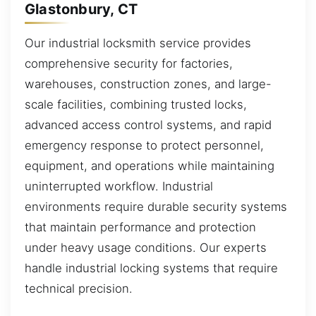
Glastonbury, CT
Our industrial locksmith service provides
comprehensive security for factories,
warehouses, construction zones, and large-
scale facilities, combining trusted locks,
advanced access control systems, and rapid
emergency response to protect personnel,
equipment, and operations while maintaining
uninterrupted workflow. Industrial
environments require durable security systems
that maintain performance and protection
under heavy usage conditions. Our experts
handle industrial locking systems that require
technical precision.