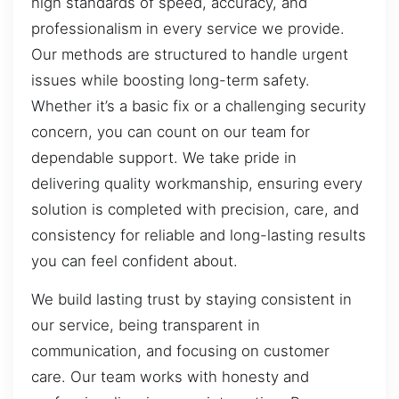
high standards of speed, accuracy, and
professionalism in every service we provide.
Our methods are structured to handle urgent
issues while boosting long-term safety.
Whether it’s a basic fix or a challenging security
concern, you can count on our team for
dependable support. We take pride in
delivering quality workmanship, ensuring every
solution is completed with precision, care, and
consistency for reliable and long-lasting results
you can feel confident about.
We build lasting trust by staying consistent in
our service, being transparent in
communication, and focusing on customer
care. Our team works with honesty and