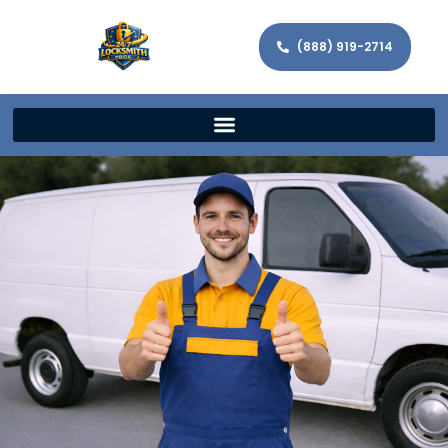
(888) 919-2714