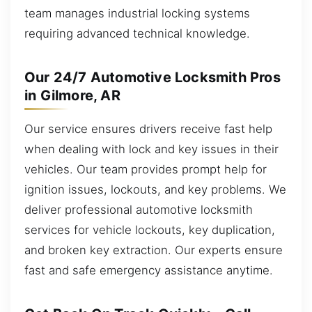
team manages industrial locking systems
requiring advanced technical knowledge.
Our 24/7 Automotive Locksmith Pros
in Gilmore, AR
Our service ensures drivers receive fast help
when dealing with lock and key issues in their
vehicles. Our team provides prompt help for
ignition issues, lockouts, and key problems. We
deliver professional automotive locksmith
services for vehicle lockouts, key duplication,
and broken key extraction. Our experts ensure
fast and safe emergency assistance anytime.