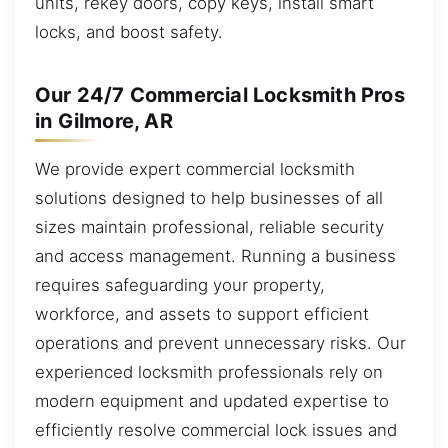
units, rekey doors, copy keys, install smart
locks, and boost safety.
Our 24/7 Commercial Locksmith Pros
in Gilmore, AR
We provide expert commercial locksmith
solutions designed to help businesses of all
sizes maintain professional, reliable security
and access management. Running a business
requires safeguarding your property,
workforce, and assets to support efficient
operations and prevent unnecessary risks. Our
experienced locksmith professionals rely on
modern equipment and updated expertise to
efficiently resolve commercial lock issues and