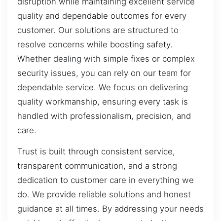
disruption while maintaining excellent service
quality and dependable outcomes for every
customer. Our solutions are structured to
resolve concerns while boosting safety.
Whether dealing with simple fixes or complex
security issues, you can rely on our team for
dependable service. We focus on delivering
quality workmanship, ensuring every task is
handled with professionalism, precision, and
care.
Trust is built through consistent service,
transparent communication, and a strong
dedication to customer care in everything we
do. We provide reliable solutions and honest
guidance at all times. By addressing your needs