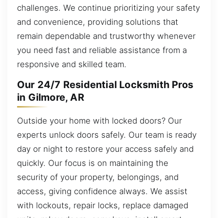
challenges. We continue prioritizing your safety
and convenience, providing solutions that
remain dependable and trustworthy whenever
you need fast and reliable assistance from a
responsive and skilled team.
Our 24/7 Residential Locksmith Pros
in Gilmore, AR
Outside your home with locked doors? Our
experts unlock doors safely. Our team is ready
day or night to restore your access safely and
quickly. Our focus is on maintaining the
security of your property, belongings, and
access, giving confidence always. We assist
with lockouts, repair locks, replace damaged