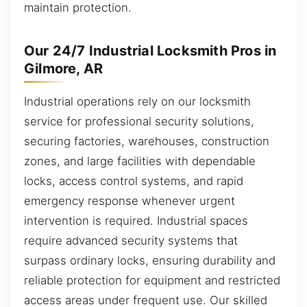
maintain protection.
Our 24/7 Industrial Locksmith Pros in
Gilmore, AR
Industrial operations rely on our locksmith
service for professional security solutions,
securing factories, warehouses, construction
zones, and large facilities with dependable
locks, access control systems, and rapid
emergency response whenever urgent
intervention is required. Industrial spaces
require advanced security systems that
surpass ordinary locks, ensuring durability and
reliable protection for equipment and restricted
access areas under frequent use. Our skilled