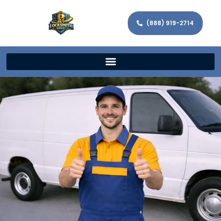
(888) 919-2714