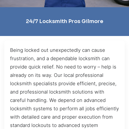
24/7 Locksmith Pros Gilmore
Being locked out unexpectedly can cause
frustration, and a dependable locksmith can
provide quick relief. No need to worry – help is
already on its way. Our local professional
locksmith specialists provide efficient, precise,
and professional locksmith solutions with
careful handling. We depend on advanced
locksmith systems to perform all jobs efficiently
with detailed care and proper execution from
standard lockouts to advanced system