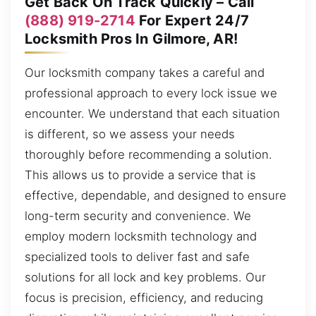
Get Back On Track Quickly – Call
(888) 919-2714
For Expert 24/7
Locksmith Pros In Gilmore, AR!
Our locksmith company takes a careful and
professional approach to every lock issue we
encounter. We understand that each situation
is different, so we assess your needs
thoroughly before recommending a solution.
This allows us to provide a service that is
effective, dependable, and designed to ensure
long-term security and convenience. We
employ modern locksmith technology and
specialized tools to deliver fast and safe
solutions for all lock and key problems. Our
focus is precision, efficiency, and reducing