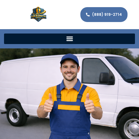
(888) 919-2714