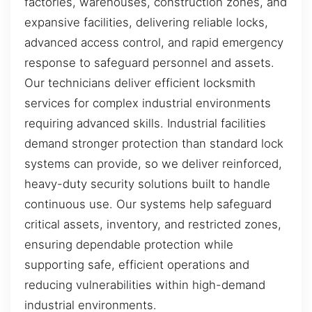
factories, warehouses, construction zones, and
expansive facilities, delivering reliable locks,
advanced access control, and rapid emergency
response to safeguard personnel and assets.
Our technicians deliver efficient locksmith
services for complex industrial environments
requiring advanced skills. Industrial facilities
demand stronger protection than standard lock
systems can provide, so we deliver reinforced,
heavy-duty security solutions built to handle
continuous use. Our systems help safeguard
critical assets, inventory, and restricted zones,
ensuring dependable protection while
supporting safe, efficient operations and
reducing vulnerabilities within high-demand
industrial environments.