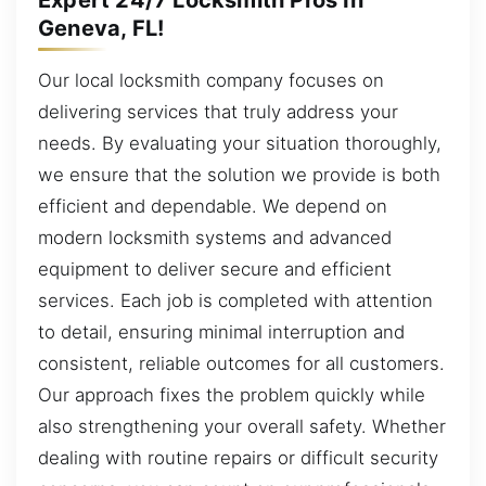
Geneva, FL!
Our local locksmith company focuses on
delivering services that truly address your
needs. By evaluating your situation thoroughly,
we ensure that the solution we provide is both
efficient and dependable. We depend on
modern locksmith systems and advanced
equipment to deliver secure and efficient
services. Each job is completed with attention
to detail, ensuring minimal interruption and
consistent, reliable outcomes for all customers.
Our approach fixes the problem quickly while
also strengthening your overall safety. Whether
dealing with routine repairs or difficult security