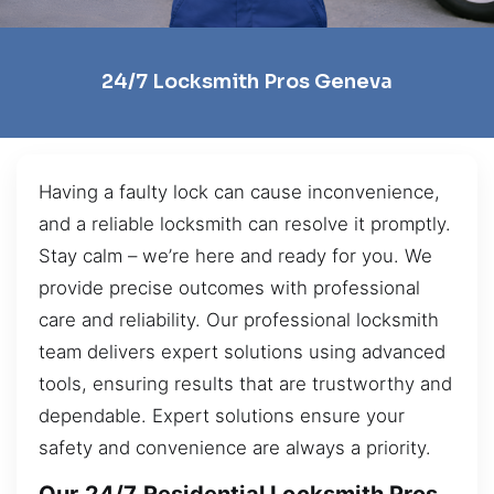
24/7 Locksmith Pros Geneva
Having a faulty lock can cause inconvenience,
and a reliable locksmith can resolve it promptly.
Stay calm – we’re here and ready for you. We
provide precise outcomes with professional
care and reliability. Our professional locksmith
team delivers expert solutions using advanced
tools, ensuring results that are trustworthy and
dependable. Expert solutions ensure your
safety and convenience are always a priority.