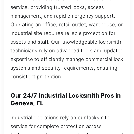
service, providing trusted locks, access
management, and rapid emergency support.
Operating an office, retail outlet, warehouse, or
industrial site requires reliable protection for
assets and staff. Our knowledgeable locksmith
technicians rely on advanced tools and updated
expertise to efficiently manage commercial lock
systems and security requirements, ensuring
consistent protection.
Our 24/7 Industrial Locksmith Pros in
Geneva, FL
Industrial operations rely on our locksmith
service for complete protection across