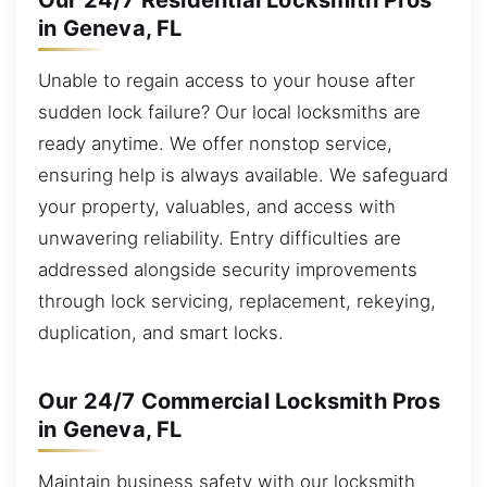
Our 24/7 Residential Locksmith Pros
in Geneva, FL
Unable to regain access to your house after
sudden lock failure? Our local locksmiths are
ready anytime. We offer nonstop service,
ensuring help is always available. We safeguard
your property, valuables, and access with
unwavering reliability. Entry difficulties are
addressed alongside security improvements
through lock servicing, replacement, rekeying,
duplication, and smart locks.
Our 24/7 Commercial Locksmith Pros
in Geneva, FL
Maintain business safety with our locksmith