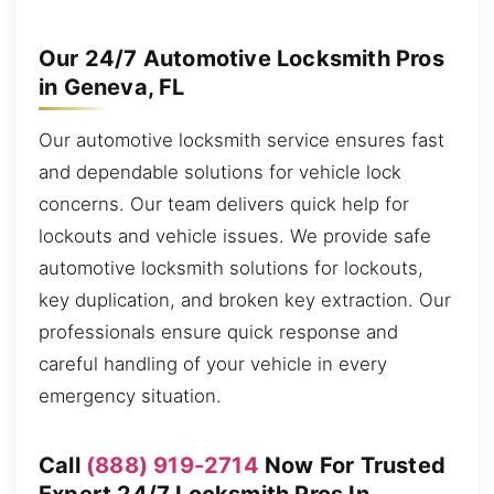
Our 24/7 Automotive Locksmith Pros
in Geneva, FL
Our automotive locksmith service ensures fast
and dependable solutions for vehicle lock
concerns. Our team delivers quick help for
lockouts and vehicle issues. We provide safe
automotive locksmith solutions for lockouts,
key duplication, and broken key extraction. Our
professionals ensure quick response and
careful handling of your vehicle in every
emergency situation.
Call
(888) 919-2714
Now For Trusted
Expert 24/7 Locksmith Pros In