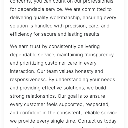
concerns, you can count on our professionals
for dependable service. We are committed to
delivering quality workmanship, ensuring every
solution is handled with precision, care, and
efficiency for secure and lasting results.
We earn trust by consistently delivering
dependable service, maintaining transparency,
and prioritizing customer care in every
interaction. Our team values honesty and
responsiveness. By understanding your needs
and providing effective solutions, we build
strong relationships. Our goal is to ensure
every customer feels supported, respected,
and confident in the consistent, reliable service
we provide every single time. Contact us today