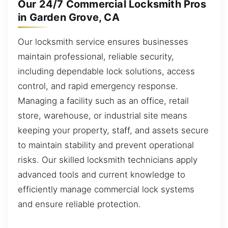
Our 24/7 Commercial Locksmith Pros
in Garden Grove, CA
Our locksmith service ensures businesses
maintain professional, reliable security,
including dependable lock solutions, access
control, and rapid emergency response.
Managing a facility such as an office, retail
store, warehouse, or industrial site means
keeping your property, staff, and assets secure
to maintain stability and prevent operational
risks. Our skilled locksmith technicians apply
advanced tools and current knowledge to
efficiently manage commercial lock systems
and ensure reliable protection.