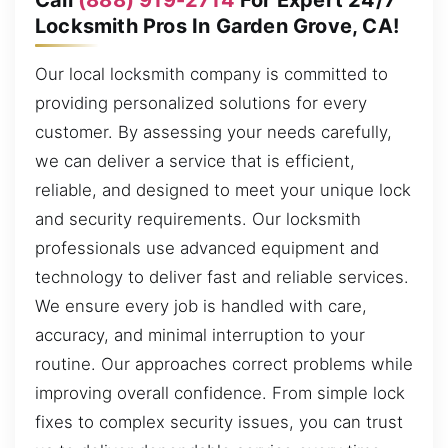
Locksmith Pros In Garden Grove, CA!
Our local locksmith company is committed to
providing personalized solutions for every
customer. By assessing your needs carefully,
we can deliver a service that is efficient,
reliable, and designed to meet your unique lock
and security requirements. Our locksmith
professionals use advanced equipment and
technology to deliver fast and reliable services.
We ensure every job is handled with care,
accuracy, and minimal interruption to your
routine. Our approaches correct problems while
improving overall confidence. From simple lock
fixes to complex security issues, you can trust