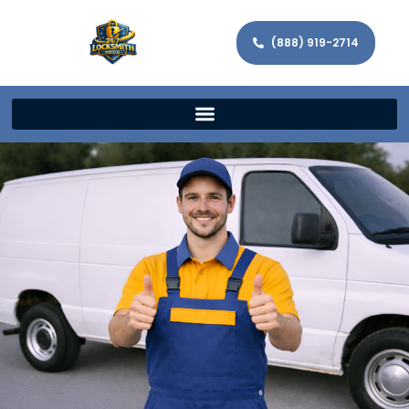
(888) 919-2714