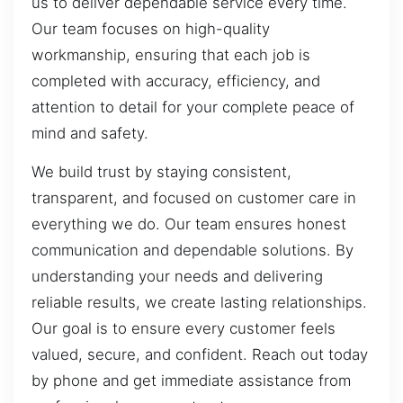
us to deliver dependable service every time.
Our team focuses on high-quality
workmanship, ensuring that each job is
completed with accuracy, efficiency, and
attention to detail for your complete peace of
mind and safety.
We build trust by staying consistent,
transparent, and focused on customer care in
everything we do. Our team ensures honest
communication and dependable solutions. By
understanding your needs and delivering
reliable results, we create lasting relationships.
Our goal is to ensure every customer feels
valued, secure, and confident. Reach out today
by phone and get immediate assistance from