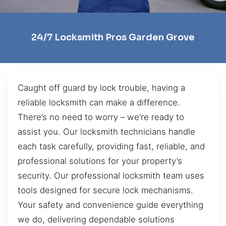
24/7 Locksmith Pros Garden Grove
Caught off guard by lock trouble, having a
reliable locksmith can make a difference.
There’s no need to worry – we’re ready to
assist you. Our locksmith technicians handle
each task carefully, providing fast, reliable, and
professional solutions for your property’s
security. Our professional locksmith team uses
tools designed for secure lock mechanisms.
Your safety and convenience guide everything
we do, delivering dependable solutions