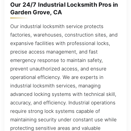
Our 24/7 Industrial Locksmith Pros in
Garden Grove, CA
Our industrial locksmith service protects
factories, warehouses, construction sites, and
expansive facilities with professional locks,
precise access management, and fast
emergency response to maintain safety,
prevent unauthorized access, and ensure
operational efficiency. We are experts in
industrial locksmith services, managing
advanced locking systems with technical skill,
accuracy, and efficiency. Industrial operations
require strong lock systems capable of
maintaining security under constant use while
protecting sensitive areas and valuable