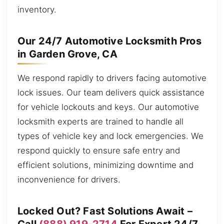
inventory.
Our 24/7 Automotive Locksmith Pros
in Garden Grove, CA
We respond rapidly to drivers facing automotive
lock issues. Our team delivers quick assistance
for vehicle lockouts and keys. Our automotive
locksmith experts are trained to handle all
types of vehicle key and lock emergencies. We
respond quickly to ensure safe entry and
efficient solutions, minimizing downtime and
inconvenience for drivers.
Locked Out? Fast Solutions Await –
Call
(888) 919-2714
For Expert 24/7