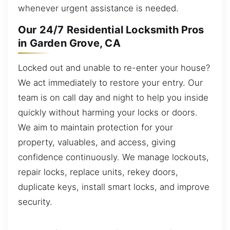
whenever urgent assistance is needed.
Our 24/7 Residential Locksmith Pros
in Garden Grove, CA
Locked out and unable to re-enter your house?
We act immediately to restore your entry. Our
team is on call day and night to help you inside
quickly without harming your locks or doors.
We aim to maintain protection for your
property, valuables, and access, giving
confidence continuously. We manage lockouts,
repair locks, replace units, rekey doors,
duplicate keys, install smart locks, and improve
security.