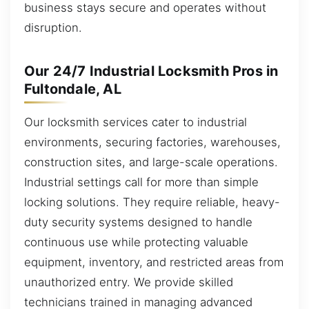
business stays secure and operates without
disruption.
Our 24/7 Industrial Locksmith Pros in
Fultondale, AL
Our locksmith services cater to industrial
environments, securing factories, warehouses,
construction sites, and large-scale operations.
Industrial settings call for more than simple
locking solutions. They require reliable, heavy-
duty security systems designed to handle
continuous use while protecting valuable
equipment, inventory, and restricted areas from
unauthorized entry. We provide skilled
technicians trained in managing advanced