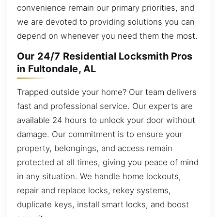
convenience remain our primary priorities, and
we are devoted to providing solutions you can
depend on whenever you need them the most.
Our 24/7 Residential Locksmith Pros
in Fultondale, AL
Trapped outside your home? Our team delivers
fast and professional service. Our experts are
available 24 hours to unlock your door without
damage. Our commitment is to ensure your
property, belongings, and access remain
protected at all times, giving you peace of mind
in any situation. We handle home lockouts,
repair and replace locks, rekey systems,
duplicate keys, install smart locks, and boost