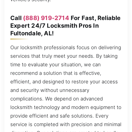
Call
(888) 919-2714
For Fast, Reliable
Expert 24/7 Locksmith Pros In
Fultondale, AL!
Our locksmith professionals focus on delivering
services that truly meet your needs. By taking
time to evaluate your situation, we can
recommend a solution that is effective,
efficient, and designed to restore your access
and security without unnecessary
complications. We depend on advanced
locksmith technology and modern equipment to
provide efficient and safe solutions. Every
service is completed with precision and minimal