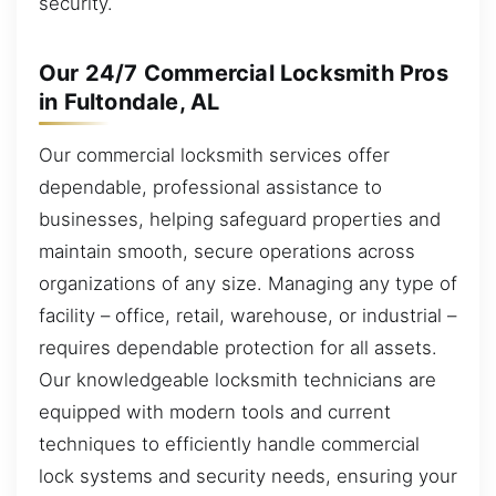
security.
Our 24/7 Commercial Locksmith Pros
in Fultondale, AL
Our commercial locksmith services offer
dependable, professional assistance to
businesses, helping safeguard properties and
maintain smooth, secure operations across
organizations of any size. Managing any type of
facility – office, retail, warehouse, or industrial –
requires dependable protection for all assets.
Our knowledgeable locksmith technicians are
equipped with modern tools and current
techniques to efficiently handle commercial
lock systems and security needs, ensuring your