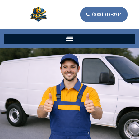
(888) 919-2714