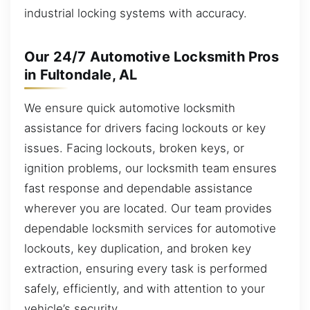
industrial locking systems with accuracy.
Our 24/7 Automotive Locksmith Pros
in Fultondale, AL
We ensure quick automotive locksmith
assistance for drivers facing lockouts or key
issues. Facing lockouts, broken keys, or
ignition problems, our locksmith team ensures
fast response and dependable assistance
wherever you are located. Our team provides
dependable locksmith services for automotive
lockouts, key duplication, and broken key
extraction, ensuring every task is performed
safely, efficiently, and with attention to your
vehicle’s security.