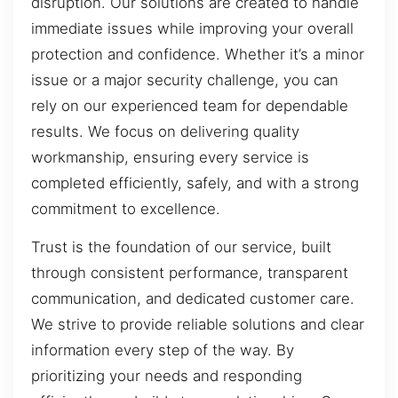
disruption. Our solutions are created to handle
immediate issues while improving your overall
protection and confidence. Whether it’s a minor
issue or a major security challenge, you can
rely on our experienced team for dependable
results. We focus on delivering quality
workmanship, ensuring every service is
completed efficiently, safely, and with a strong
commitment to excellence.
Trust is the foundation of our service, built
through consistent performance, transparent
communication, and dedicated customer care.
We strive to provide reliable solutions and clear
information every step of the way. By
prioritizing your needs and responding