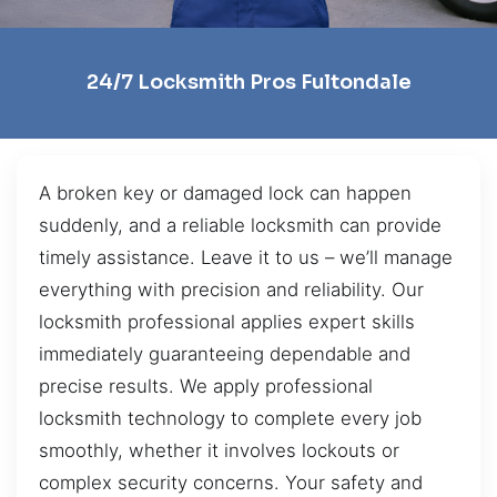
24/7 Locksmith Pros Fultondale
A broken key or damaged lock can happen
suddenly, and a reliable locksmith can provide
timely assistance. Leave it to us – we’ll manage
everything with precision and reliability. Our
locksmith professional applies expert skills
immediately guaranteeing dependable and
precise results. We apply professional
locksmith technology to complete every job
smoothly, whether it involves lockouts or
complex security concerns. Your safety and