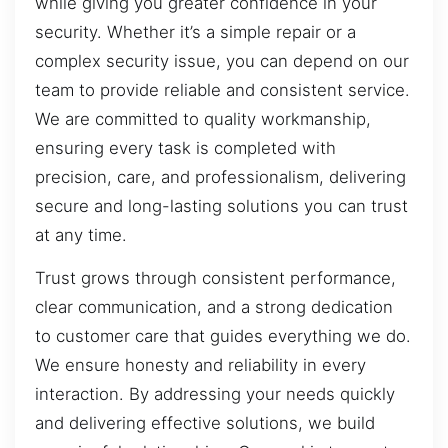
while giving you greater confidence in your
security. Whether it’s a simple repair or a
complex security issue, you can depend on our
team to provide reliable and consistent service.
We are committed to quality workmanship,
ensuring every task is completed with
precision, care, and professionalism, delivering
secure and long-lasting solutions you can trust
at any time.
Trust grows through consistent performance,
clear communication, and a strong dedication
to customer care that guides everything we do.
We ensure honesty and reliability in every
interaction. By addressing your needs quickly
and delivering effective solutions, we build