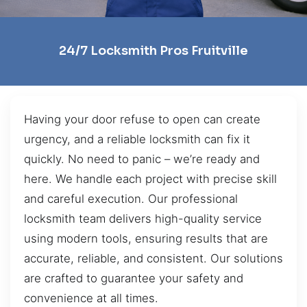
24/7 Locksmith Pros Fruitville
Having your door refuse to open can create
urgency, and a reliable locksmith can fix it
quickly. No need to panic – we’re ready and
here. We handle each project with precise skill
and careful execution. Our professional
locksmith team delivers high-quality service
using modern tools, ensuring results that are
accurate, reliable, and consistent. Our solutions
are crafted to guarantee your safety and
convenience at all times.