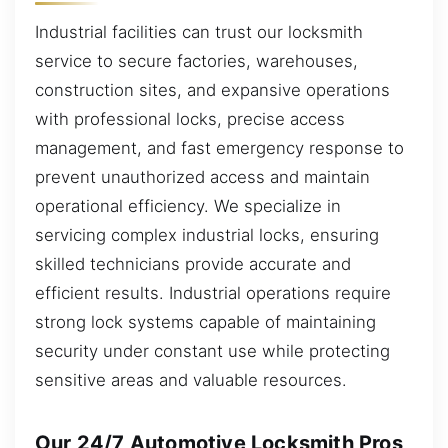
Industrial facilities can trust our locksmith
service to secure factories, warehouses,
construction sites, and expansive operations
with professional locks, precise access
management, and fast emergency response to
prevent unauthorized access and maintain
operational efficiency. We specialize in
servicing complex industrial locks, ensuring
skilled technicians provide accurate and
efficient results. Industrial operations require
strong lock systems capable of maintaining
security under constant use while protecting
sensitive areas and valuable resources.
Our 24/7 Automotive Locksmith Pros