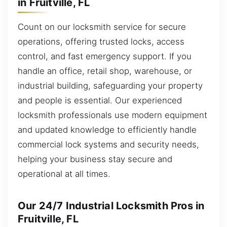
in Fruitville, FL
Count on our locksmith service for secure
operations, offering trusted locks, access
control, and fast emergency support. If you
handle an office, retail shop, warehouse, or
industrial building, safeguarding your property
and people is essential. Our experienced
locksmith professionals use modern equipment
and updated knowledge to efficiently handle
commercial lock systems and security needs,
helping your business stay secure and
operational at all times.
Our 24/7 Industrial Locksmith Pros in
Fruitville, FL