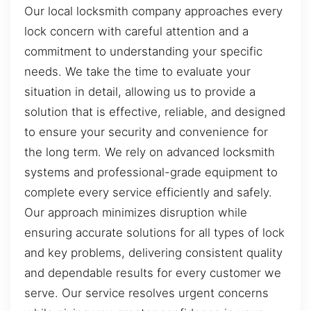
Our local locksmith company approaches every
lock concern with careful attention and a
commitment to understanding your specific
needs. We take the time to evaluate your
situation in detail, allowing us to provide a
solution that is effective, reliable, and designed
to ensure your security and convenience for
the long term. We rely on advanced locksmith
systems and professional-grade equipment to
complete every service efficiently and safely.
Our approach minimizes disruption while
ensuring accurate solutions for all types of lock
and key problems, delivering consistent quality
and dependable results for every customer we
serve. Our service resolves urgent concerns