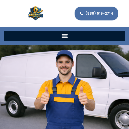
(888) 919-2714