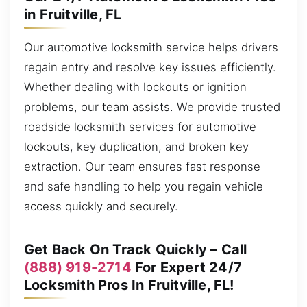
in Fruitville, FL
Our automotive locksmith service helps drivers
regain entry and resolve key issues efficiently.
Whether dealing with lockouts or ignition
problems, our team assists. We provide trusted
roadside locksmith services for automotive
lockouts, key duplication, and broken key
extraction. Our team ensures fast response
and safe handling to help you regain vehicle
access quickly and securely.
Get Back On Track Quickly – Call
(888) 919-2714
For Expert 24/7
Locksmith Pros In Fruitville, FL!