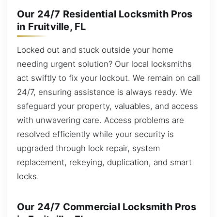
Our 24/7 Residential Locksmith Pros
in Fruitville, FL
Locked out and stuck outside your home
needing urgent solution? Our local locksmiths
act swiftly to fix your lockout. We remain on call
24/7, ensuring assistance is always ready. We
safeguard your property, valuables, and access
with unwavering care. Access problems are
resolved efficiently while your security is
upgraded through lock repair, system
replacement, rekeying, duplication, and smart
locks.
Our 24/7 Commercial Locksmith Pros