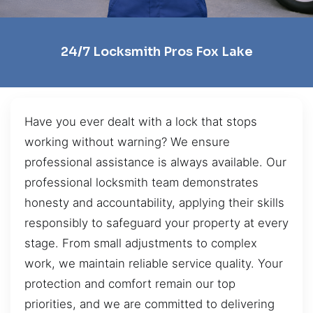
24/7 Locksmith Pros Fox Lake
Have you ever dealt with a lock that stops
working without warning? We ensure
professional assistance is always available. Our
professional locksmith team demonstrates
honesty and accountability, applying their skills
responsibly to safeguard your property at every
stage. From small adjustments to complex
work, we maintain reliable service quality. Your
protection and comfort remain our top
priorities, and we are committed to delivering