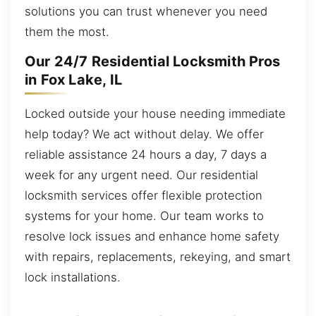
solutions you can trust whenever you need
them the most.
Our 24/7 Residential Locksmith Pros
in Fox Lake, IL
Locked outside your house needing immediate
help today? We act without delay. We offer
reliable assistance 24 hours a day, 7 days a
week for any urgent need. Our residential
locksmith services offer flexible protection
systems for your home. Our team works to
resolve lock issues and enhance home safety
with repairs, replacements, rekeying, and smart
lock installations.