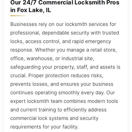
Our 24/7 Commercial Locksmith Pros
in Fox Lake, IL
Businesses rely on our locksmith services for
professional, dependable security with trusted
locks, access control, and rapid emergency
response. Whether you manage a retail store,
office, warehouse, or industrial site,
safeguarding your property, staff, and assets is
crucial. Proper protection reduces risks,
prevents losses, and ensures your business
continues operating smoothly every day. Our
expert locksmith team combines modern tools
and current training to efficiently address
commercial lock systems and security
requirements for your facility.