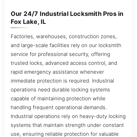
Our 24/7 Industrial Locksmith Pros in
Fox Lake, IL
Factories, warehouses, construction zones,
and large-scale facilities rely on our locksmith
service for professional security, offering
trusted locks, advanced access control, and
rapid emergency assistance whenever
immediate protection is required. Industrial
operations need durable locking systems
capable of maintaining protection while
handling frequent operational demands.
Industrial operations rely on heavy-duty locking
systems that maintain strength under constant
use, ensuring reliable protection for valuable