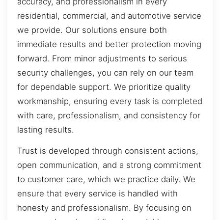
accuracy, and professionalism in every
residential, commercial, and automotive service
we provide. Our solutions ensure both
immediate results and better protection moving
forward. From minor adjustments to serious
security challenges, you can rely on our team
for dependable support. We prioritize quality
workmanship, ensuring every task is completed
with care, professionalism, and consistency for
lasting results.
Trust is developed through consistent actions,
open communication, and a strong commitment
to customer care, which we practice daily. We
ensure that every service is handled with
honesty and professionalism. By focusing on