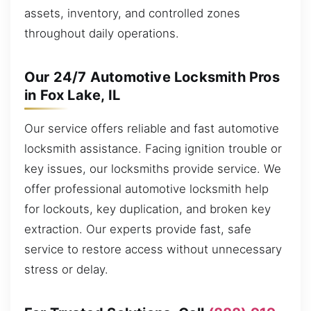
assets, inventory, and controlled zones
throughout daily operations.
Our 24/7 Automotive Locksmith Pros
in Fox Lake, IL
Our service offers reliable and fast automotive
locksmith assistance. Facing ignition trouble or
key issues, our locksmiths provide service. We
offer professional automotive locksmith help
for lockouts, key duplication, and broken key
extraction. Our experts provide fast, safe
service to restore access without unnecessary
stress or delay.