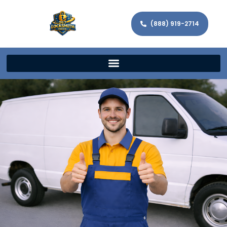
(888) 919-2714