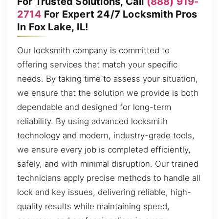
For Trusted Solutions, Call
(888) 919-
2714
For Expert 24/7 Locksmith Pros
In Fox Lake, IL!
Our locksmith company is committed to
offering services that match your specific
needs. By taking time to assess your situation,
we ensure that the solution we provide is both
dependable and designed for long-term
reliability. By using advanced locksmith
technology and modern, industry-grade tools,
we ensure every job is completed efficiently,
safely, and with minimal disruption. Our trained
technicians apply precise methods to handle all
lock and key issues, delivering reliable, high-
quality results while maintaining speed,