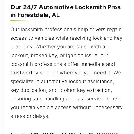
Our 24/7 Automotive Locksmith Pros
in Forestdale, AL
Our locksmith professionals help drivers regain
access to vehicles while resolving lock and key
problems. Whether you are stuck with a
lockout, broken key, or ignition issue, our
locksmith professionals offer immediate and
trustworthy support wherever you need it. We
specialize in automotive lockout assistance,
key duplication, and broken key extraction,
ensuring safe handling and fast service to help
you regain vehicle access without unnecessary
stress or delays.