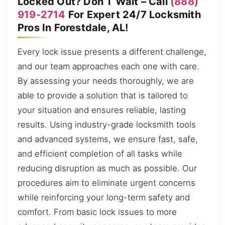
Locked Out? Don’T Wait – Call
(888)
919-2714
For Expert 24/7 Locksmith
Pros In Forestdale, AL!
Every lock issue presents a different challenge,
and our team approaches each one with care.
By assessing your needs thoroughly, we are
able to provide a solution that is tailored to
your situation and ensures reliable, lasting
results. Using industry-grade locksmith tools
and advanced systems, we ensure fast, safe,
and efficient completion of all tasks while
reducing disruption as much as possible. Our
procedures aim to eliminate urgent concerns
while reinforcing your long-term safety and
comfort. From basic lock issues to more