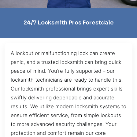
24/7 Locksmith Pros Forestdale
A lockout or malfunctioning lock can create
panic, and a trusted locksmith can bring quick
peace of mind. You’re fully supported – our
locksmith technicians are ready to handle this.
Our locksmith professional brings expert skills
swiftly delivering dependable and accurate
results. We utilize modern locksmith systems to
ensure efficient service, from simple lockouts
to more advanced security challenges. Your
protection and comfort remain our core