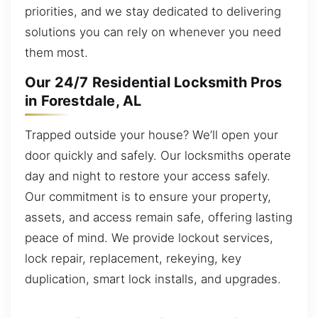
priorities, and we stay dedicated to delivering
solutions you can rely on whenever you need
them most.
Our 24/7 Residential Locksmith Pros
in Forestdale, AL
Trapped outside your house? We’ll open your
door quickly and safely. Our locksmiths operate
day and night to restore your access safely.
Our commitment is to ensure your property,
assets, and access remain safe, offering lasting
peace of mind. We provide lockout services,
lock repair, replacement, rekeying, key
duplication, smart lock installs, and upgrades.