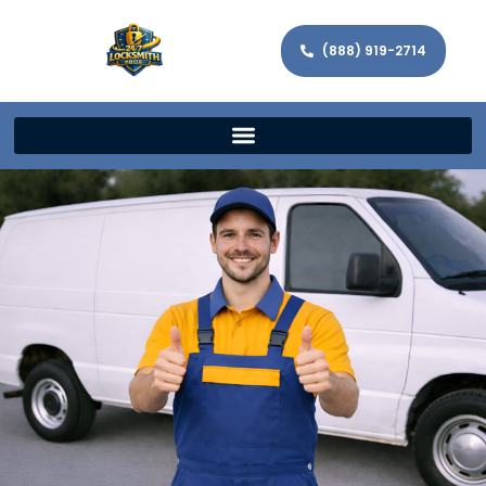
(888) 919-2714