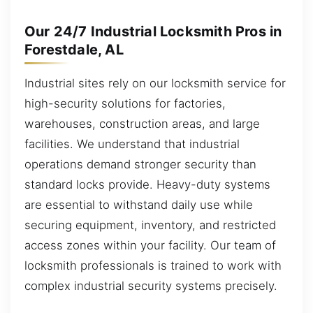
Our 24/7 Industrial Locksmith Pros in
Forestdale, AL
Industrial sites rely on our locksmith service for
high-security solutions for factories,
warehouses, construction areas, and large
facilities. We understand that industrial
operations demand stronger security than
standard locks provide. Heavy-duty systems
are essential to withstand daily use while
securing equipment, inventory, and restricted
access zones within your facility. Our team of
locksmith professionals is trained to work with
complex industrial security systems precisely.