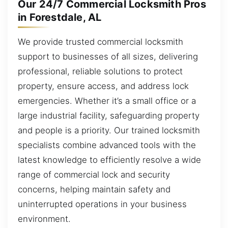
Our 24/7 Commercial Locksmith Pros
in Forestdale, AL
We provide trusted commercial locksmith
support to businesses of all sizes, delivering
professional, reliable solutions to protect
property, ensure access, and address lock
emergencies. Whether it’s a small office or a
large industrial facility, safeguarding property
and people is a priority. Our trained locksmith
specialists combine advanced tools with the
latest knowledge to efficiently resolve a wide
range of commercial lock and security
concerns, helping maintain safety and
uninterrupted operations in your business
environment.