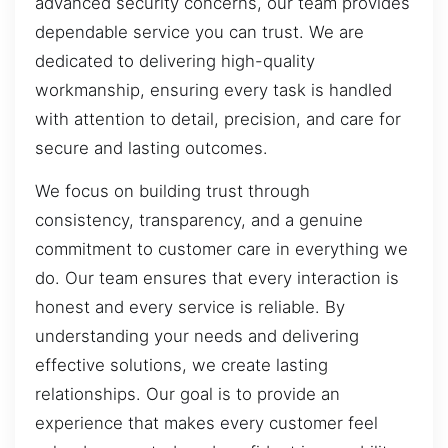
advanced security concerns, our team provides
dependable service you can trust. We are
dedicated to delivering high-quality
workmanship, ensuring every task is handled
with attention to detail, precision, and care for
secure and lasting outcomes.
We focus on building trust through
consistency, transparency, and a genuine
commitment to customer care in everything we
do. Our team ensures that every interaction is
honest and every service is reliable. By
understanding your needs and delivering
effective solutions, we create lasting
relationships. Our goal is to provide an
experience that makes every customer feel