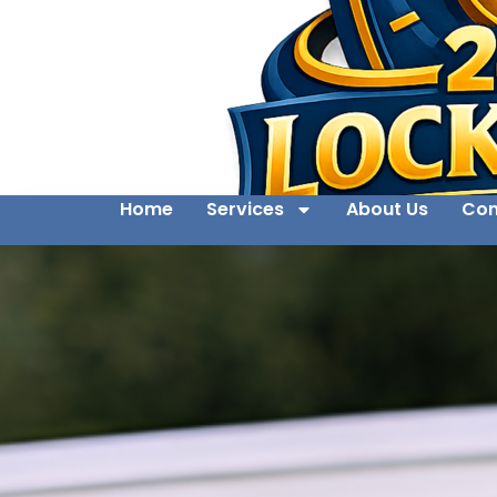
Home
Services
About Us
Con