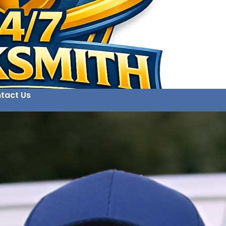
tact Us