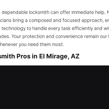
a dependable locksmith can offer immediate help. N
nicians bring a composed and focused approach, en
 technology to handle every task efficiently and wi
ades. Your protection and convenience remain our 
 whenever you need them most.
mith Pros in El Mirage, AZ
l open your door safely. Our team provides nonsto
in security for your property, valuables, and acces
 systems, rekeying, duplication, smart locks, and 
mith Pros in El Mirage, AZ