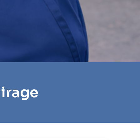
Mirage