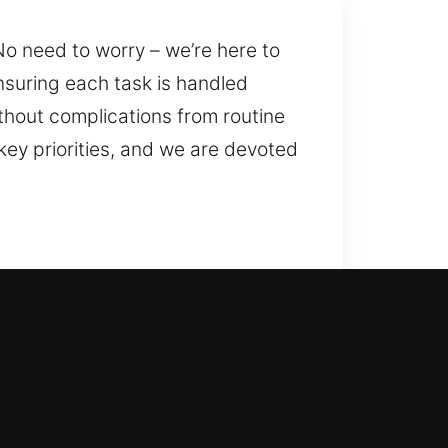
o need to worry – we’re here to
suring each task is handled
thout complications from routine
key priorities, and we are devoted
p service to unlock your door
s, giving peace of mind always. We
improve security.