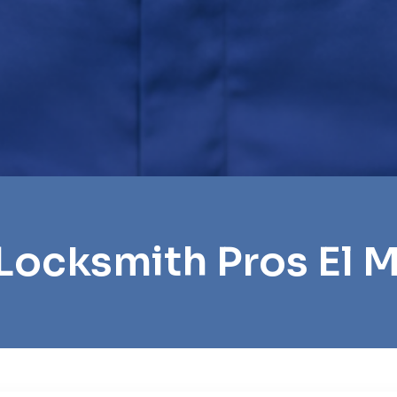
Locksmith Pros El 