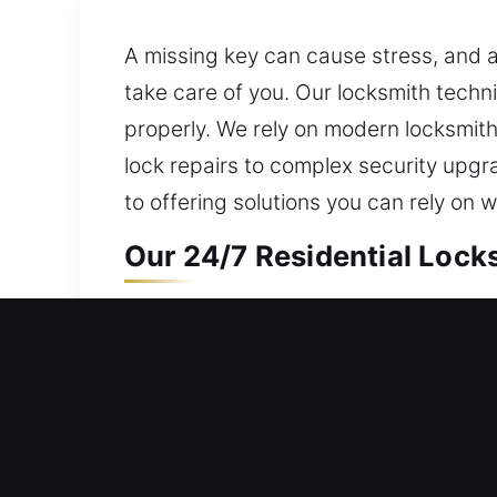
A missing key can cause stress, and 
take care of you. Our locksmith tech
properly. We rely on modern locksmith
lock repairs to complex security upgr
to offering solutions you can rely on
Our 24/7 Residential Locks
Need quick access to your home? We’l
carefully. Our dedication is to mainta
manage lockouts, repair locks, replace
Our 24/7 Commercial Locks