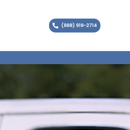
(888) 919-2714